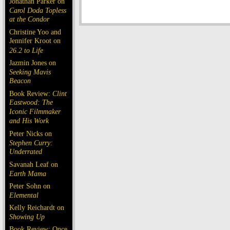
Jonathan Parker on
Carol Doda Topless
at the Condor
Christine Yoo and
Jennifer Kroot on
26.2 to Life
Jazmin Jones on
Seeking Mavis
Beacon
Book Review:
Clint
Eastwood: The
Iconic Filmmaker
and His Work
Peter Nicks on
Stephen Curry:
Underrated
Savanah Leaf on
Earth Mama
Peter Sohn on
Elemental
Kelly Reichardt on
Showing Up
Book Review: Once