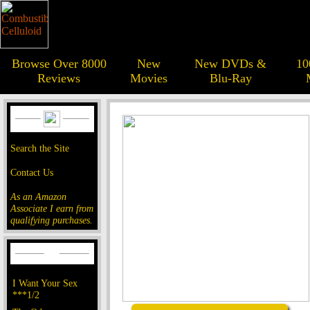
Browse Over 8000
New
New DVDs &
10
Reviews
Movies
Blu-Ray
Search the Site
Contact Us
As an Amazon
Associate I earn from
qualifying purchases.
I Want Your Sex
***1/2