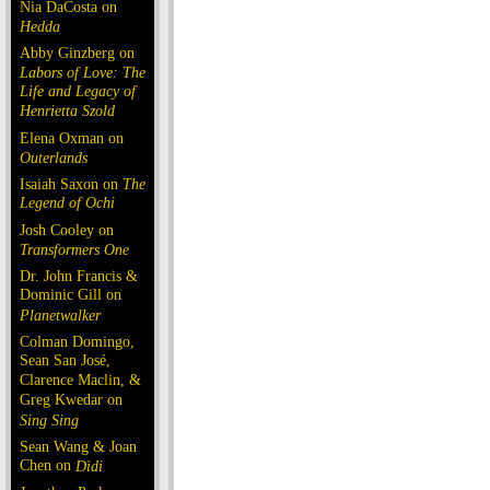
Nia DaCosta on
Hedda
Abby Ginzberg on
Labors of Love: The
Life and Legacy of
Henrietta Szold
Elena Oxman on
Outerlands
Isaiah Saxon on
The
Legend of Ochi
Josh Cooley on
Transformers One
Dr. John Francis &
Dominic Gill on
Planetwalker
Colman Domingo,
Sean San José,
Clarence Maclin, &
Greg Kwedar on
Sing Sing
Sean Wang & Joan
Chen on
Dìdi