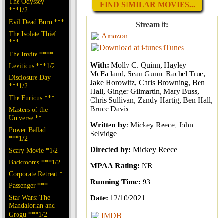
The Odyssey
FIND SIMILAR MOVIES...
***1/2
Evil Dead Burn ***
Stream it:
The Isolate Thief
Amazon
***
iTunes
The Invite ****
With:
Molly C. Quinn, Hayley
Leviticus ***1/2
McFarland, Sean Gunn, Rachel True,
Disclosure Day
Jake Horowitz, Chris Browning, Ben
***1/2
Hall, Ginger Gilmartin, Mary Buss,
The Furious ***
Chris Sullivan, Zandy Hartig, Ben Hall,
Bruce Davis
Masters of the
Universe **
Written by:
Mickey Reece, John
Power Ballad
Selvidge
***1/2
Directed by:
Mickey Reece
Scary Movie *1/2
Backrooms ***1/2
MPAA Rating:
NR
Corporate Retreat *
Running Time:
93
Passenger ***
Star Wars: The
Date:
12/10/2021
Mandalorian and
Grogu ***1/2
IMDB