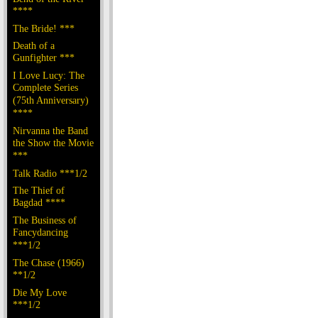
****
The Bride! ***
Death of a
Gunfighter ***
I Love Lucy: The
Complete Series
(75th Anniversary)
****
Nirvanna the Band
the Show the Movie
***
Talk Radio ***1/2
The Thief of
Bagdad ****
The Business of
Fancydancing
***1/2
The Chase (1966)
**1/2
Die My Love
***1/2