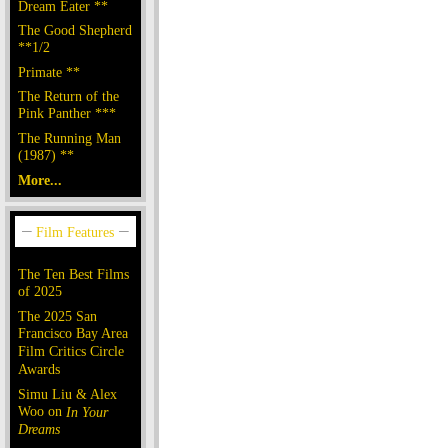
Dream Eater **
The Good Shepherd
**1/2
Primate **
The Return of the
Pink Panther ***
The Running Man
(1987) **
More...
The Ten Best Films
of 2025
The 2025 San
Francisco Bay Area
Film Critics Circle
Awards
Simu Liu & Alex
Woo on
In Your
Dreams