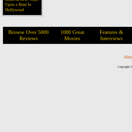
Upon a Rind In
Hollywood
Browse Over 5000
1000 Great
Features &
Reviews
Movies
Interviews
Abo
Copyright ©