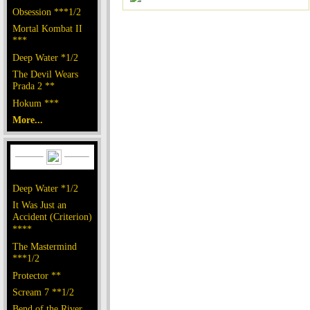
Obsession ***1/2
Mortal Kombat II
***
Deep Water *1/2
The Devil Wears
Prada 2 **
Hokum ***
More...
Deep Water *1/2
It Was Just an
Accident (Criterion)
****
The Mastermind
***1/2
Protector **
Scream 7 **1/2
Bend of the River