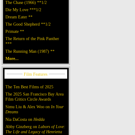
The Chase (1966) **1/2
Die My Love ***1/2
Dream Eater **
The Good Shepherd **1/2
Primate **
The Return of the Pink Panther
***
The Running Man (1987) **
More...
The Ten Best Films of 2025
The 2025 San Francisco Bay Area
Film Critics Circle Awards
Simu Liu & Alex Woo on
In Your
Dreams
Nia DaCosta on
Hedda
Abby Ginzberg on
Labors of Love:
The Life and Legacy of Henrietta