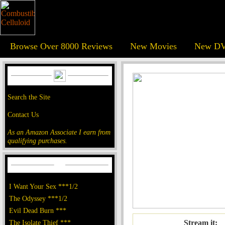
Browse Over 8000 Reviews
New Movies
New DV
Search the Site
Contact Us
As an Amazon Associate I earn from
qualifying purchases.
I Want Your Sex ***1/2
The Odyssey ***1/2
Evil Dead Burn ***
The Isolate Thief ***
Stream it: