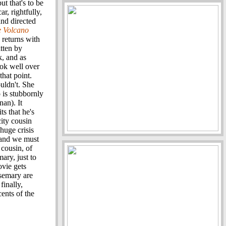
t that's to be
r, rightfully,
nd directed
e Volcano
 returns with
itten by
k, and as
ook well over
that point.
uldn't. She
is stubbornly
an). It
s that he's
city cousin
huge crisis
, and we must
 cousin, of
ary, just to
ovie gets
semary are
finally,
cents of the