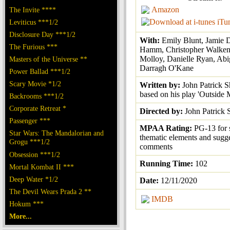
Amazon
The Invite ****
iTu
Leviticus ***1/2
Disclosure Day ***1/2
With:
Emily Blunt, Jamie 
The Furious ***
Hamm, Christopher Walken
Molloy, Danielle Ryan, Abi
Masters of the Universe **
Darragh O'Kane
Power Ballad ***1/2
Scary Movie *1/2
Written by:
John Patrick S
based on his play 'Outside 
Backrooms ***1/2
Corporate Retreat *
Directed by:
John Patrick 
Passenger ***
MPAA Rating:
PG-13 for
Star Wars: The Mandalorian and
thematic elements and sugg
Grogu ***1/2
comments
Obsession ***1/2
Running Time:
102
Mortal Kombat II ***
Deep Water *1/2
Date:
12/11/2020
The Devil Wears Prada 2 **
IMDB
Hokum ***
More...