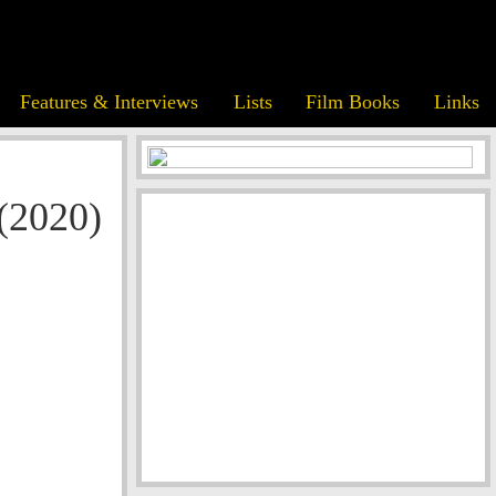
Features & Interviews
Lists
Film Books
Links
(2020)