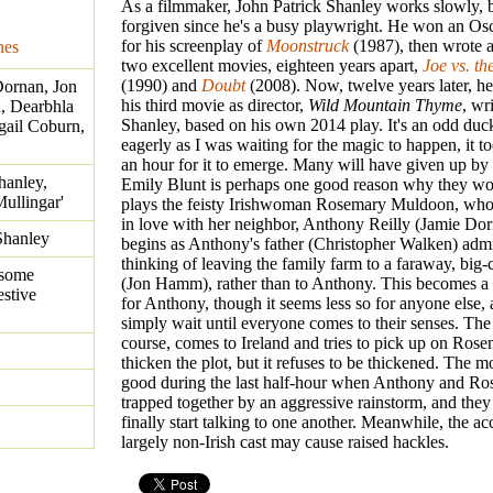
As a filmmaker, John Patrick Shanley works slowly, bu
forgiven since he's a busy playwright. He won an Osca
for his screenplay of
Moonstruck
(1987), then wrote a
nes
two excellent movies, eighteen years apart,
Joe vs. th
(1990) and
Doubt
(2008). Now, twelve years later, he
Dornan, Jon
his third movie as director,
Wild Mountain Thyme
, wr
, Dearbhla
Shanley, based on his own 2014 play. It's an odd duc
gail Coburn,
eagerly as I was waiting for the magic to happen, it t
an hour for it to emerge. Many will have given up by 
hanley,
Emily Blunt is perhaps one good reason why they wo
Mullingar'
plays the feisty Irishwoman Rosemary Muldoon, who 
in love with her neighbor, Anthony Reilly (Jamie Dorn
Shanley
begins as Anthony's father (Christopher Walken) admit
thinking of leaving the family farm to a faraway, big-
 some
(Jon Hamm), rather than to Anthony. This becomes a 
estive
for Anthony, though it seems less so for anyone else
simply wait until everyone comes to their senses. The
course, comes to Ireland and tries to pick up on Rosem
thicken the plot, but it refuses to be thickened. The m
good during the last half-hour when Anthony and Ro
trapped together by an aggressive rainstorm, and they 
finally start talking to one another. Meanwhile, the ac
largely non-Irish cast may cause raised hackles.