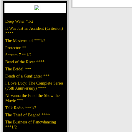
Deep Water *1/2
It Was Just an Accident (Criterion)
****
The Mastermind ***1/2
Protector **
Scream 7 **1/2
Bend of the River ****
The Bride! ***
Death of a Gunfighter ***
I Love Lucy: The Complete Series
(75th Anniversary) ****
Nirvanna the Band the Show the
Movie ***
Talk Radio ***1/2
The Thief of Bagdad ****
The Business of Fancydancing
***1/2