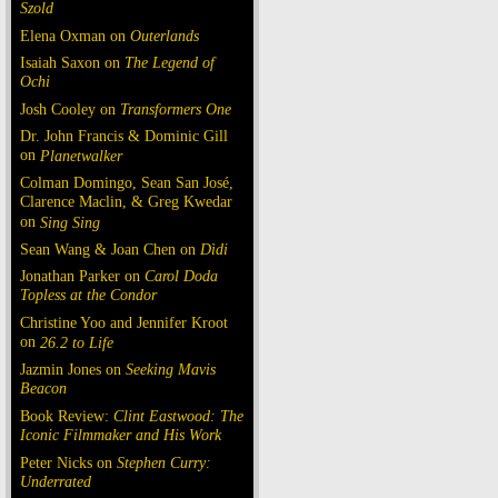
Szold
Elena Oxman on
Outerlands
Isaiah Saxon on
The Legend of
Ochi
Josh Cooley on
Transformers One
Dr. John Francis & Dominic Gill
on
Planetwalker
Colman Domingo, Sean San José,
Clarence Maclin, & Greg Kwedar
on
Sing Sing
Sean Wang & Joan Chen on
Dìdi
Jonathan Parker on
Carol Doda
Topless at the Condor
Christine Yoo and Jennifer Kroot
on
26.2 to Life
Jazmin Jones on
Seeking Mavis
Beacon
Book Review:
Clint Eastwood: The
Iconic Filmmaker and His Work
Peter Nicks on
Stephen Curry:
Underrated