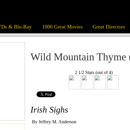
Ds & Blu-Ray
1000 Great Movies
Great Directors
Wild Mountain Thyme 
2 1/2 Stars (out of 4)
Irish Sighs
By Jeffrey M. Anderson