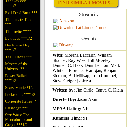
The Odyssey
FIND SIMILAR MOVIES...
***1/2
Evil Dead Burn ***
Stream it:
The Isolate Thief
Amazon
***
iTunes
The Invite ****
Leviticus ***1/2
Own it:
Blu-ray
Disclosure Day
***1/2
With:
Morena Baccarin, William
The Furious ***
Shatner, Ray Wise, Bill Moseley,
Masters of the
Damien C. Haas, Dani Lennon, Mark
Universe **
Whitten, Florence Hartigan, Benjamin
Siemon, Bill Millsap, Tom Lommel,
Power Ballad
***1/2
Steve Geiger (voices)
Scary Movie *1/2
Written by:
Jim Cirile, Tanya C. Klein
Backrooms ***1/2
Directed by:
Jason Axinn
Corporate Retreat *
Passenger ***
MPAA Rating:
NR
Star Wars: The
Running Time:
91
Mandalorian and
Grogu ***1/2