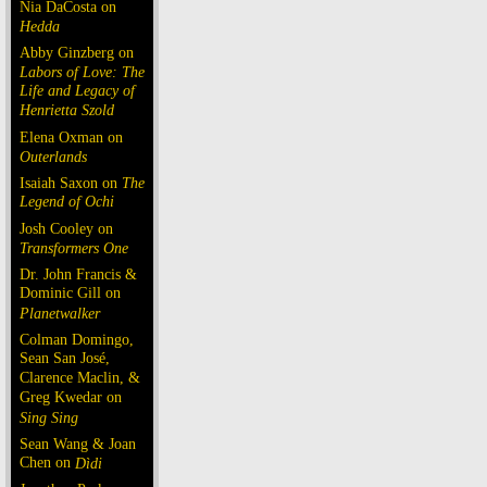
Nia DaCosta on
Hedda
Abby Ginzberg on
Labors of Love: The
Life and Legacy of
Henrietta Szold
Elena Oxman on
Outerlands
Isaiah Saxon on
The
Legend of Ochi
Josh Cooley on
Transformers One
Dr. John Francis &
Dominic Gill on
Planetwalker
Colman Domingo,
Sean San José,
Clarence Maclin, &
Greg Kwedar on
Sing Sing
Sean Wang & Joan
Chen on
Dìdi