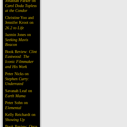
Jonathan Parker on
Carol Doda Topless
at the Condor
Christine Yoo and
Jennifer Kroot on
26.2 to Life
Jazmin Jones on
Seeking Mavis
Beacon
Book Review:
Clint
Eastwood: The
Iconic Filmmaker
and His Work
Peter Nicks on
Stephen Curry:
Underrated
Savanah Leaf on
Earth Mama
Peter Sohn on
Elemental
Kelly Reichardt on
Showing Up
Book Review: Once