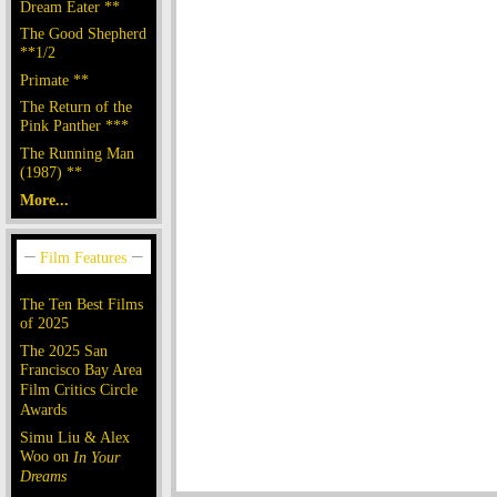
Dream Eater **
The Good Shepherd
**1/2
Primate **
The Return of the
Pink Panther ***
The Running Man
(1987) **
More...
The Ten Best Films
of 2025
The 2025 San
Francisco Bay Area
Film Critics Circle
Awards
Simu Liu & Alex
Woo on
In Your
Dreams