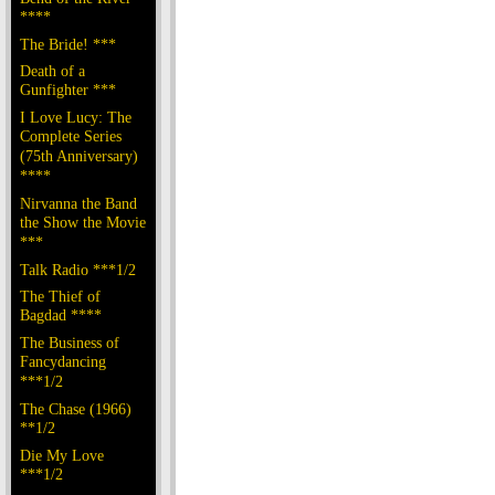
****
The Bride! ***
Death of a
Gunfighter ***
I Love Lucy: The
Complete Series
(75th Anniversary)
****
Nirvanna the Band
the Show the Movie
***
Talk Radio ***1/2
The Thief of
Bagdad ****
The Business of
Fancydancing
***1/2
The Chase (1966)
**1/2
Die My Love
***1/2