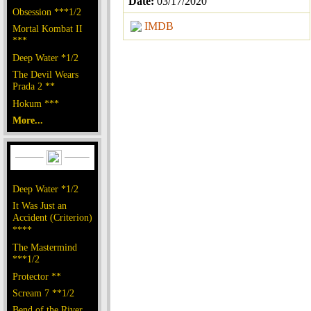
Date:
03/17/2020
Obsession ***1/2
IMDB
Mortal Kombat II
***
Deep Water *1/2
The Devil Wears
Prada 2 **
Hokum ***
More...
Deep Water *1/2
It Was Just an
Accident (Criterion)
****
The Mastermind
***1/2
Protector **
Scream 7 **1/2
Bend of the River