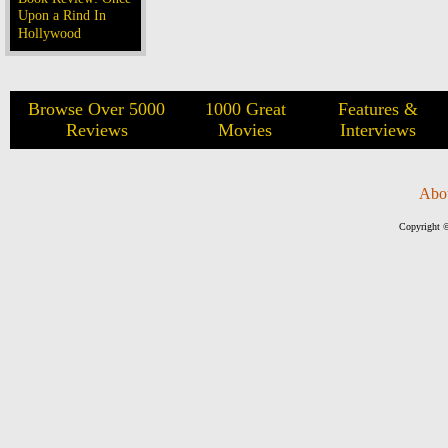
Upon a Rind In
Hollywood
Browse Over 5000
1000 Great
Features &
Reviews
Movies
Interviews
Abo
Copyright ©