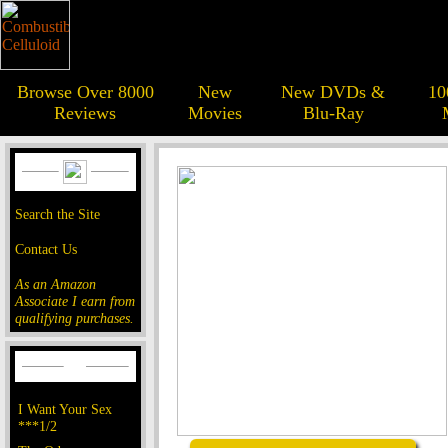
Browse Over 8000
New
New DVDs &
10
Reviews
Movies
Blu-Ray
Search the Site
Contact Us
As an Amazon
Associate I earn from
qualifying purchases.
I Want Your Sex
***1/2