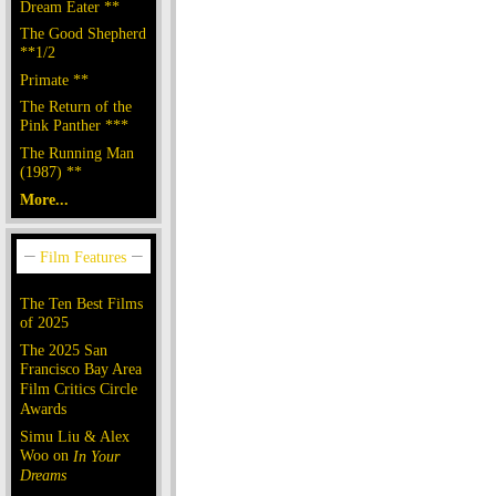
Dream Eater **
The Good Shepherd
**1/2
Primate **
The Return of the
Pink Panther ***
The Running Man
(1987) **
More...
The Ten Best Films
of 2025
The 2025 San
Francisco Bay Area
Film Critics Circle
Awards
Simu Liu & Alex
Woo on
In Your
Dreams