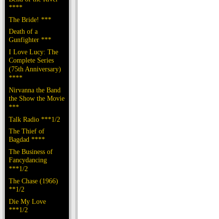
****
The Bride! ***
Death of a
Gunfighter ***
I Love Lucy: The
Complete Series
(75th Anniversary)
****
Nirvanna the Band
the Show the Movie
***
Talk Radio ***1/2
The Thief of
Bagdad ****
The Business of
Fancydancing
***1/2
The Chase (1966)
**1/2
Die My Love
***1/2