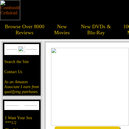
Browse Over 8000
New
New DVDs &
10
Reviews
Movies
Blu-Ray
Search the Site
Contact Us
As an Amazon
Associate I earn from
qualifying purchases.
I Want Your Sex
***1/2