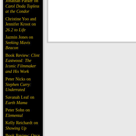
Jonathan Parker on
Carol Doda Topless
at the Condor
Christine Yoo and
Jennifer Kroot on
26.2 to Life
Jazmin Jones on
Seeking Mavis
Beacon
Book Review:
Clint
Eastwood: The
Iconic Filmmaker
and His Work
Peter Nicks on
Stephen Curry:
Underrated
Savanah Leaf on
Earth Mama
Peter Sohn on
Elemental
Kelly Reichardt on
Showing Up
Book Review: Once