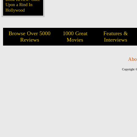
Upon a Rind In
Hollywood
Browse Over 5000
1000 Great
Features &
Reviews
Movies
Interviews
Abo
Copyright ©