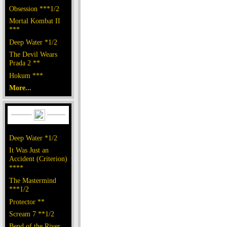
Obsession ***1/2
Mortal Kombat II
***
Deep Water *1/2
The Devil Wears
Prada 2 **
Hokum ***
More...
Deep Water *1/2
It Was Just an
Accident (Criterion)
****
The Mastermind
***1/2
Protector **
Scream 7 **1/2
Bend of the River