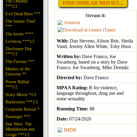
The Odyssey
FIND SIMILAR MOVIES...
***1/2
Evil Dead Burn ***
Stream it:
The Isolate Thief
Amazon
***
iTunes
The Invite ****
With:
Dan Stevens, Alison Brie, Sheila
Leviticus ***1/2
Vand, Jeremy Allen White, Toby Huss
Disclosure Day
***1/2
Written by:
Dave Franco, Joe
The Furious ***
Swanberg, based on a story by Dave
Franco, Joe Swanberg, Mike Demski
Masters of the
Universe **
Directed by:
Dave Franco
Power Ballad
***1/2
MPAA Rating:
R for violence,
language throughout, drug use and
Scary Movie *1/2
some sexuality
Backrooms ***1/2
Running Time:
88
Corporate Retreat *
Passenger ***
Date:
07/24/2020
Star Wars: The
Mandalorian and
IMDB
Grogu ***1/2