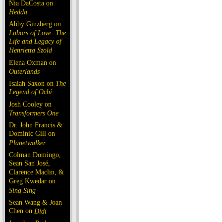
Nia DaCosta on
Hedda
Abby Ginzberg on
Labors of Love: The
Life and Legacy of
Henrietta Szold
Elena Oxman on
Outerlands
Isaiah Saxon on
The
Legend of Ochi
Josh Cooley on
Transformers One
Dr. John Francis &
Dominic Gill on
Planetwalker
Colman Domingo,
Sean San José,
Clarence Maclin, &
Greg Kwedar on
Sing Sing
Sean Wang & Joan
Chen on
Dìdi