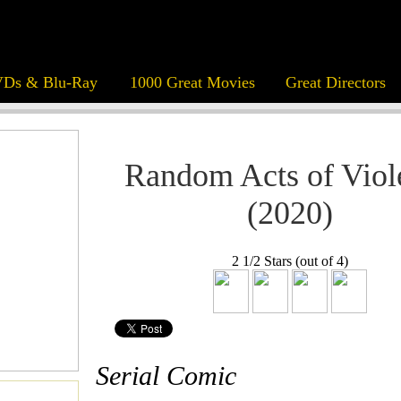
Ds & Blu-Ray
1000 Great Movies
Great Directors
Random Acts of Viol
(2020)
2 1/2 Stars (out of 4)
Serial Comic