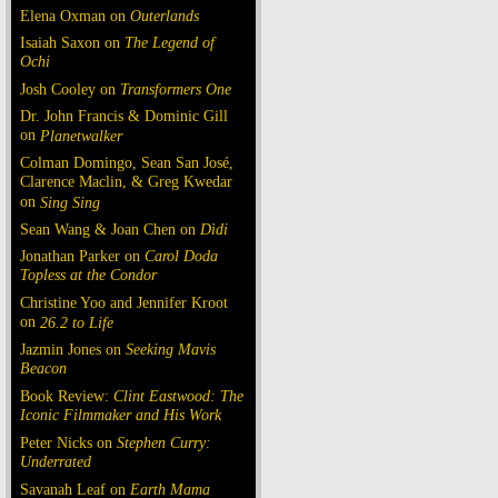
Elena Oxman on
Outerlands
Isaiah Saxon on
The Legend of
Ochi
Josh Cooley on
Transformers One
Dr. John Francis & Dominic Gill
on
Planetwalker
Colman Domingo, Sean San José,
Clarence Maclin, & Greg Kwedar
on
Sing Sing
Sean Wang & Joan Chen on
Dìdi
Jonathan Parker on
Carol Doda
Topless at the Condor
Christine Yoo and Jennifer Kroot
on
26.2 to Life
Jazmin Jones on
Seeking Mavis
Beacon
Book Review:
Clint Eastwood: The
Iconic Filmmaker and His Work
Peter Nicks on
Stephen Curry:
Underrated
Savanah Leaf on
Earth Mama