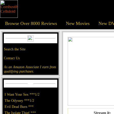
Browse Over 8000 Reviews
New Movies
New DV
Search the Site
Contact Us
As an Amazon Associate I earn from
qualifying purchases.
I Want Your Sex ***1/2
The Odyssey ***1/2
Evil Dead Burn ***
The Isolate Thief ***
Stream it: