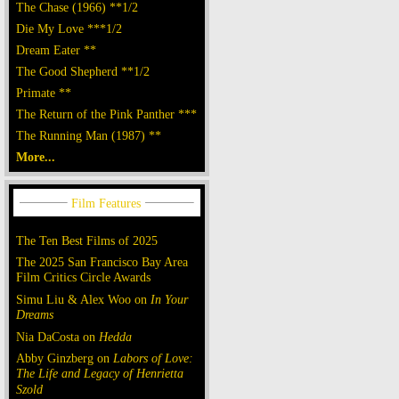
The Chase (1966) **1/2
Die My Love ***1/2
Dream Eater **
The Good Shepherd **1/2
Primate **
The Return of the Pink Panther ***
The Running Man (1987) **
More...
The Ten Best Films of 2025
The 2025 San Francisco Bay Area
Film Critics Circle Awards
Simu Liu & Alex Woo on
In Your
Dreams
Nia DaCosta on
Hedda
Abby Ginzberg on
Labors of Love:
The Life and Legacy of Henrietta
Szold