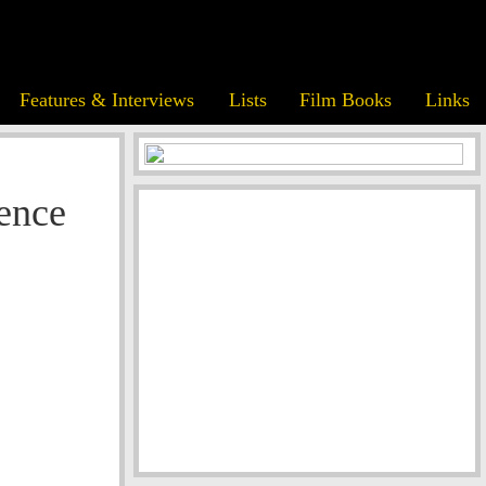
Features & Interviews
Lists
Film Books
Links
ence