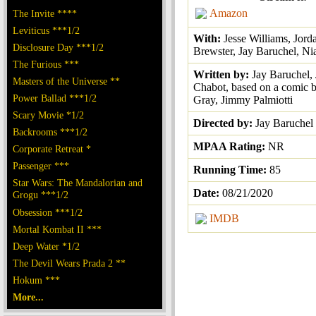
Amazon
The Invite ****
Leviticus ***1/2
With:
Jesse Williams, Jord
Disclosure Day ***1/2
Brewster, Jay Baruchel, N
The Furious ***
Written by:
Jay Baruchel, 
Masters of the Universe **
Chabot, based on a comic b
Power Ballad ***1/2
Gray, Jimmy Palmiotti
Scary Movie *1/2
Directed by:
Jay Baruchel
Backrooms ***1/2
MPAA Rating:
NR
Corporate Retreat *
Passenger ***
Running Time:
85
Star Wars: The Mandalorian and
Date:
08/21/2020
Grogu ***1/2
Obsession ***1/2
IMDB
Mortal Kombat II ***
Deep Water *1/2
The Devil Wears Prada 2 **
Hokum ***
More...