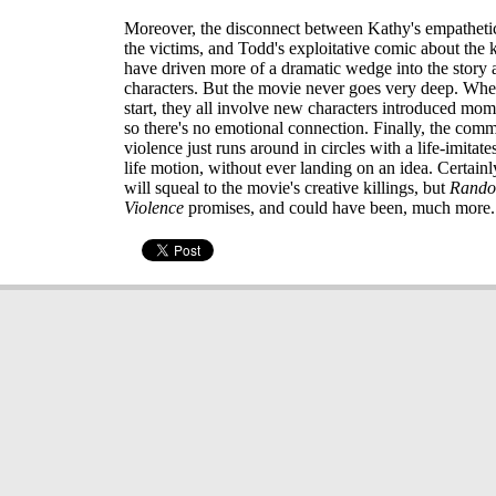
Moreover, the disconnect between Kathy's empatheti
the victims, and Todd's exploitative comic about the k
have driven more of a dramatic wedge into the story 
characters. But the movie never goes very deep. When
start, they all involve new characters introduced mome
so there's no emotional connection. Finally, the com
violence just runs around in circles with a life-imitates
life motion, without ever landing on an idea. Certain
will squeal to the movie's creative killings, but
Rando
Violence
promises, and could have been, much more.