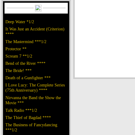
Deep Water *1/2
It Was Just an Accident (Criterion)
****
The Mastermind ***1/2
Protector **
Scream 7 **1/2
Bend of the River ****
The Bride! ***
Death of a Gunfighter ***
I Love Lucy: The Complete Series
(75th Anniversary) ****
Nirvanna the Band the Show the
Movie ***
Talk Radio ***1/2
The Thief of Bagdad ****
The Business of Fancydancing
***1/2