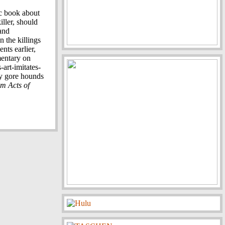
c book about
iller, should
and
 the killings
nts earlier,
mentary on
-art-imitates-
ly gore hounds
m Acts of