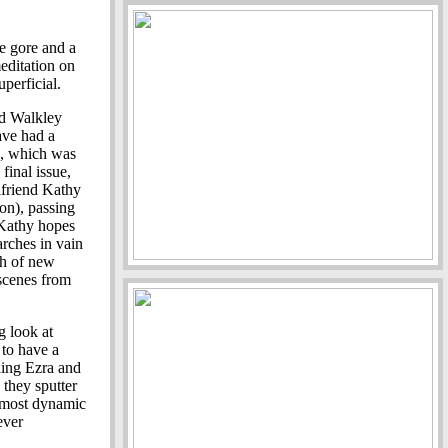
e gore and a
meditation on
uperficial.
dd Walkley
ave had a
n, which was
final issue,
lfriend Kathy
on), passing
. Kathy hopes
arches in vain
ash of new
 scenes from
g look at
 to have a
uding Ezra and
 they sputter
e most dynamic
ever