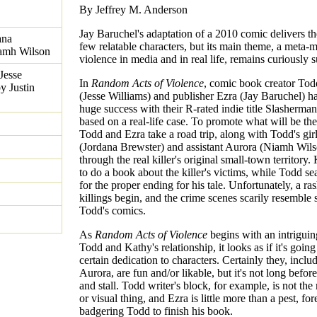
By Jeffrey M. Anderson
Jay Baruchel's adaptation of a 2010 comic delivers th
ana
few relatable characters, but its main theme, a meta-
iamh Wilson
violence in media and in real life, remains curiously s
Jesse
In
Random Acts of Violence
, comic book creator To
y Justin
(Jesse Williams) and publisher Ezra (Jay Baruchel) h
huge success with their R-rated indie title Slasherma
based on a real-life case. To promote what will be the 
Todd and Ezra take a road trip, along with Todd's gir
(Jordana Brewster) and assistant Aurora (Niamh Wils
through the real killer's original small-town territory
to do a book about the killer's victims, while Todd se
for the proper ending for his tale. Unfortunately, a r
killings begin, and the crime scenes scarily resemble
Todd's comics.
As
Random Acts of Violence
begins with an intriguin
Todd and Kathy's relationship, it looks as if it's going
certain dedication to characters. Certainly they, incl
Aurora, are fun and/or likable, but it's not long before
and stall. Todd writer's block, for example, is not th
or visual thing, and Ezra is little more than a pest, for
badgering Todd to finish his book.