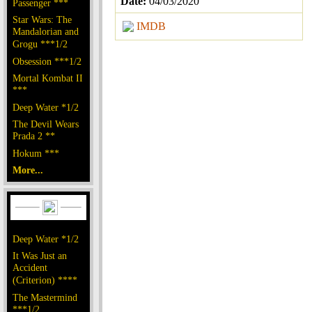
Date:
04/03/2020
Passenger ***
Star Wars: The
IMDB
Mandalorian and
Grogu ***1/2
Obsession ***1/2
Mortal Kombat II
***
Deep Water *1/2
The Devil Wears
Prada 2 **
Hokum ***
More...
Deep Water *1/2
It Was Just an
Accident
(Criterion) ****
The Mastermind
***1/2