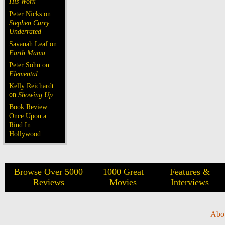
His Work
Peter Nicks on
Stephen Curry:
Underrated
Savanah Leaf on
Earth Mama
Peter Sohn on
Elemental
Kelly Reichardt
on
Showing Up
Book Review:
Once Upon a
Rind In
Hollywood
Browse Over 5000
1000 Great
Features &
Reviews
Movies
Interviews
Abo