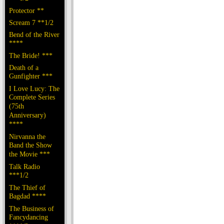
Protector **
Scream 7 **1/2
Bend of the River
****
The Bride! ***
Death of a
Gunfighter ***
I Love Lucy: The
Complete Series
(75th
Anniversary)
****
Nirvanna the
Band the Show
the Movie ***
Talk Radio
***1/2
The Thief of
Bagdad ****
The Business of
Fancydancing