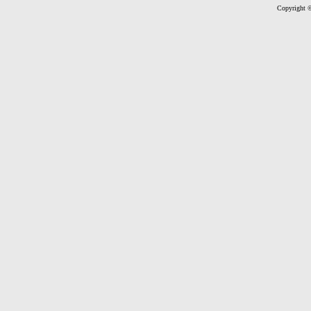
Copyright ©