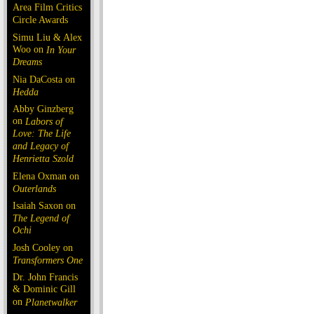
Area Film Critics
Circle Awards
Simu Liu & Alex
Woo on
In Your
Dreams
Nia DaCosta on
Hedda
Abby Ginzberg
on
Labors of
Love: The Life
and Legacy of
Henrietta Szold
Elena Oxman on
Outerlands
Isaiah Saxon on
The Legend of
Ochi
Josh Cooley on
Transformers One
Dr. John Francis
& Dominic Gill
on
Planetwalker