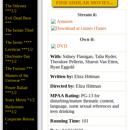
FIND SIMILAR MOVIES...
The Odyssey
***1/2
Stream it:
Evil Dead Burn
Amazon
***
iTunes
The Isolate Thief
***
Own it:
The Invite ****
DVD
Leviticus ***1/2
Disclosure Day
With:
Sidney Flanigan, Talia Ryder,
***1/2
Theodore Pellerin, Sharon Van Etten,
Ryan Eggold
The Furious ***
Masters of the
Written by:
Eliza Hittman
Universe **
Directed by:
Eliza Hittman
Power Ballad
***1/2
MPAA Rating:
PG-13 for
Scary Movie *1/2
disturbing/mature thematic content,
language, some sexual references and
Backrooms
teen drinking
***1/2
Corporate Retreat
Running Time:
101
*