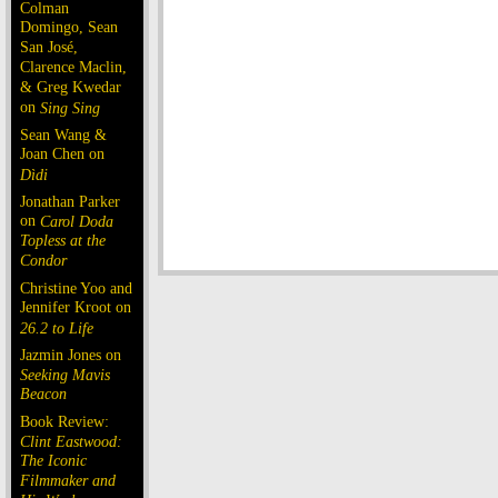
Colman
Domingo, Sean
San José,
Clarence Maclin,
& Greg Kwedar
on
Sing Sing
Sean Wang &
Joan Chen on
Dìdi
Jonathan Parker
on
Carol Doda
Topless at the
Condor
Christine Yoo and
Jennifer Kroot on
26.2 to Life
Jazmin Jones on
Seeking Mavis
Beacon
Book Review:
Clint Eastwood:
The Iconic
Filmmaker and