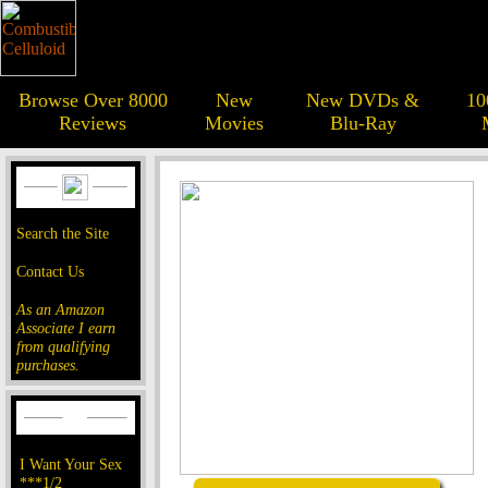
Browse Over 8000
New
New DVDs &
10
Reviews
Movies
Blu-Ray
Search the Site
Contact Us
As an Amazon
Associate I earn
from qualifying
purchases.
I Want Your Sex
***1/2