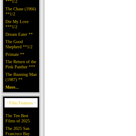
***1/2
The Chase (1966)
**1/2
Die My Love
***1/2
Dream Eater **
The Good
Shepherd **1/2
Primate **
The Return of the
Pink Panther ***
The Running Man
(1987) **
More...
The Ten Best
Films of 2025
The 2025 San
Francisco Bay