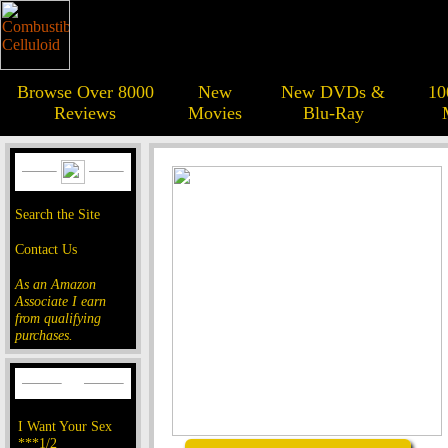
Browse Over 8000
New
New DVDs &
10
Reviews
Movies
Blu-Ray
Search the Site
Contact Us
As an Amazon
Associate I earn
from qualifying
purchases.
I Want Your Sex
***1/2