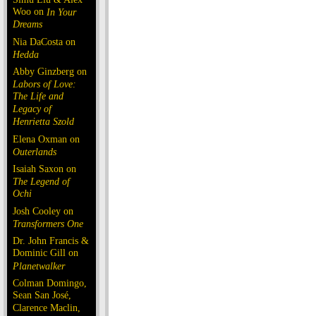
Woo on
In Your
Dreams
Nia DaCosta on
Hedda
Abby Ginzberg on
Labors of Love:
The Life and
Legacy of
Henrietta Szold
Elena Oxman on
Outerlands
Isaiah Saxon on
The Legend of
Ochi
Josh Cooley on
Transformers One
Dr. John Francis &
Dominic Gill on
Planetwalker
Colman Domingo,
Sean San José,
Clarence Maclin,