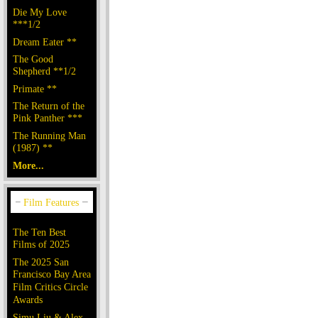
Die My Love
***1/2
Dream Eater **
The Good
Shepherd **1/2
Primate **
The Return of the
Pink Panther ***
The Running Man
(1987) **
More...
The Ten Best
Films of 2025
The 2025 San
Francisco Bay Area
Film Critics Circle
Awards
Simu Liu & Alex