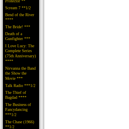
Protector **
Scream 7 **1/2
Bend of the River
****
The Bride! ***
Death of a
Gunfighter ***
I Love Lucy: The
Complete Series
(75th Anniversary)
****
Nirvanna the Band
the Show the
Movie ***
Talk Radio ***1/2
The Thief of
Bagdad ****
The Business of
Fancydancing
***1/2
The Chase (1966)
**1/2