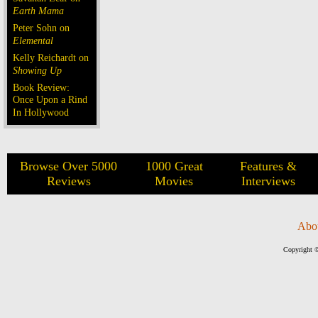
Earth Mama
Peter Sohn on
Elemental
Kelly Reichardt on
Showing Up
Book Review:
Once Upon a Rind
In Hollywood
Browse Over 5000
1000 Great
Features &
Reviews
Movies
Interviews
Abo
Copyright ©