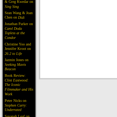
& Greg Kwedar on
Sing Sing
Sean Wang & Joan
Chen on
Dìdi
Jonathan Parker on
Carol Doda
Topless at the
Condor
Christine Yoo and
Jennifer Kroot on
26.2 to Life
Jazmin Jones on
Seeking Mavis
Beacon
Book Review:
Clint Eastwood:
The Iconic
Filmmaker and His
Work
Peter Nicks on
Stephen Curry:
Underrated
Savanah Leaf on