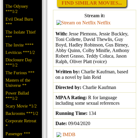
FIND SIMILAR MOVIES...
The Odyssey
***1/2
Stream it:
Evil Dead Burn
Netflix
***
The Isolate Thief
With:
Jesse Plemons, Jessie Buckley,
***
Toni Collette, David Thewlis, Guy
Boyd, Hadley Robinson, Gus Birney,
The Invite ****
Abby Quinn, Colby Minifie, Anthony
Leviticus ***1/2
Robert Grasso, Teddy Coluca, Jason
Disclosure Day
Ralph, Oliver Platt (voice)
***1/2
Written by:
Charlie Kaufman, based
The Furious ***
on a novel by Iain Reid
Masters of the
Universe **
Directed by:
Charlie Kaufman
Power Ballad
MPAA Rating:
R for language
***1/2
including some sexual references
Scary Movie *1/2
Running Time:
134
Backrooms ***1/2
Corporate Retreat
Date:
09/04/2020
*
Passenger ***
IMDB