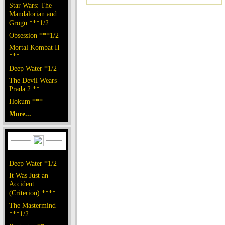
Star Wars: The
Mandalorian and
Grogu ***1/2
Obsession ***1/2
Mortal Kombat II
***
Deep Water *1/2
The Devil Wears
Prada 2 **
Hokum ***
More...
Deep Water *1/2
It Was Just an
Accident
(Criterion) ****
The Mastermind
***1/2