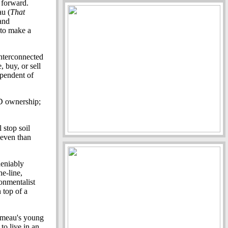
 forward.
au (
That
and
 to make a
interconnected
 buy, or sell
dependent of
D ownership;
 stop soil
 even than
deniably
he-line,
onmentalist
 top of a
Gameau's young
o live in an