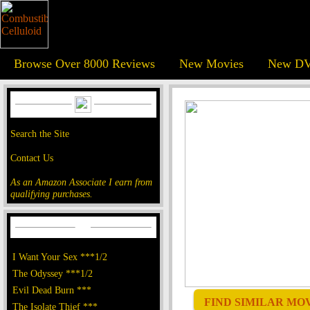
Browse Over 8000 Reviews
New Movies
New DV
Search the Site
Contact Us
As an Amazon Associate I earn from
qualifying purchases.
I Want Your Sex ***1/2
The Odyssey ***1/2
Evil Dead Burn ***
FIND SIMILAR MOVI
The Isolate Thief ***