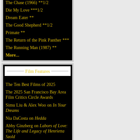
The Chase (1966) **1/2
Die My Love ***1/2
Dream Eater **
The Good Shepherd **1/2
Primate **
The Return of the Pink Panther ***
The Running Man (1987) **
More...
The Ten Best Films of 2025
The 2025 San Francisco Bay Area
Film Critics Circle Awards
Simu Liu & Alex Woo on
In Your
Dreams
Nia DaCosta on
Hedda
Abby Ginzberg on
Labors of Love:
The Life and Legacy of Henrietta
Szold