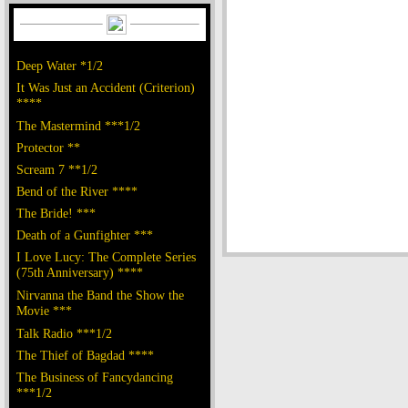
Deep Water *1/2
It Was Just an Accident (Criterion)
****
The Mastermind ***1/2
Protector **
Scream 7 **1/2
Bend of the River ****
The Bride! ***
Death of a Gunfighter ***
I Love Lucy: The Complete Series
(75th Anniversary) ****
Nirvanna the Band the Show the
Movie ***
Talk Radio ***1/2
The Thief of Bagdad ****
The Business of Fancydancing
***1/2