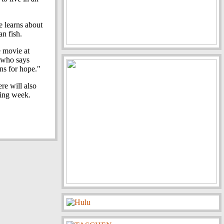
 learns about
an fish.
e movie at
, who says
ns for hope."
ere will also
ing week.