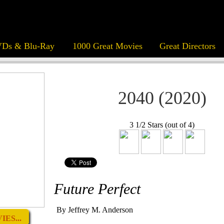
Ds & Blu-Ray
1000 Great Movies
Great Directors
2040 (2020)
3 1/2 Stars (out of 4)
Future Perfect
By Jeffrey M. Anderson
ES...