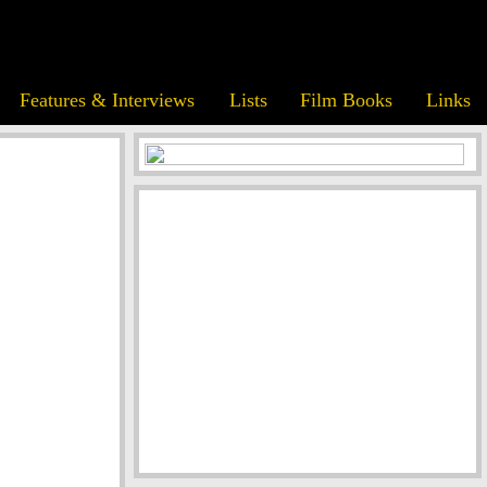
Features & Interviews
Lists
Film Books
Links