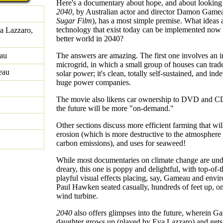
Here's a documentary about hope, and about looking
2040
, by Australian actor and director Damon Game
Sugar Film
), has a most simple premise. What ideas 
technology that exist today can be implemented now
 Lazzaro,
better world in 2040?
au
The answers are amazing. The first one involves an 
microgrid, in which a small group of houses can trade,
eau
solar power; it's clean, totally self-sustained, and in
huge power companies.
The movie also likens car ownership to DVD and C
the future will be more "on-demand."
Other sections discuss more efficient farming that will
erosion (which is more destructive to the atmosphere
carbon emissions), and uses for seaweed!
While most documentaries on climate change are un
dreary, this one is poppy and delightful, with top-of-t
playful visual effects placing, say, Gameau and envir
Paul Hawken seated casually, hundreds of feet up, on
wind turbine.
2040
also offers glimpses into the future, wherein 
daughter grows up (played by Eva Lazzaro) and gets t