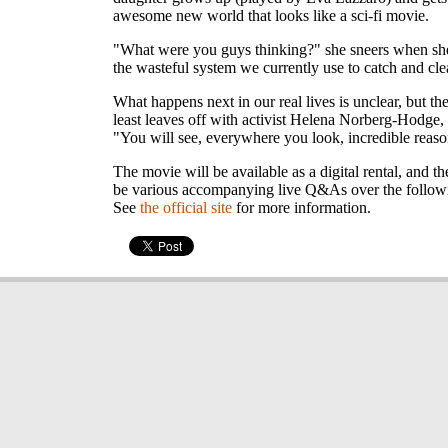
awesome new world that looks like a sci-fi movie.
"What were you guys thinking?" she sneers when she
the wasteful system we currently use to catch and cle
What happens next in our real lives is unclear, but th
least leaves off with activist Helena Norberg-Hodge
"You will see, everywhere you look, incredible reaso
The movie will be available as a digital rental, and th
be various accompanying live Q&As over the follow
See
the official site
for more information.