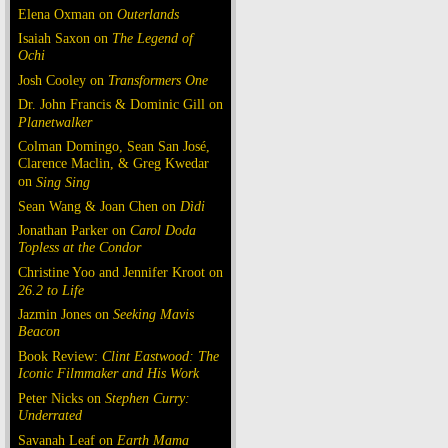
Elena Oxman on
Outerlands
Isaiah Saxon on
The Legend of
Ochi
Josh Cooley on
Transformers One
Dr. John Francis & Dominic Gill on
Planetwalker
Colman Domingo, Sean San José,
Clarence Maclin, & Greg Kwedar
on
Sing Sing
Sean Wang & Joan Chen on
Dìdi
Jonathan Parker on
Carol Doda
Topless at the Condor
Christine Yoo and Jennifer Kroot on
26.2 to Life
Jazmin Jones on
Seeking Mavis
Beacon
Book Review:
Clint Eastwood: The
Iconic Filmmaker and His Work
Peter Nicks on
Stephen Curry:
Underrated
Savanah Leaf on
Earth Mama