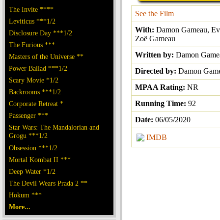
The Invite ****
See the Film
Leviticus ***1/2
With:
Damon Gameau, Eva
Disclosure Day ***1/2
Zoë Gameau
The Furious ***
Written by:
Damon Game
Masters of the Universe **
Power Ballad ***1/2
Directed by:
Damon Gam
Scary Movie *1/2
MPAA Rating:
NR
Backrooms ***1/2
Running Time:
92
Corporate Retreat *
Passenger ***
Date:
06/05/2020
Star Wars: The Mandalorian and
Grogu ***1/2
IMDB
Obsession ***1/2
Mortal Kombat II ***
Deep Water *1/2
The Devil Wears Prada 2 **
Hokum ***
More...