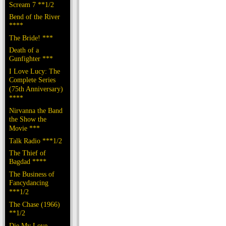
Scream 7 **1/2
Bend of the River
****
The Bride! ***
Death of a
Gunfighter ***
I Love Lucy: The
Complete Series
(75th Anniversary)
****
Nirvanna the Band
the Show the
Movie ***
Talk Radio ***1/2
The Thief of
Bagdad ****
The Business of
Fancydancing
***1/2
The Chase (1966)
**1/2
Die My Love