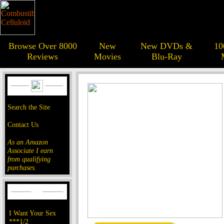
Browse Over 8000
New
New DVDs &
10
Reviews
Movies
Blu-Ray
Search the Site
Contact Us
As an Amazon
Associate I earn
from qualifying
purchases.
I Want Your Sex
***1/2