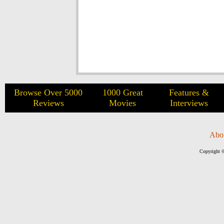
Browse Over 5000
1000 Great
Features &
Reviews
Movies
Interviews
Abo
Copyright ©