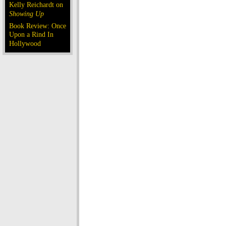
Kelly Reichardt on
Showing Up
Book Review: Once
Upon a Rind In
Hollywood