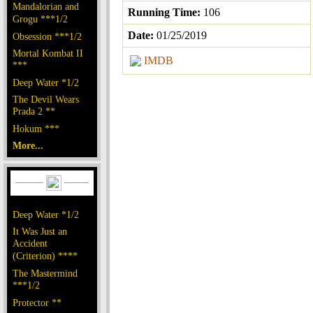
Mandalorian and
Running Time:
106
Grogu ***1/2
Date:
01/25/2019
Obsession ***1/2
Mortal Kombat II
IMDB
***
Deep Water *1/2
The Devil Wears
Prada 2 **
Hokum ***
More...
Deep Water *1/2
It Was Just an
Accident
(Criterion) ****
The Mastermind
***1/2
Protector **