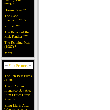
***1/2
Dream Eater **
The Good
Shepherd **1/2
Primate **
The Return of the
Pink Panther ***
The Running Man
(1987) **
More...
The Ten Best Films
of 2025
The 2025 San
Francisco Bay Area
Film Critics Circle
Awards
Simu Liu & Alex
Woo on
In Your