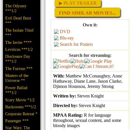
▶ PLAY TRAILER
The Odyssey
***1/2
FIND SIMILAR MOVIES...
Evil Dead Burn
***
Own it:
The Isolate Thief
DVD
***
Blu-ray
The Invite ****
Search for Posters
Leviticus ***1/2
Search for streaming:
Disclosure Day
***1/2
The Furious ***
Masters of the
With:
Matthew McConaughey, Anne
Universe **
Hathaway, Diane Lane, Jason Clarke,
Djimon Hounsou, Jeremy Strong
Power Ballad
***1/2
Written by:
Steven Knight
Scary Movie *1/2
Directed by:
Steven Knight
Backrooms ***1/2
Corporate Retreat *
MPAA Rating:
R for language
throughout, sexual content, and some
Passenger ***
bloody images
Star Wars: The