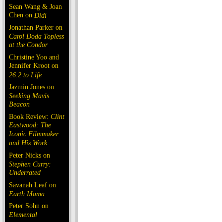
Sean Wang & Joan
Chen on
Dìdi
Jonathan Parker on
Carol Doda Topless
at the Condor
Christine Yoo and
Jennifer Kroot on
26.2 to Life
Jazmin Jones on
Seeking Mavis
Beacon
Book Review:
Clint
Eastwood: The
Iconic Filmmaker
and His Work
Peter Nicks on
Stephen Curry:
Underrated
Savanah Leaf on
Earth Mama
Peter Sohn on
Elemental