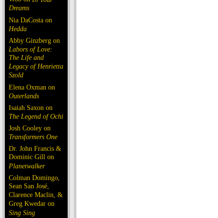
Dreams
Nia DaCosta on
Hedda
Abby Ginzberg on
Labors of Love:
The Life and
Legacy of Henrietta
Szold
Elena Oxman on
Outerlands
Isaiah Saxon on
The Legend of Ochi
Josh Cooley on
Transformers One
Dr. John Francis &
Dominic Gill on
Planetwalker
Colman Domingo,
Sean San José,
Clarence Maclin, &
Greg Kwedar on
Sing Sing