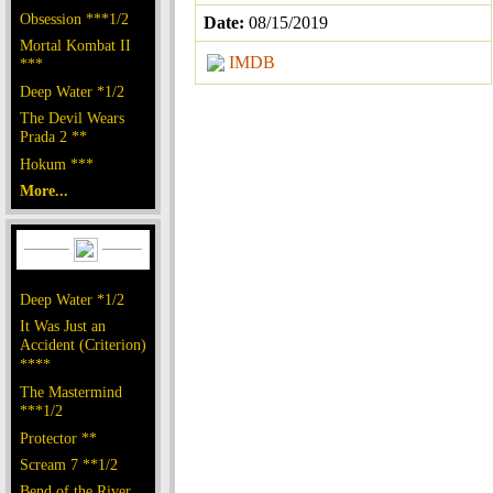
Obsession ***1/2
Date:
08/15/2019
Mortal Kombat II
IMDB
***
Deep Water *1/2
The Devil Wears
Prada 2 **
Hokum ***
More...
Deep Water *1/2
It Was Just an
Accident (Criterion)
****
The Mastermind
***1/2
Protector **
Scream 7 **1/2
Bend of the River