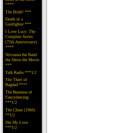
****
The Bride! ***
Death of a
Gunfighter ***
I Love Lucy: The
Complete Series
(75th Anniversary)
****
Nirvanna the Band
the Show the Movie
***
Talk Radio ***1/2
The Thief of
Bagdad ****
The Business of
Fancydancing
***1/2
The Chase (1966)
**1/2
Die My Love
***1/2