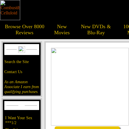
Browse Over 8000
New
New DVDs &
10
Reviews
Movies
Blu-Ray
Search the Site
Contact Us
As an Amazon
Associate I earn from
qualifying purchases.
I Want Your Sex
***1/2