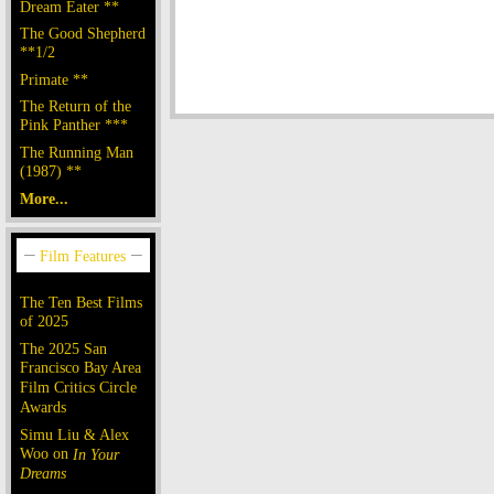
Dream Eater **
The Good Shepherd
**1/2
Primate **
The Return of the
Pink Panther ***
The Running Man
(1987) **
More...
The Ten Best Films
of 2025
The 2025 San
Francisco Bay Area
Film Critics Circle
Awards
Simu Liu & Alex
Woo on
In Your
Dreams