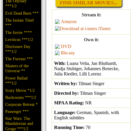
The Odyssey
FIND SIMILAR MOVIES...
***1/2
Evil Dead Burn ***
Stream it:
The Isolate Thief
Amazon
***
iTunes
The Invite ****
Leviticus ***1/2
Own it:
DVD
Disclosure Day
***1/2
Blu-ray
The Furious ***
With:
Luana Velia, Jan Bluthardt,
Masters of the
Nadja Stubiger, Johannes Benecke,
Universe **
Julia Riedler, Lilli Lorenz
Power Ballad
***1/2
Written by:
Tilman Singer
Scary Movie *1/2
Directed by:
Tilman Singer
Backrooms ***1/2
MPAA Rating:
NR
Corporate Retreat *
Passenger ***
Language:
German, Spanish, with
English subtitles
Star Wars: The
Mandalorian and
Running Time:
70
Grogu ***1/2