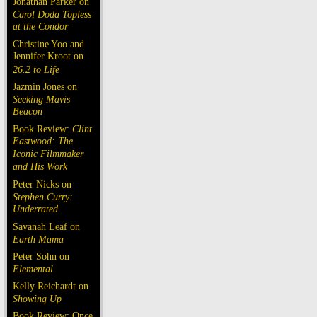
Jonathan Parker on
Carol Doda Topless
at the Condor
Christine Yoo and
Jennifer Kroot on
26.2 to Life
Jazmin Jones on
Seeking Mavis
Beacon
Book Review:
Clint
Eastwood: The
Iconic Filmmaker
and His Work
Peter Nicks on
Stephen Curry:
Underrated
Savanah Leaf on
Earth Mama
Peter Sohn on
Elemental
Kelly Reichardt on
Showing Up
Book Review: Once