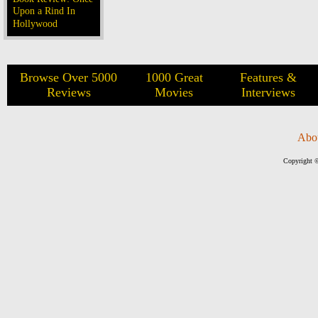
Upon a Rind In
Hollywood
Browse Over 5000
1000 Great
Features &
Reviews
Movies
Interviews
Abo
Copyright ©