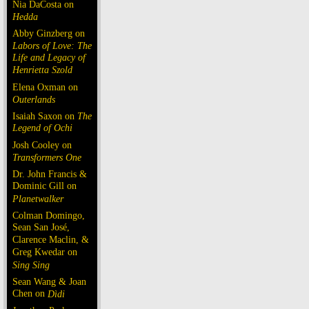
Nia DaCosta on
Hedda
Abby Ginzberg on
Labors of Love: The
Life and Legacy of
Henrietta Szold
Elena Oxman on
Outerlands
Isaiah Saxon on
The
Legend of Ochi
Josh Cooley on
Transformers One
Dr. John Francis &
Dominic Gill on
Planetwalker
Colman Domingo,
Sean San José,
Clarence Maclin, &
Greg Kwedar on
Sing Sing
Sean Wang & Joan
Chen on
Dìdi