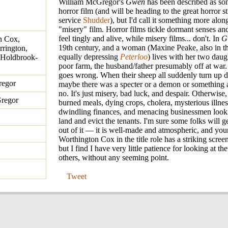
William McGregor's
Gwen
has been described as so
horror film (and will be heading to the great horror 
service
Shudder
), but I'd call it something more along
"misery" film. Horror films tickle dormant senses a
feel tingly and alive, while misery films... don't. In
G
n Cox,
19th century, and a woman (Maxine Peake, also in th
rington,
equally depressing
Peterloo
) lives with her two daug
 Holdbrook-
poor farm, the husband/father presumably off at war
goes wrong. When their sheep all suddenly turn up d
regor
maybe there was a specter or a demon or something 
no. It's just misery, bad luck, and despair. Otherwise
regor
burned meals, dying crops, cholera, mysterious illnes
dwindling finances, and menacing businessmen looki
land and evict the tenants. I'm sure some folks will 
out of it — it is well-made and atmospheric, and yo
Worthington Cox in the title role has a striking scre
but I find I have very little patience for looking at th
others, without any seeming point.
Tweet