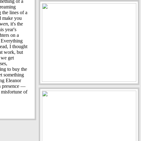
mething of a
streaming
 the lines of a
nd make you
wen
, it's the
is year's
hters on a
. Everything
ead, I thought
at work, but
, we get
ses,
ng to buy the
get something
ung Eleanor
en presence —
e misfortune of