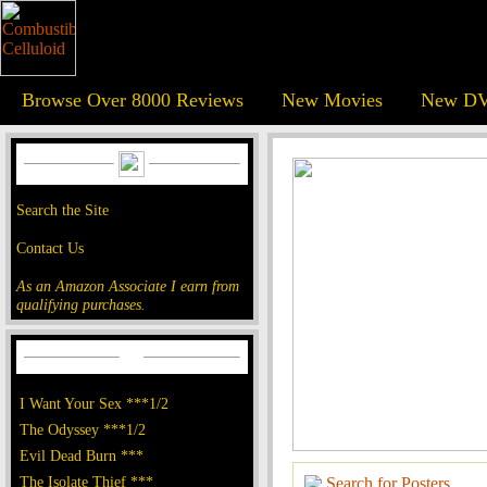
Browse Over 8000 Reviews
New Movies
New DV
Search the Site
Contact Us
As an Amazon Associate I earn from
qualifying purchases.
I Want Your Sex ***1/2
The Odyssey ***1/2
Evil Dead Burn ***
The Isolate Thief ***
Search for Posters