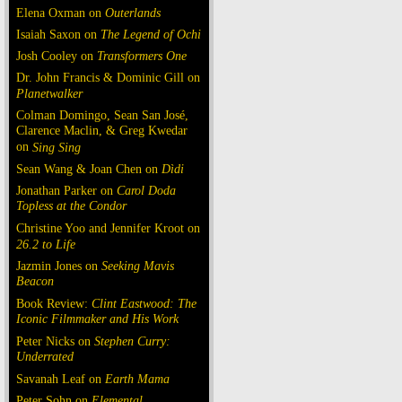
Elena Oxman on
Outerlands
Isaiah Saxon on
The Legend of Ochi
Josh Cooley on
Transformers One
Dr. John Francis & Dominic Gill on
Planetwalker
Colman Domingo, Sean San José,
Clarence Maclin, & Greg Kwedar
on
Sing Sing
Sean Wang & Joan Chen on
Dìdi
Jonathan Parker on
Carol Doda
Topless at the Condor
Christine Yoo and Jennifer Kroot on
26.2 to Life
Jazmin Jones on
Seeking Mavis
Beacon
Book Review:
Clint Eastwood: The
Iconic Filmmaker and His Work
Peter Nicks on
Stephen Curry:
Underrated
Savanah Leaf on
Earth Mama
Peter Sohn on
Elemental