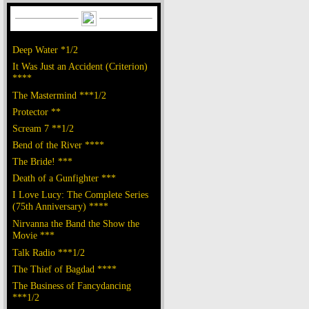
Deep Water *1/2
It Was Just an Accident (Criterion)
****
The Mastermind ***1/2
Protector **
Scream 7 **1/2
Bend of the River ****
The Bride! ***
Death of a Gunfighter ***
I Love Lucy: The Complete Series
(75th Anniversary) ****
Nirvanna the Band the Show the
Movie ***
Talk Radio ***1/2
The Thief of Bagdad ****
The Business of Fancydancing
***1/2