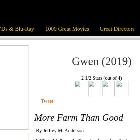
Ds & Blu-Ray
1000 Great Movies
Great Directors
Gwen (2019)
2 1/2 Stars (out of 4)
Tweet
More Farm Than Good
By Jeffrey M. Anderson