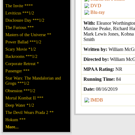
DVD
The Invite ****
Blu-ray
Leviticus ***1/2
Disclosure Day ***1/2
With:
Eleanor Worthingto
The Furious ***
Maxine Peake, Richard Har
Mark Lewis Jones, Kobna
Masters of the Universe **
Smith
Power Ballad ***1/2
Scary Movie *1/2
Written by:
William McG
Backrooms ***1/2
Directed by:
William McG
Corporate Retreat *
MPAA Rating:
NR
Passenger ***
Star Wars: The Mandalorian and
Running Time:
84
Grogu ***1/2
Date:
08/16/2019
Obsession ***1/2
Mortal Kombat II ***
IMDB
Deep Water *1/2
The Devil Wears Prada 2 **
Hokum ***
More...