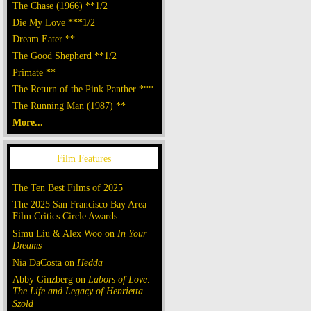
The Chase (1966) **1/2
Die My Love ***1/2
Dream Eater **
The Good Shepherd **1/2
Primate **
The Return of the Pink Panther ***
The Running Man (1987) **
More...
The Ten Best Films of 2025
The 2025 San Francisco Bay Area
Film Critics Circle Awards
Simu Liu & Alex Woo on
In Your
Dreams
Nia DaCosta on
Hedda
Abby Ginzberg on
Labors of Love:
The Life and Legacy of Henrietta
Szold