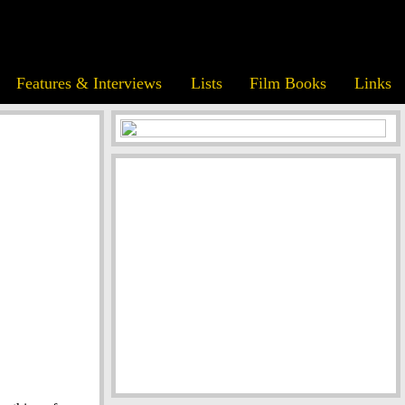
Features & Interviews
Lists
Film Books
Links