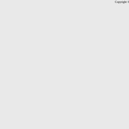
Copyright ©