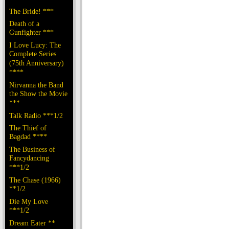
The Bride! ***
Death of a
Gunfighter ***
I Love Lucy: The
Complete Series
(75th Anniversary)
****
Nirvanna the Band
the Show the Movie
***
Talk Radio ***1/2
The Thief of
Bagdad ****
The Business of
Fancydancing
***1/2
The Chase (1966)
**1/2
Die My Love
***1/2
Dream Eater **