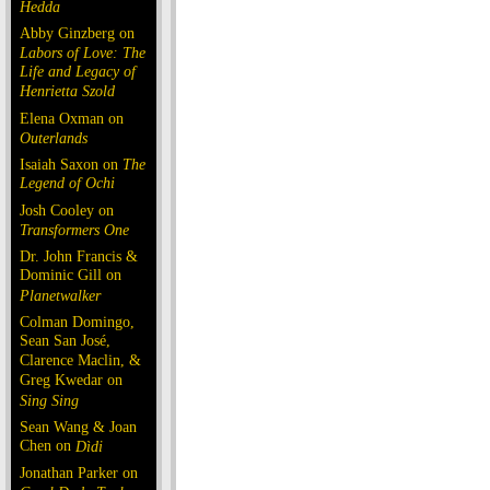
Hedda
Abby Ginzberg on
Labors of Love: The
Life and Legacy of
Henrietta Szold
Elena Oxman on
Outerlands
Isaiah Saxon on
The
Legend of Ochi
Josh Cooley on
Transformers One
Dr. John Francis &
Dominic Gill on
Planetwalker
Colman Domingo,
Sean San José,
Clarence Maclin, &
Greg Kwedar on
Sing Sing
Sean Wang & Joan
Chen on
Dìdi
Jonathan Parker on