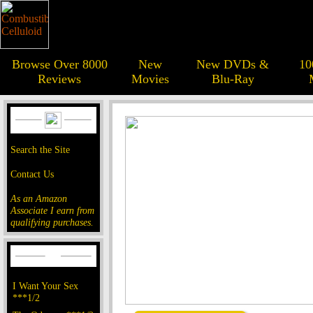
Browse Over 8000
New
New DVDs &
10
Reviews
Movies
Blu-Ray
Search the Site
Contact Us
As an Amazon
Associate I earn from
qualifying purchases.
I Want Your Sex
***1/2