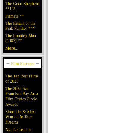
The Good Shepherd
**1/2
Primate **
The Return of the
Pink Panther ***
The Running Man
(1987) **
More...
The Ten Best Films
of 2025
The 2025 San
Francisco Bay Area
Film Critics Circle
Awards
Simu Liu & Alex
Woo on
In Your
Dreams
Nia DaCosta on