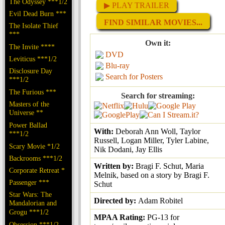
The Odyssey ***1/2
▶ PLAY TRAILER
Evil Dead Burn ***
FIND SIMILAR MOVIES...
The Isolate Thief
***
Own it:
The Invite ****
DVD
Leviticus ***1/2
Blu-ray
Disclosure Day
Search for Posters
***1/2
The Furious ***
Search for streaming:
Masters of the
Universe **
Power Ballad
With:
Deborah Ann Woll, Taylor
***1/2
Russell, Logan Miller, Tyler Labine,
Scary Movie *1/2
Nik Dodani, Jay Ellis
Backrooms ***1/2
Written by:
Bragi F. Schut, Maria
Corporate Retreat *
Melnik, based on a story by Bragi F.
Passenger ***
Schut
Star Wars: The
Directed by:
Adam Robitel
Mandalorian and
Grogu ***1/2
MPAA Rating:
PG-13 for
Obsession ***1/2