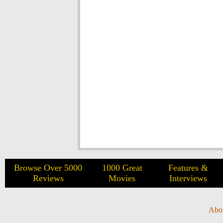
Browse Over 5000
1000 Great
Features &
Reviews
Movies
Interviews
Abo