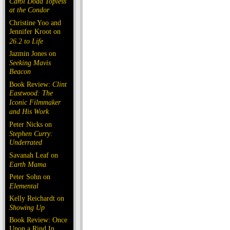
Carol Doda Topless
at the Condor
Christine Yoo and
Jennifer Kroot on
26.2 to Life
Jazmin Jones on
Seeking Mavis
Beacon
Book Review:
Clint
Eastwood: The
Iconic Filmmaker
and His Work
Peter Nicks on
Stephen Curry:
Underrated
Savanah Leaf on
Earth Mama
Peter Sohn on
Elemental
Kelly Reichardt on
Showing Up
Book Review: Once
Upon a Rind In