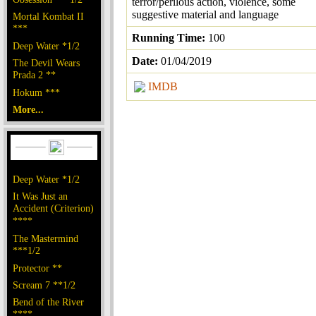
terror/perilous action, violence, some
suggestive material and language
Mortal Kombat II
***
Running Time:
100
Deep Water *1/2
Date:
01/04/2019
The Devil Wears
Prada 2 **
IMDB
Hokum ***
More...
Deep Water *1/2
It Was Just an
Accident (Criterion)
****
The Mastermind
***1/2
Protector **
Scream 7 **1/2
Bend of the River
****