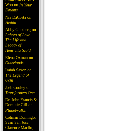
Woo on
In Your
Dreams
Nia DaCosta on
Hedda
Abby Ginzberg on
Labors of Love:
The Life and
Legacy of
Henrietta Szold
Elena Oxman on
Outerlands
Isaiah Saxon on
The Legend of
Ochi
Josh Cooley on
Transformers One
Dr. John Francis &
Dominic Gill on
Planetwalker
Colman Domingo,
Sean San José,
Clarence Maclin,