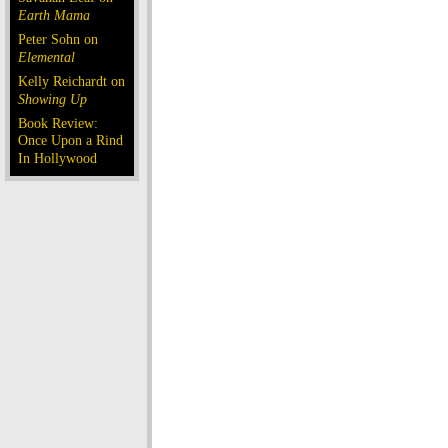
Earth Mama
Peter Sohn on
Elemental
Kelly Reichardt on
Showing Up
Book Review:
Once Upon a Rind
In Hollywood