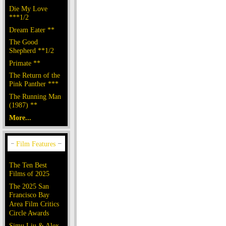
Die My Love
***1/2
Dream Eater **
The Good
Shepherd **1/2
Primate **
The Return of the
Pink Panther ***
The Running Man
(1987) **
More...
The Ten Best
Films of 2025
The 2025 San
Francisco Bay
Area Film Critics
Circle Awards
Simu Liu & Alex