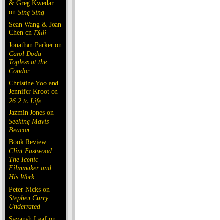
& Greg Kwedar
on
Sing Sing
Sean Wang & Joan
Chen on
Dìdi
Jonathan Parker on
Carol Doda
Topless at the
Condor
Christine Yoo and
Jennifer Kroot on
26.2 to Life
Jazmin Jones on
Seeking Mavis
Beacon
Book Review:
Clint Eastwood:
The Iconic
Filmmaker and
His Work
Peter Nicks on
Stephen Curry:
Underrated
Savanah Leaf on