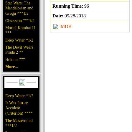
Star Wars: The
Running Time:
96
Mandalorian and
Grogu ***1/2
Date:
09/28/2018
Obsession ***1/2
IMDB
Mortal Kombat II
***
Deep Water *1/2
The Devil Wears
Prada 2 **
Hokum ***
More...
Deep Water *1/2
It Was Just an
Accident
(Criterion) ****
The Mastermind
***1/2