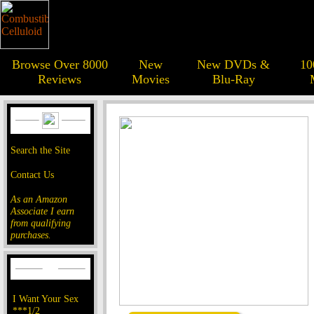
Browse Over 8000
New
New DVDs &
10
Reviews
Movies
Blu-Ray
Search the Site
Contact Us
As an Amazon
Associate I earn
from qualifying
purchases.
I Want Your Sex
***1/2