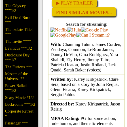
▶ PLAY TRAILER
The Odyssey
***1/2
FIND SIMILAR MOVIES...
Evil Dead Burn
***
Search for streaming:
The Isolate Thief
***
The Invite ****
With:
Channing Tatum, James Corden,
Leviticus ***1/2
Zendaya, Common, LeBron James,
Danny DeVito, Gina Rodriguez, Yara
Disclosure Day
Shahidi, Ely Henry, Jimmy Tatro,
***1/2
Patricia Heaton, Justin Roiland, Jack
The Furious ***
Quaid, Sarah Baker (voices)
Masters of the
Universe **
Written by:
Karey Kirkpatrick, Clare
Sera, based on a story by John Requa,
Power Ballad
Glenn Ficarra, Karey Kirkpatrick,
***1/2
Sergio Pablos
Scary Movie *1/2
Directed by:
Karey Kirkpatrick, Jason
Backrooms ***1/2
Reisig
Corporate Retreat
*
MPAA Rating:
PG for some action,
Passenger ***
rude humor, and thematic elements