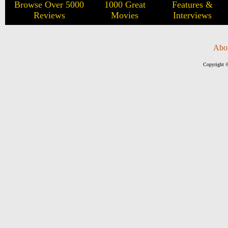
Browse Over 5000
1000 Great
Features &
Reviews
Movies
Interviews
Abo
Copyright ©