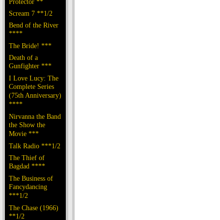
Protector **
Scream 7 **1/2
Bend of the River
****
The Bride! ***
Death of a
Gunfighter ***
I Love Lucy: The
Complete Series
(75th Anniversary)
****
Nirvanna the Band
the Show the
Movie ***
Talk Radio ***1/2
The Thief of
Bagdad ****
The Business of
Fancydancing
***1/2
The Chase (1966)
**1/2