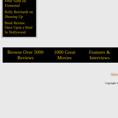
Peter Sohn on
Elemental
Kelly Reichardt on
Showing Up
Book Review:
Once Upon a Rind
In Hollywood
Browse Over 5000
1000 Great
Features &
Reviews
Movies
Interviews
Abo
Copyright ©