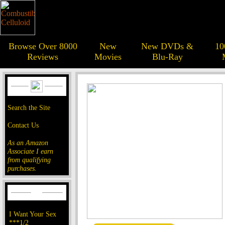
Browse Over 8000
New
New DVDs &
10
Reviews
Movies
Blu-Ray
Search the Site
Contact Us
As an Amazon
Associate I earn
from qualifying
purchases.
I Want Your Sex
***1/2