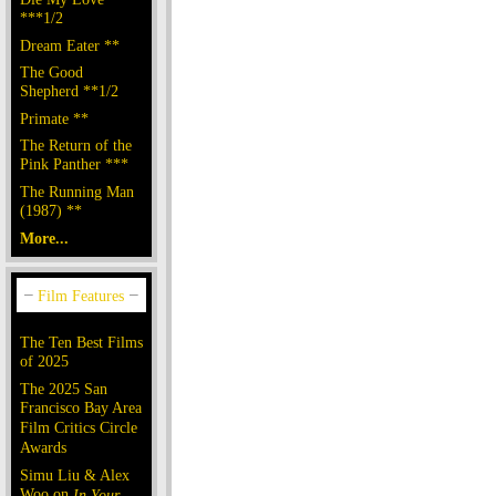
***1/2
Dream Eater **
The Good
Shepherd **1/2
Primate **
The Return of the
Pink Panther ***
The Running Man
(1987) **
More...
The Ten Best Films
of 2025
The 2025 San
Francisco Bay Area
Film Critics Circle
Awards
Simu Liu & Alex
Woo on
In Your