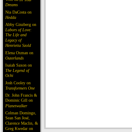
Dreams
Nia DaCosta on
Hedda
Abby Ginzberg on
Labors of Love:
The Life and
Legacy of
Henrietta Szold
Elena Oxman on
Outerlands
Isaiah Saxon on
The Legend of
Ochi
Josh Cooley on
Transformers One
Dr. John Francis &
Dominic Gill on
Planetwalker
Colman Domingo,
Sean San José,
Clarence Maclin, &
Greg Kwedar on