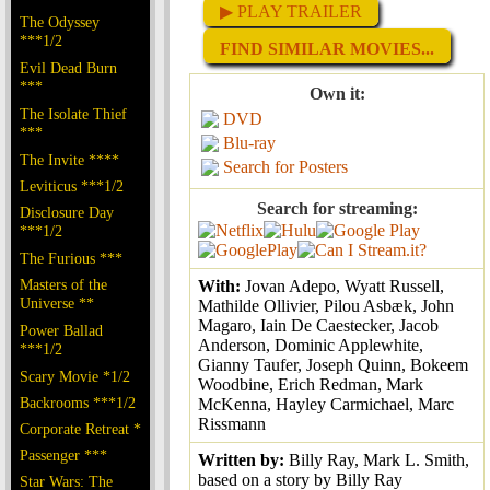
▶ PLAY TRAILER
The Odyssey
***1/2
FIND SIMILAR MOVIES...
Evil Dead Burn
***
Own it:
The Isolate Thief
DVD
***
Blu-ray
The Invite ****
Search for Posters
Leviticus ***1/2
Search for streaming:
Disclosure Day
***1/2
The Furious ***
Masters of the
With:
Jovan Adepo, Wyatt Russell,
Universe **
Mathilde Ollivier, Pilou Asbæk, John
Magaro, Iain De Caestecker, Jacob
Power Ballad
Anderson, Dominic Applewhite,
***1/2
Gianny Taufer, Joseph Quinn, Bokeem
Scary Movie *1/2
Woodbine, Erich Redman, Mark
Backrooms ***1/2
McKenna, Hayley Carmichael, Marc
Rissmann
Corporate Retreat *
Passenger ***
Written by:
Billy Ray, Mark L. Smith,
based on a story by Billy Ray
Star Wars: The