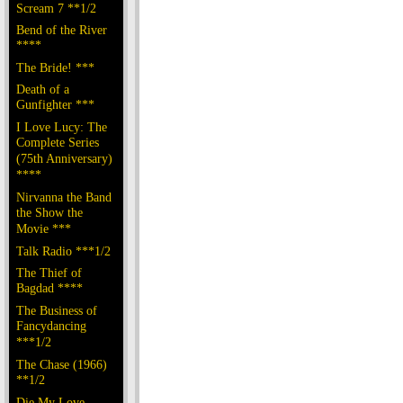
Scream 7 **1/2
Bend of the River
****
The Bride! ***
Death of a
Gunfighter ***
I Love Lucy: The
Complete Series
(75th Anniversary)
****
Nirvanna the Band
the Show the
Movie ***
Talk Radio ***1/2
The Thief of
Bagdad ****
The Business of
Fancydancing
***1/2
The Chase (1966)
**1/2
Die My Love