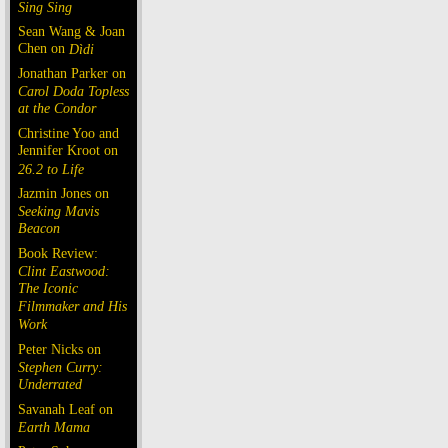
Sing Sing
Sean Wang & Joan
Chen on
Dìdi
Jonathan Parker on
Carol Doda Topless
at the Condor
Christine Yoo and
Jennifer Kroot on
26.2 to Life
Jazmin Jones on
Seeking Mavis
Beacon
Book Review:
Clint Eastwood:
The Iconic
Filmmaker and His
Work
Peter Nicks on
Stephen Curry:
Underrated
Savanah Leaf on
Earth Mama