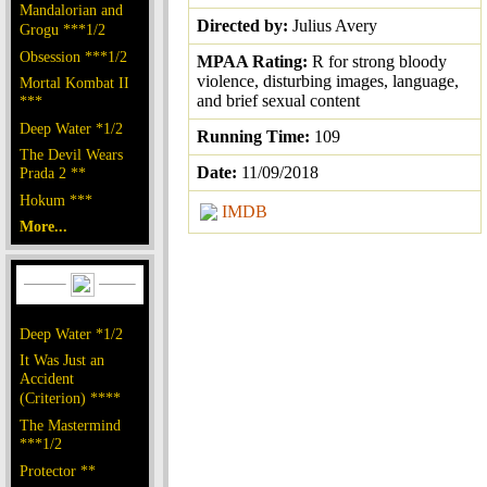
Mandalorian and
Directed by:
Julius Avery
Grogu ***1/2
Obsession ***1/2
MPAA Rating:
R for strong bloody
violence, disturbing images, language,
Mortal Kombat II
and brief sexual content
***
Deep Water *1/2
Running Time:
109
The Devil Wears
Date:
11/09/2018
Prada 2 **
Hokum ***
IMDB
More...
Deep Water *1/2
It Was Just an
Accident
(Criterion) ****
The Mastermind
***1/2
Protector **