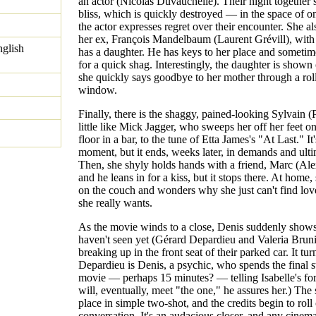
an actor (Nicolas Duvauchelle). Their night together 
bliss, which is quickly destroyed — in the space of 
the actor expresses regret over their encounter. She al
her ex, François Mandelbaum (Laurent Grévill), wit
nglish
has a daughter. He has keys to her place and someti
for a quick shag. Interestingly, the daughter is shown
she quickly says goodbye to her mother through a rol
window.
Finally, there is the shaggy, pained-looking Sylvain (
little like Mick Jagger, who sweeps her off her feet o
floor in a bar, to the tune of Etta James's "At Last." It
moment, but it ends, weeks later, in demands and ult
Then, she shyly holds hands with a friend, Marc (Al
and he leans in for a kiss, but it stops there. At home,
on the couch and wonders why she just can't find love
she really wants.
As the movie winds to a close, Denis suddenly show
haven't seen yet (Gérard Depardieu and Valeria Bruni
breaking up in the front seat of their parked car. It tur
Depardieu is Denis, a psychic, who spends the final st
movie — perhaps 15 minutes? — telling Isabelle's fo
will, eventually, meet "the one," he assures her.) The
place in simple two-shot, and the credits begin to roll 
conversation. It's an audacious closer, and any cinem