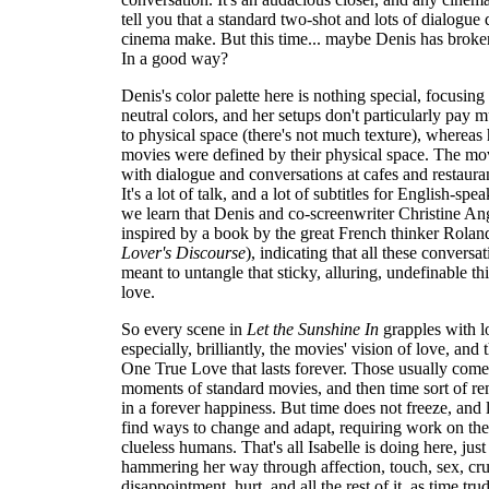
tell you that a standard two-shot and lots of dialogue
cinema make. But this time... maybe Denis has broke
In a good way?
Denis's color palette here is nothing special, focusing
neutral colors, and her setups don't particularly pay 
to physical space (there's not much texture), whereas
movies were defined by their physical space. The movi
with dialogue and conversations at cafes and restaura
It's a lot of talk, and a lot of subtitles for English-spe
we learn that Denis and co-screenwriter Christine A
inspired by a book by the great French thinker Rolan
Lover's Discourse
), indicating that all these conversa
meant to untangle that sticky, alluring, undefinable t
love.
So every scene in
Let the Sunshine In
grapples with l
especially, brilliantly, the movies' vision of love, and 
One True Love that lasts forever. Those usually come 
moments of standard movies, and then time sort of re
in a forever happiness. But time does not freeze, and 
find ways to change and adapt, requiring work on the 
clueless humans. That's all Isabelle is doing here, jus
hammering her way through affection, touch, sex, crus
disappointment, hurt, and all the rest of it, as time tru