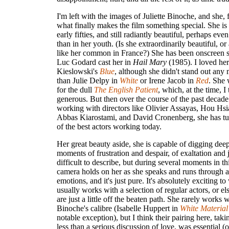
I'm left with the images of Juliette Binoche, and she, 
what finally makes the film something special. She is
early fifties, and still radiantly beautiful, perhaps e
than in her youth. (Is she extraordinarily beautiful, 
like her common in France?) She has been onscreen s
Luc Godard cast her in
Hail Mary
(1985). I loved her
Kieslowski's
Blue
, although she didn't stand out any 
than Julie Delpy in
White
or Irene Jacob in
Red
. She
for the dull
The English Patient
, which, at the time, 
generous. But then over the course of the past decade
working with directors like Olivier Assayas, Hou Hsi
Abbas Kiarostami, and David Cronenberg, she has tu
of the best actors working today.
Her great beauty aside, she is capable of digging deep
moments of frustration and despair, of exaltation and jo
difficult to describe, but during several moments in thi
camera holds on her as she speaks and runs through 
emotions, and it's just pure. It's absolutely exciting t
usually works with a selection of regular actors, or els
are just a little off the beaten path. She rarely works w
Binoche's calibre (Isabelle Huppert in
White Material
notable exception), but I think their pairing here, tak
less than a serious discussion of love, was essential (