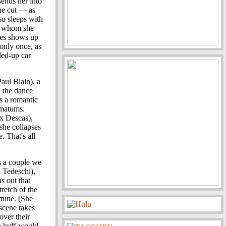
sends her into
one cut — as
so sleeps with
h whom she
mes shows up
 only once, as
led-up car
Paul Blain), a
n the dance
's a romantic
imatums.
ex Descas),
 she collapses
. That's all
s a couple we
 Tedeschi),
ns out that
retch of the
rtune. (She
 scene takes
over their
a buff would