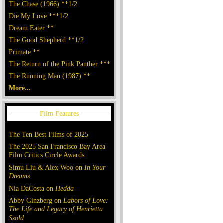
The Chase (1966) **1/2
Die My Love ***1/2
Dream Eater **
The Good Shepherd **1/2
Primate **
The Return of the Pink Panther ***
The Running Man (1987) **
More...
The Ten Best Films of 2025
The 2025 San Francisco Bay Area
Film Critics Circle Awards
Simu Liu & Alex Woo on
In Your
Dreams
Nia DaCosta on
Hedda
Abby Ginzberg on
Labors of Love:
The Life and Legacy of Henrietta
Szold