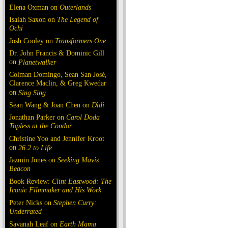
Elena Oxman on
Outerlands
Isaiah Saxon on
The Legend of
Ochi
Josh Cooley on
Transformers One
Dr. John Francis & Dominic Gill
on
Planetwalker
Colman Domingo, Sean San José,
Clarence Maclin, & Greg Kwedar
on
Sing Sing
Sean Wang & Joan Chen on
Dìdi
Jonathan Parker on
Carol Doda
Topless at the Condor
Christine Yoo and Jennifer Kroot
on
26.2 to Life
Jazmin Jones on
Seeking Mavis
Beacon
Book Review:
Clint Eastwood: The
Iconic Filmmaker and His Work
Peter Nicks on
Stephen Curry:
Underrated
Savanah Leaf on
Earth Mama