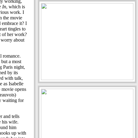
tly working,
e In
, which is
vious work. I
in the movie
 embrace it? I
eart tingles to
st of her work?
d worry about
al romance.
 but a most
g Paris night,
ned by its
ed with talk,
e as Isabelle
he movie opens
Beauvois)
y waiting for
r and tells
 his wife.
found him
 hooks up with