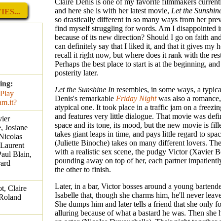
Claire Denis is one of my favorite filmmakers curren
and here she is with her latest movie,
Let the Sunshin
ES...
so drastically different in so many ways from her pre
find myself struggling for words. Am I disappointed 
because of its new direction? Should I go on faith and
can definitely say that I liked it, and that it gives my h
recall it right now, but where does it rank with the re
Perhaps the best place to start is at the beginning, an
posterity later.
ing:
Let the Sunshine In
resembles, in some ways, a typic
Denis's remarkable
Friday Night
was also a romance,
atypical one. It took place in a traffic jam on a freezin
and features very little dialogue. That movie was defi
vier
space and its tone, its mood, but the new movie is fill
, Josiane
takes giant leaps in time, and pays little regard to spac
Nicolas
(Juliette Binoche) takes on many different lovers. T
 Laurent
with a realistic sex scene, the pudgy Victor (Xavier 
aul Blain,
pounding away on top of her, each partner impatientl
rard
the other to finish.
Later, in a bar, Victor bosses around a young bartende
t, Claire
Isabelle that, though she charms him, he'll never leave
 Roland
She dumps him and later tells a friend that she only 
alluring because of what a bastard he was. Then she