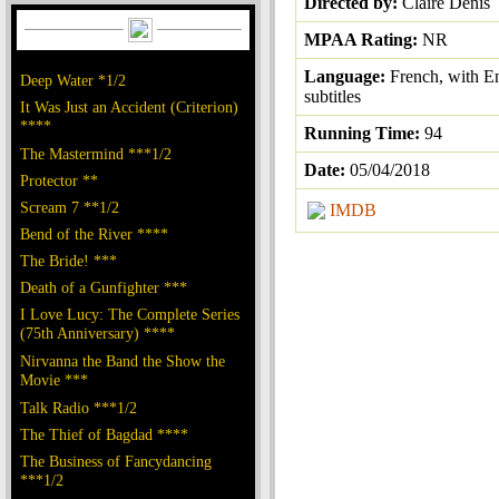
Directed by:
Claire Denis
MPAA Rating:
NR
Language:
French, with E
Deep Water *1/2
subtitles
It Was Just an Accident (Criterion)
****
Running Time:
94
The Mastermind ***1/2
Date:
05/04/2018
Protector **
Scream 7 **1/2
IMDB
Bend of the River ****
The Bride! ***
Death of a Gunfighter ***
I Love Lucy: The Complete Series
(75th Anniversary) ****
Nirvanna the Band the Show the
Movie ***
Talk Radio ***1/2
The Thief of Bagdad ****
The Business of Fancydancing
***1/2