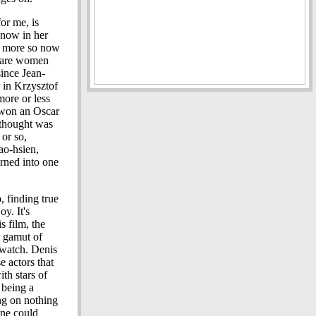
for me, is
 now in her
ven more so now
or are women
ince Jean-
 in Krzysztof
more or less
 won an Oscar
I thought was
 or so,
ao-hsien,
rned into one
, finding true
y. It's
s film, the
a gamut of
o watch. Denis
e actors that
ith stars of
being a
ing on nothing
one could