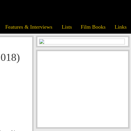
Features & Interviews
Lists
Film Books
Links
2018)