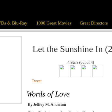
Ds & Blu-Ray
1000 Great Movies
Great Directors
Let the Sunshine In (
4 Stars (out of 4)
Tweet
Words of Love
By Jeffrey M. Anderson