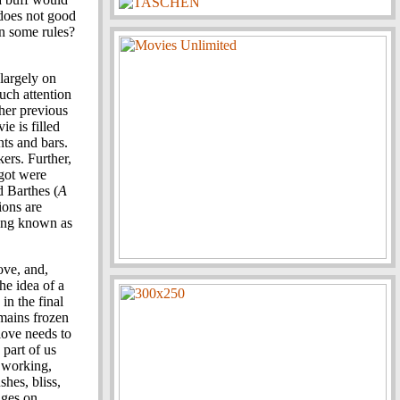
 does not good
n some rules?
 largely on
much attention
 her previous
e is filled
nts and bars.
akers. Further,
ngot were
d Barthes (
A
tions are
hing known as
ove, and,
the idea of a
in the final
mains frozen
love needs to
part of us
t working,
hes, bliss,
dges on.