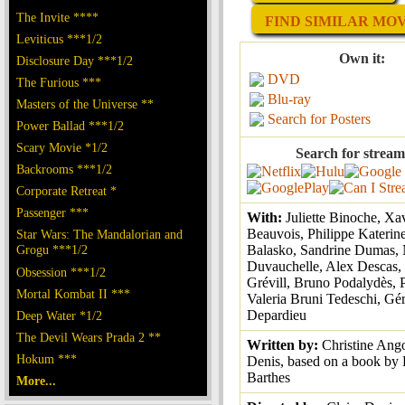
The Invite ****
FIND SIMILAR MOVI
Leviticus ***1/2
Own it:
Disclosure Day ***1/2
DVD
The Furious ***
Blu-ray
Masters of the Universe **
Search for Posters
Power Ballad ***1/2
Scary Movie *1/2
Search for stream
Backrooms ***1/2
Corporate Retreat *
Passenger ***
With:
Juliette Binoche, Xa
Beauvois, Philippe Katerine
Star Wars: The Mandalorian and
Grogu ***1/2
Balasko, Sandrine Dumas, 
Duvauchelle, Alex Descas,
Obsession ***1/2
Grévill, Bruno Podalydès, P
Mortal Kombat II ***
Valeria Bruni Tedeschi, Gé
Depardieu
Deep Water *1/2
The Devil Wears Prada 2 **
Written by:
Christine Ango
Hokum ***
Denis, based on a book by
Barthes
More...