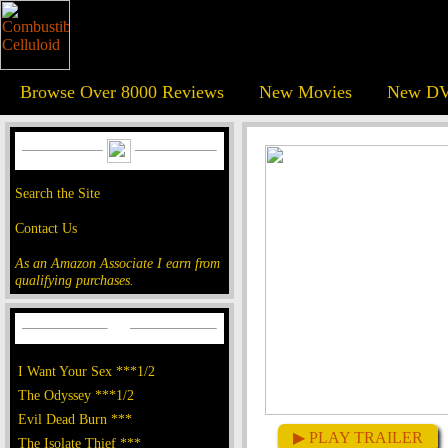
Browse Over 8000 Reviews
New Movies
New DV
Search the Site
Contact Us
As an Amazon Associate I earn from
qualifying purchases.
I Want Your Sex ***1/2
The Odyssey ***1/2
Evil Dead Burn ***
▶ PLAY TRAILER
The Isolate Thief ***