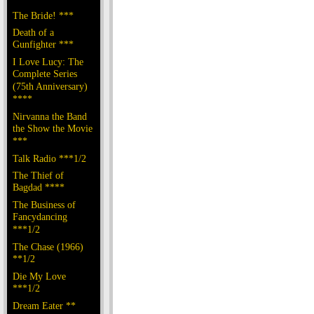
The Bride! ***
Death of a
Gunfighter ***
I Love Lucy: The
Complete Series
(75th Anniversary)
****
Nirvanna the Band
the Show the Movie
***
Talk Radio ***1/2
The Thief of
Bagdad ****
The Business of
Fancydancing
***1/2
The Chase (1966)
**1/2
Die My Love
***1/2
Dream Eater **