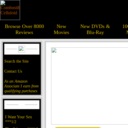
Browse Over 8000
New
New DVDs &
10
Reviews
Movies
Blu-Ray
Search the Site
Contact Us
As an Amazon
Associate I earn from
qualifying purchases.
I Want Your Sex
***1/2