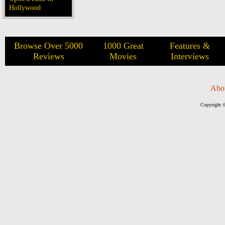
Hollywood
Browse Over 5000
1000 Great
Features &
Reviews
Movies
Interviews
Abo
Copyright ©