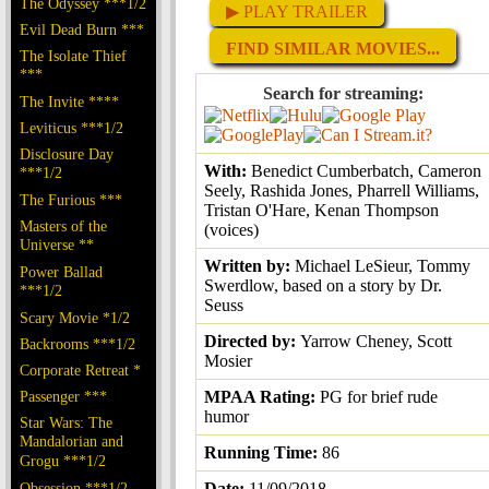
The Odyssey ***1/2
▶ PLAY TRAILER
Evil Dead Burn ***
FIND SIMILAR MOVIES...
The Isolate Thief
***
Search for streaming:
The Invite ****
Leviticus ***1/2
Disclosure Day
With:
Benedict Cumberbatch, Cameron
***1/2
Seely, Rashida Jones, Pharrell Williams,
The Furious ***
Tristan O'Hare, Kenan Thompson
Masters of the
(voices)
Universe **
Written by:
Michael LeSieur, Tommy
Power Ballad
Swerdlow, based on a story by Dr.
***1/2
Seuss
Scary Movie *1/2
Directed by:
Yarrow Cheney, Scott
Backrooms ***1/2
Mosier
Corporate Retreat *
Passenger ***
MPAA Rating:
PG for brief rude
humor
Star Wars: The
Mandalorian and
Running Time:
86
Grogu ***1/2
Obsession ***1/2
Date:
11/09/2018