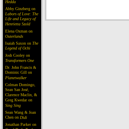
Hedda
Abby Ginzberg on
Labors of Love: The
Life and Legacy of
Henrietta Szold
Elena Oxman on
Outerlands
Isaiah Saxon on
The
Legend of Ochi
Josh Cooley on
Transformers One
Dr. John Francis &
Dominic Gill on
Planetwalker
Colman Domingo,
Sean San José,
Clarence Maclin, &
Greg Kwedar on
Sing Sing
Sean Wang & Joan
Chen on
Dìdi
Jonathan Parker on