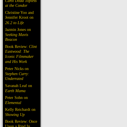
Carol Doda Topless
at the Condor
Christine Yoo and
Jennifer Kroot on
26.2 to Life
Jazmin Jones on
Seeking Mavis
Beacon
Book Review:
Clint
Eastwood: The
Iconic Filmmaker
and His Work
Peter Nicks on
Stephen Curry:
Underrated
Savanah Leaf on
Earth Mama
Peter Sohn on
Elemental
Kelly Reichardt on
Showing Up
Book Review: Once
Upon a Rind In