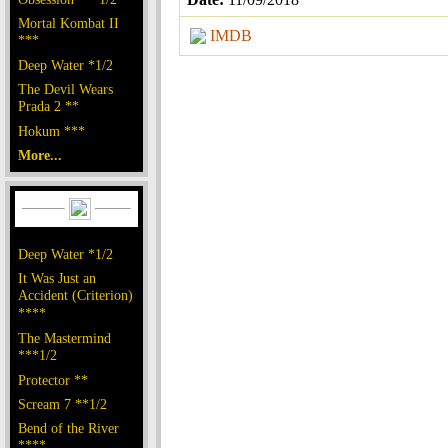
Mortal Kombat II
IMDB
***
Deep Water *1/2
The Devil Wears
Prada 2 **
Hokum ***
More...
Deep Water *1/2
It Was Just an
Accident (Criterion)
****
The Mastermind
***1/2
Protector **
Scream 7 **1/2
Bend of the River
****