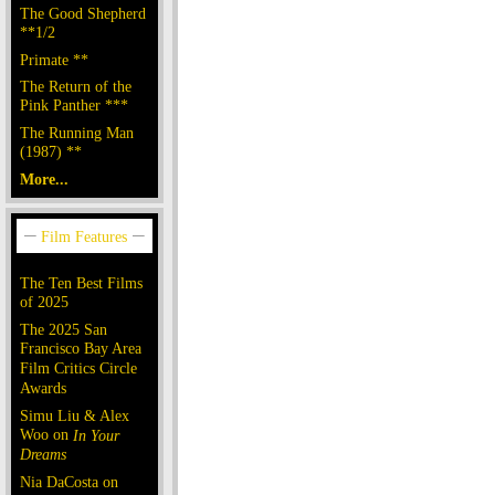
The Good Shepherd
**1/2
Primate **
The Return of the
Pink Panther ***
The Running Man
(1987) **
More...
The Ten Best Films
of 2025
The 2025 San
Francisco Bay Area
Film Critics Circle
Awards
Simu Liu & Alex
Woo on
In Your
Dreams
Nia DaCosta on