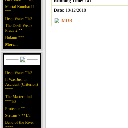
Running Time:
141
Mortal Kombat II
Date:
10/12/2018
***
Deep Water *1/2
IMDB
The Devil Wears
Prada 2 **
Hokum ***
More...
Deep Water *1/2
It Was Just an
Accident (Criterion)
****
The Mastermind
***1/2
Protector **
Scream 7 **1/2
Bend of the River
****