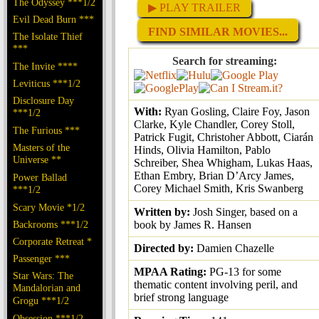
The Odyssey ***1/2
▶ PLAY TRAILER
Evil Dead Burn ***
FIND SIMILAR MOVIES...
The Isolate Thief
***
Search for streaming:
The Invite ****
Leviticus ***1/2
Disclosure Day
With:
Ryan Gosling, Claire Foy, Jason
***1/2
Clarke, Kyle Chandler, Corey Stoll,
The Furious ***
Patrick Fugit, Christoher Abbott, Ciarán
Masters of the
Hinds, Olivia Hamilton, Pablo
Universe **
Schreiber, Shea Whigham, Lukas Haas,
Ethan Embry, Brian D’Arcy James,
Power Ballad
Corey Michael Smith, Kris Swanberg
***1/2
Scary Movie *1/2
Written by:
Josh Singer, based on a
Backrooms ***1/2
book by James R. Hansen
Corporate Retreat *
Directed by:
Damien Chazelle
Passenger ***
MPAA Rating:
PG-13 for some
Star Wars: The
thematic content involving peril, and
Mandalorian and
brief strong language
Grogu ***1/2
Obsession ***1/2