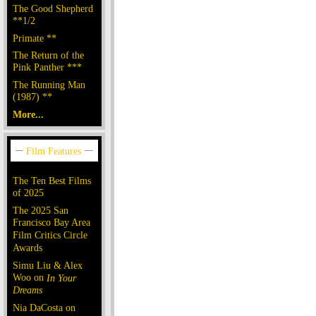
The Good Shepherd
**1/2
Primate **
The Return of the
Pink Panther ***
The Running Man
(1987) **
More...
The Ten Best Films
of 2025
The 2025 San
Francisco Bay Area
Film Critics Circle
Awards
Simu Liu & Alex
Woo on
In Your
Dreams
Nia DaCosta on