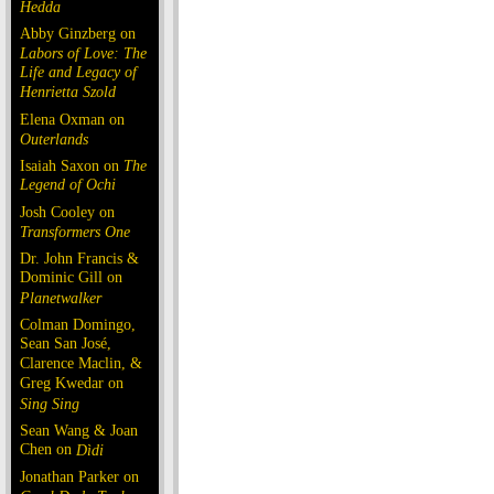
Hedda
Abby Ginzberg on
Labors of Love: The
Life and Legacy of
Henrietta Szold
Elena Oxman on
Outerlands
Isaiah Saxon on
The
Legend of Ochi
Josh Cooley on
Transformers One
Dr. John Francis &
Dominic Gill on
Planetwalker
Colman Domingo,
Sean San José,
Clarence Maclin, &
Greg Kwedar on
Sing Sing
Sean Wang & Joan
Chen on
Dìdi
Jonathan Parker on