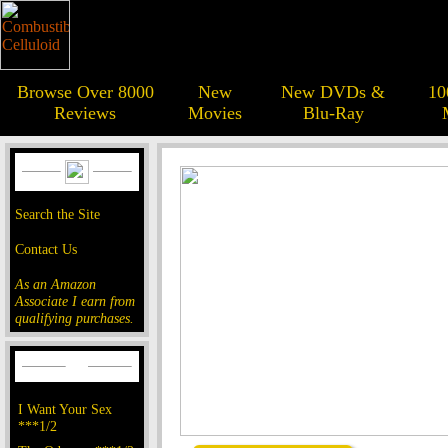
Browse Over 8000
New
New DVDs &
10
Reviews
Movies
Blu-Ray
Search the Site
Contact Us
As an Amazon
Associate I earn from
qualifying purchases.
I Want Your Sex
***1/2