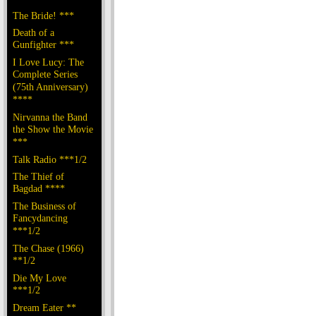
The Bride! ***
Death of a
Gunfighter ***
I Love Lucy: The
Complete Series
(75th Anniversary)
****
Nirvanna the Band
the Show the Movie
***
Talk Radio ***1/2
The Thief of
Bagdad ****
The Business of
Fancydancing
***1/2
The Chase (1966)
**1/2
Die My Love
***1/2
Dream Eater **