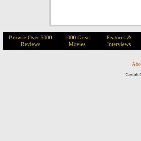
Browse Over 5000
1000 Great
Features &
Reviews
Movies
Interviews
Abo
Copyright ©