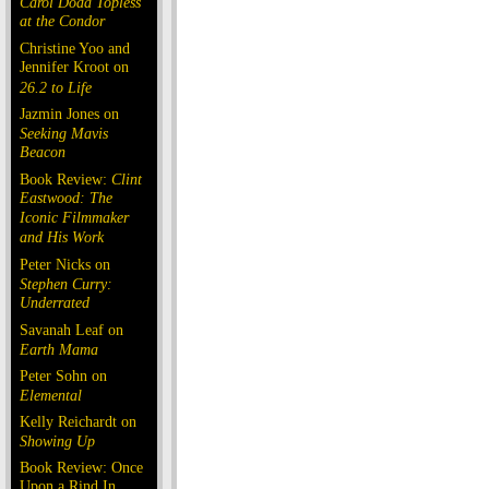
Carol Doda Topless
at the Condor
Christine Yoo and
Jennifer Kroot on
26.2 to Life
Jazmin Jones on
Seeking Mavis
Beacon
Book Review:
Clint
Eastwood: The
Iconic Filmmaker
and His Work
Peter Nicks on
Stephen Curry:
Underrated
Savanah Leaf on
Earth Mama
Peter Sohn on
Elemental
Kelly Reichardt on
Showing Up
Book Review: Once
Upon a Rind In