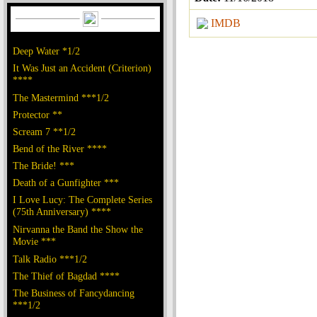
IMDB
Deep Water *1/2
It Was Just an Accident (Criterion)
****
The Mastermind ***1/2
Protector **
Scream 7 **1/2
Bend of the River ****
The Bride! ***
Death of a Gunfighter ***
I Love Lucy: The Complete Series
(75th Anniversary) ****
Nirvanna the Band the Show the
Movie ***
Talk Radio ***1/2
The Thief of Bagdad ****
The Business of Fancydancing
***1/2