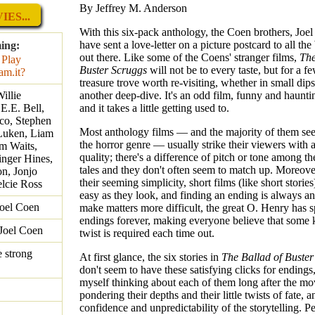
By Jeffrey M. Anderson
ES...
With this six-pack anthology, the Coen brothers, Joel
have sent a love-letter on a picture postcard to all th
ing:
out there. Like some of the Coens' stranger films,
The
Buster Scruggs
will not be to every taste, but for a few
treasure trove worth re-visiting, whether in small dips
illie
another deep-dive. It's an odd film, funny and hauntin
E.E. Bell,
and it takes a little getting used to.
co, Stephen
Most anthology films — and the majority of them see
 Luken, Liam
the horror genre — usually strike their viewers with
m Waits,
quality; there's a difference of pitch or tone among th
inger Hines,
tales and they don't often seem to match up. Moreove
n, Jonjo
their seeming simplicity, short films (like short stories
elcie Ross
easy as they look, and finding an ending is always an
Joel Coen
make matters more difficult, the great O. Henry has s
endings forever, making everyone believe that some k
Joel Coen
twist is required each time out.
 strong
At first glance, the six stories in
The Ballad of Buster
don't seem to have these satisfying clicks for endings
myself thinking about each of them long after the mo
pondering their depths and their little twists of fate, 
confidence and unpredictability of the storytelling. P