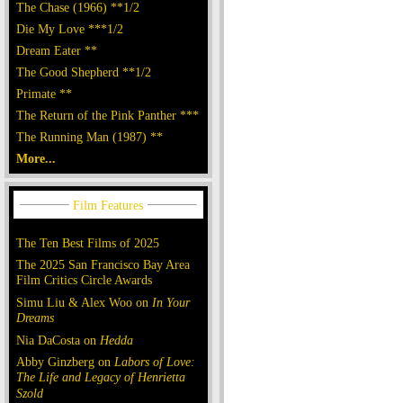
The Chase (1966) **1/2
Die My Love ***1/2
Dream Eater **
The Good Shepherd **1/2
Primate **
The Return of the Pink Panther ***
The Running Man (1987) **
More...
The Ten Best Films of 2025
The 2025 San Francisco Bay Area
Film Critics Circle Awards
Simu Liu & Alex Woo on
In Your
Dreams
Nia DaCosta on
Hedda
Abby Ginzberg on
Labors of Love:
The Life and Legacy of Henrietta
Szold