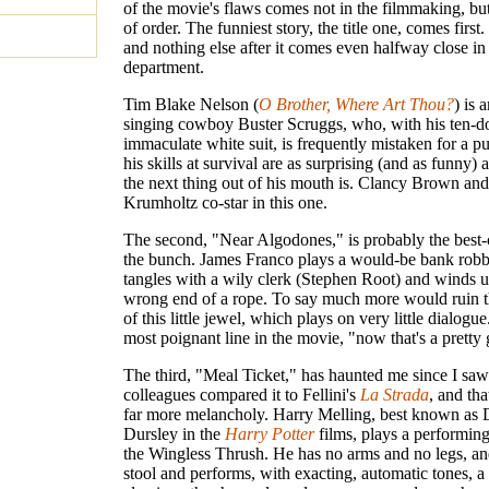
of the movie's flaws comes not in the filmmaking, but
of order. The funniest story, the title one, comes first. 
and nothing else after it comes even halfway close in
department.
Tim Blake Nelson (
O Brother, Where Art Thou?
) is 
singing cowboy Buster Scruggs, who, with his ten-do
immaculate white suit, is frequently mistaken for a p
his skills at survival are as surprising (and as funny)
the next thing out of his mouth is. Clancy Brown an
Krumholtz co-star in this one.
The second, "Near Algodones," is probably the best-
the bunch. James Franco plays a would-be bank rob
tangles with a wily clerk (Stephen Root) and winds u
wrong end of a rope. To say much more would ruin t
of this little jewel, which plays on very little dialogu
most poignant line in the movie, "now that's a pretty gi
The third, "Meal Ticket," has haunted me since I saw
colleagues compared it to Fellini's
La Strada
, and that
far more melancholy. Harry Melling, best known as
Dursley in the
Harry Potter
films, plays a performing 
the Wingless Thrush. He has no arms and no legs, and
stool and performs, with exacting, automatic tones, a 