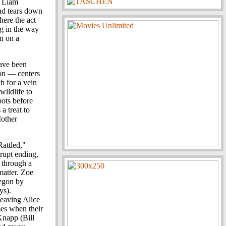
. Liam
and tears down
here the act
ng in the way
in on a
ave been
don — centers
h for a vein
wildlife to
pots before
 a treat to
Mother
attled,"
brupt ending,
 through a
 matter. Zoe
egon by
ys).
leaving Alice
mes when their
Knapp (Bill