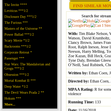
The Invite ****
FIND SIMILAR MOVI
Leviticus ***1/2
Search for stream
Disclosure Day ***1/2
The Furious ***
Masters of the Universe **
With:
Tim Blake Nelson, W
Power Ballad ***1/2
Watson, David Krumholtz, 
Scary Movie *1/2
Clancy Brown, James Fran
Backrooms ***1/2
Root, Ralph Ineson, Jesse
Neeson, Harry Melling, To
Corporate Retreat *
Zoe Kazan, Bill Heck, Gra
Passenger ***
Tyne Daly, Brendan Gleeso
Star Wars: The Mandalorian and
O’Neill, Saul Rubinek, Ch
Grogu ***1/2
Written by:
Ethan Coen, 
Obsession ***1/2
Mortal Kombat II ***
Directed by:
Ethan Coen, 
Deep Water *1/2
MPAA Rating:
R for some
The Devil Wears Prada 2 **
violence
Hokum ***
Running Time:
133
More...
Date:
11/16/2018