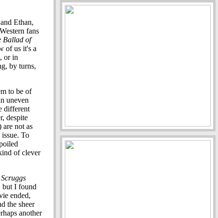
 and Ethan,
e Western fans
 Ballad of
 of us it's a
, or in
g, by turns,
m to be of
 an uneven
e different
r, despite
) are not as
 issue. To
poiled
ind of clever
 Scruggs
, but I found
vie ended,
and the sheer
erhaps another