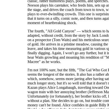
classic, rather humorless plays, poems, and speeches
Neeson plays his caretaker, who feeds him, sets up 
the stage, and drives the coach from town to town, w
plays to ever-dwindling crowds. This one is surprisi
that it turns on a silly, comic note, and then turns aga
moment of heartbreaking shock.
The fourth, "All Gold Canyon" — which seems to h
adapted, without credit, from the story by Jack Lon
on a prospector (Tom Waits) and his meticulous searc
of gold. He arrives in a pristine meadow, causing the 
leave, and takes his time measuring gold in various s
finally digging. Again, I won't go any further, but it is
hear Waits growling and moaning his rendition of "
Macree" as he works.
I'm not 100% sure, but the fifth, "The Gal Who Got R
seems the longest of the stories. It also has a rather a
which, somehow, seems more jarring after having sat
much longer story, but it's so well told that it doesn't
Kazan plays Alice Longabaugh, traveling toward Or
wagon train with her annoying brother (Jefferson Ma
Unfortunately (or fortunately), her brother kicks off, 
without a plan. She decides to go on, but trouble co
money can't be found. Alice confides in guide Billy 