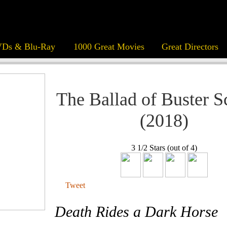
Ds & Blu-Ray
1000 Great Movies
Great Directors
The Ballad of Buster S
(2018)
3 1/2 Stars (out of 4)
Tweet
Death Rides a Dark Horse