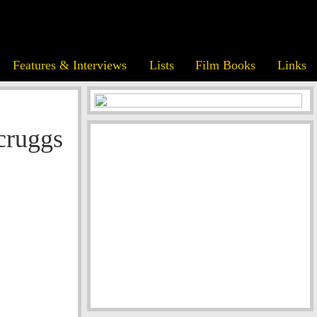
Features & Interviews
Lists
Film Books
Links
cruggs