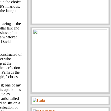
 in the choice
It's hilarious,
 the laughs
amazing as the
llar talk and
ushover, but
 as whatever
d David
constructed of
ber who
p at the
he perfection
e. Perhaps the
rl," closes it.
 it; one of my
's apt, but it's
 Dudley
artist called
 he sits on a
selection of