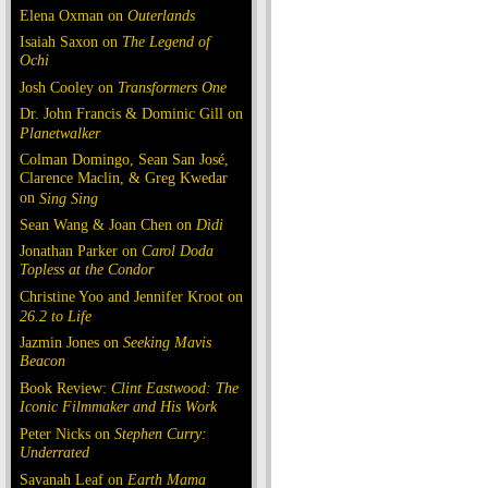
Elena Oxman on
Outerlands
Isaiah Saxon on
The Legend of
Ochi
Josh Cooley on
Transformers One
Dr. John Francis & Dominic Gill on
Planetwalker
Colman Domingo, Sean San José,
Clarence Maclin, & Greg Kwedar
on
Sing Sing
Sean Wang & Joan Chen on
Dìdi
Jonathan Parker on
Carol Doda
Topless at the Condor
Christine Yoo and Jennifer Kroot on
26.2 to Life
Jazmin Jones on
Seeking Mavis
Beacon
Book Review:
Clint Eastwood: The
Iconic Filmmaker and His Work
Peter Nicks on
Stephen Curry:
Underrated
Savanah Leaf on
Earth Mama