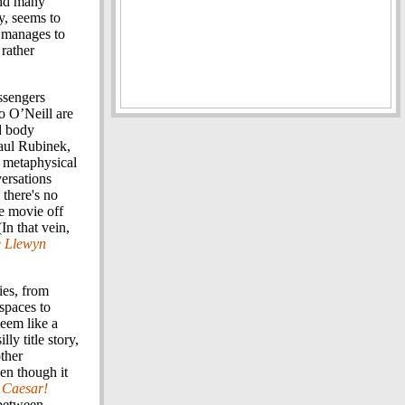
and many
y, seems to
ll manages to
 rather
ssengers
o O’Neill are
d body
Saul Rubinek,
, metaphysical
versations
there's no
re movie off
(In that vein,
e Llewyn
ies, from
spaces to
eem like a
lly title story,
other
ven though it
 Caesar!
 between