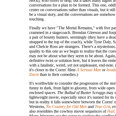
Heck), who offers to help, but it takes many nights 
conversations for a plan to be formed. This one, oddl
center on conversations rather than visuals, but it sti
be a visual story, and the conversations are somehow
touching.
Finally we have "The Mortal Remains," with five pa
crammed in a stagecoach. Brendan Gleeson and Jonj
a pair of bounty hunters, seemingly (they have a dea
strapped to the top of the coach), while Tyne Daly, 
and Chelcie Ross are strangers. There's a mysterious
quality to this one as we begin to realize that the con
may not be about what they seem to be about. Again, 
definitive twist or solution here, but it leaves the enti
with a fatalistic, weird, yet not unpleasant, end-note. 
it's closer to the Coens' films
A Serious Man
or
Insid
Davis
than to their comedies.)
It's worthwhile to consider the progression of the stor
funny to dark, from light to gloomy, from wide open 
enclosed spaces.
The Ballad of Buster Scruggs
may s
lightweight movie, especially since it's named for its si
but in reality it falls somewhere between the Coens' 
Westerns,
No Country for Old Men
and
True Grit
, e
also resembles the cowboy movie sequences of
Hail,
Many Westerns use the genre to explore the conflict