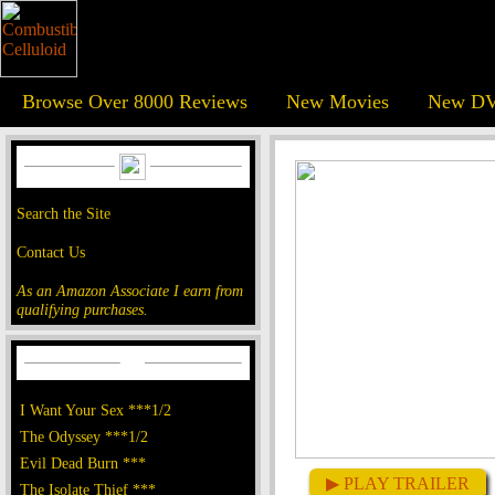
Browse Over 8000 Reviews
New Movies
New DV
Search the Site
Contact Us
As an Amazon Associate I earn from
qualifying purchases.
I Want Your Sex ***1/2
The Odyssey ***1/2
Evil Dead Burn ***
▶ PLAY TRAILER
The Isolate Thief ***