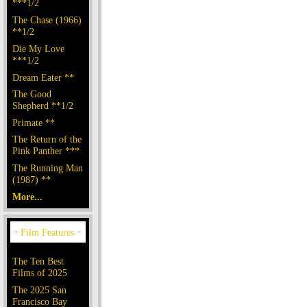
***1/2
The Chase (1966)
**1/2
Die My Love
***1/2
Dream Eater **
The Good
Shepherd **1/2
Primate **
The Return of the
Pink Panther ***
The Running Man
(1987) **
More...
The Ten Best
Films of 2025
The 2025 San
Francisco Bay