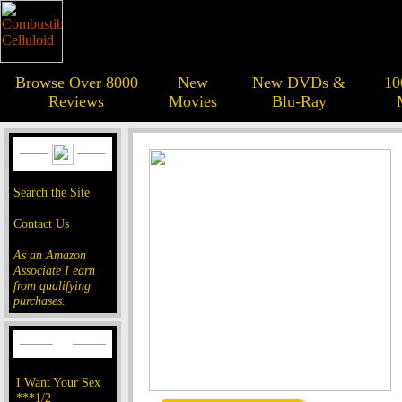
Browse Over 8000
New
New DVDs &
10
Reviews
Movies
Blu-Ray
Search the Site
Contact Us
As an Amazon
Associate I earn
from qualifying
purchases.
I Want Your Sex
***1/2