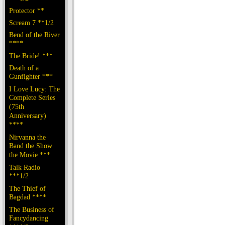
Protector **
Scream 7 **1/2
Bend of the River
****
The Bride! ***
Death of a
Gunfighter ***
I Love Lucy: The
Complete Series
(75th
Anniversary)
****
Nirvanna the
Band the Show
the Movie ***
Talk Radio
***1/2
The Thief of
Bagdad ****
The Business of
Fancydancing