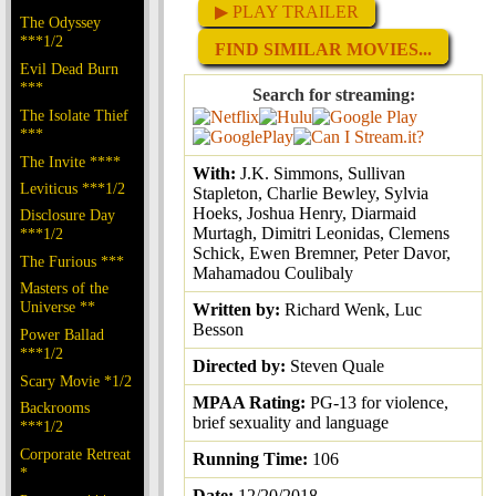
▶ PLAY TRAILER
The Odyssey
***1/2
FIND SIMILAR MOVIES...
Evil Dead Burn
***
Search for streaming:
The Isolate Thief
***
The Invite ****
With:
J.K. Simmons, Sullivan
Leviticus ***1/2
Stapleton, Charlie Bewley, Sylvia
Hoeks, Joshua Henry, Diarmaid
Disclosure Day
Murtagh, Dimitri Leonidas, Clemens
***1/2
Schick, Ewen Bremner, Peter Davor,
The Furious ***
Mahamadou Coulibaly
Masters of the
Universe **
Written by:
Richard Wenk, Luc
Besson
Power Ballad
***1/2
Directed by:
Steven Quale
Scary Movie *1/2
MPAA Rating:
PG-13 for violence,
Backrooms
brief sexuality and language
***1/2
Corporate Retreat
Running Time:
106
*
Date:
12/20/2018