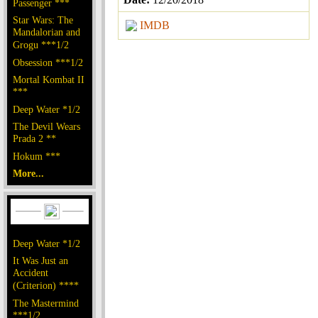
Passenger ***
Star Wars: The
IMDB
Mandalorian and
Grogu ***1/2
Obsession ***1/2
Mortal Kombat II
***
Deep Water *1/2
The Devil Wears
Prada 2 **
Hokum ***
More...
Deep Water *1/2
It Was Just an
Accident
(Criterion) ****
The Mastermind
***1/2