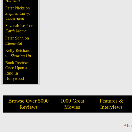
His Work
Peter Nicks on
Stephen Curry:
Underrated
Savanah Leaf on
Earth Mama
Peter Sohn on
Elemental
Kelly Reichardt
on
Showing Up
Book Review:
Once Upon a
Rind In
Hollywood
Browse Over 5000
1000 Great
Features &
Reviews
Movies
Interviews
Abo