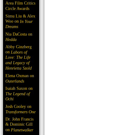
Area Film Critics
Circle Awards
Simu Liu & Alex
Woo on
In Your
Dreams
Nia DaCosta on
Hedda
Abby Ginzberg
on
Labors of
Love: The Life
and Legacy of
Henrietta Szold
Elena Oxman on
Outerlands
Isaiah Saxon on
The Legend of
Ochi
Josh Cooley on
Transformers One
Dr. John Francis
& Dominic Gill
on
Planetwalker