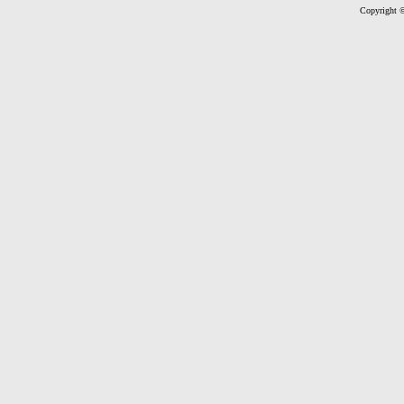
Copyright ©