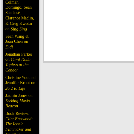
Colman
Domingo, Sean
San José,
Clarence Maclin,
& Greg Kwedar
on
Sing Sing
Sean Wang &
Joan Chen on
Dìdi
Jonathan Parker
on
Carol Doda
Topless at the
Condor
Christine Yoo and
Jennifer Kroot on
26.2 to Life
Jazmin Jones on
Seeking Mavis
Beacon
Book Review:
Clint Eastwood:
The Iconic
Filmmaker and