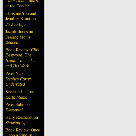
Carol Doda Topless
at the Condor
Christine Yoo and
Jennifer Kroot on
26.2 to Life
Jazmin Jones on
Seeking Mavis
Beacon
Book Review:
Clint
Eastwood: The
Iconic Filmmaker
and His Work
Peter Nicks on
Stephen Curry:
Underrated
Savanah Leaf on
Earth Mama
Peter Sohn on
Elemental
Kelly Reichardt on
Showing Up
Book Review: Once
Upon a Rind In