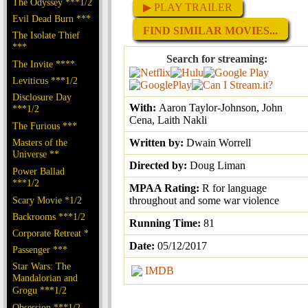
The Odyssey ***1/2
▶ PLAY TRAILER
Evil Dead Burn ***
FIND SIMILAR MOVIES...
The Isolate Thief
***
Search for streaming:
The Invite ****
Leviticus ***1/2
Disclosure Day
With:
Aaron Taylor-Johnson, John
***1/2
Cena, Laith Nakli
The Furious ***
Masters of the
Written by:
Dwain Worrell
Universe **
Directed by:
Doug Liman
Power Ballad
***1/2
MPAA Rating:
R for language
Scary Movie *1/2
throughout and some war violence
Backrooms ***1/2
Running Time:
81
Corporate Retreat *
Date:
05/12/2017
Passenger ***
Star Wars: The
IMDB
Mandalorian and
Grogu ***1/2
Obsession ***1/2