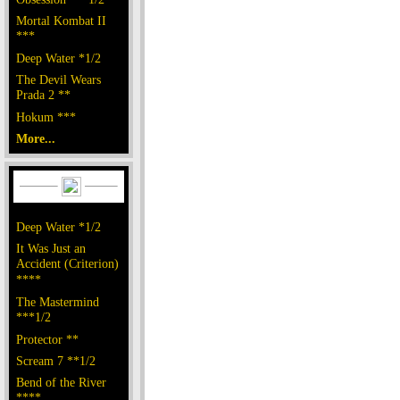
Mortal Kombat II
***
Deep Water *1/2
The Devil Wears
Prada 2 **
Hokum ***
More...
Deep Water *1/2
It Was Just an
Accident (Criterion)
****
The Mastermind
***1/2
Protector **
Scream 7 **1/2
Bend of the River
****