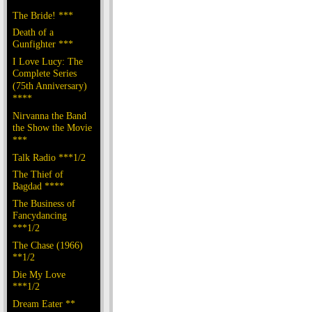
The Bride! ***
Death of a
Gunfighter ***
I Love Lucy: The
Complete Series
(75th Anniversary)
****
Nirvanna the Band
the Show the Movie
***
Talk Radio ***1/2
The Thief of
Bagdad ****
The Business of
Fancydancing
***1/2
The Chase (1966)
**1/2
Die My Love
***1/2
Dream Eater **