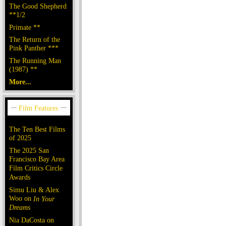
The Good Shepherd
**1/2
Primate **
The Return of the
Pink Panther ***
The Running Man
(1987) **
More...
The Ten Best Films
of 2025
The 2025 San
Francisco Bay Area
Film Critics Circle
Awards
Simu Liu & Alex
Woo on
In Your
Dreams
Nia DaCosta on