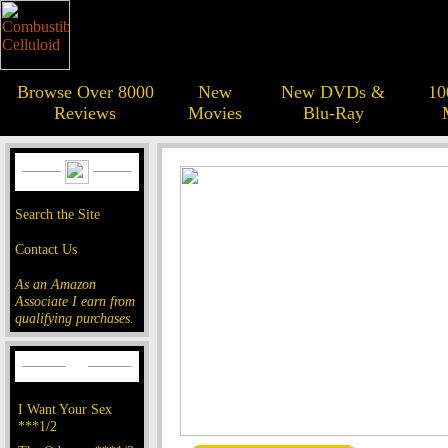
Browse Over 8000
New
New DVDs &
10
Reviews
Movies
Blu-Ray
Search the Site
Contact Us
As an Amazon
Associate I earn from
qualifying purchases.
I Want Your Sex
***1/2