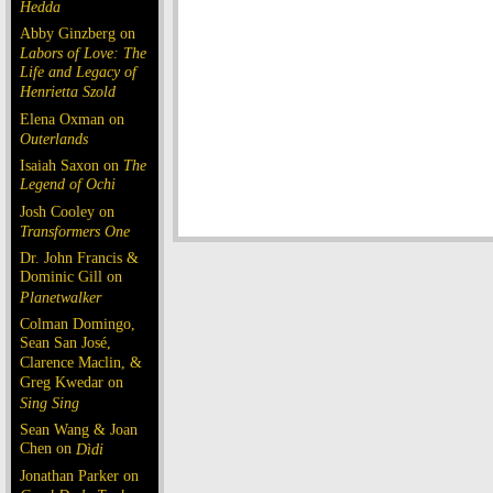
Hedda
Abby Ginzberg on
Labors of Love: The
Life and Legacy of
Henrietta Szold
Elena Oxman on
Outerlands
Isaiah Saxon on
The
Legend of Ochi
Josh Cooley on
Transformers One
Dr. John Francis &
Dominic Gill on
Planetwalker
Colman Domingo,
Sean San José,
Clarence Maclin, &
Greg Kwedar on
Sing Sing
Sean Wang & Joan
Chen on
Dìdi
Jonathan Parker on