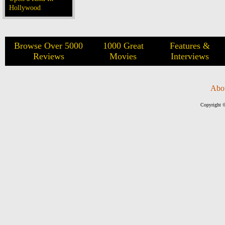
Hollywood
Browse Over 5000
1000 Great
Features &
Reviews
Movies
Interviews
Abo
Copyright ©