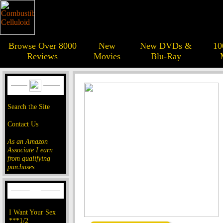
Browse Over 8000
New
New DVDs &
10
Reviews
Movies
Blu-Ray
Search the Site
Contact Us
As an Amazon
Associate I earn
from qualifying
purchases.
I Want Your Sex
***1/2