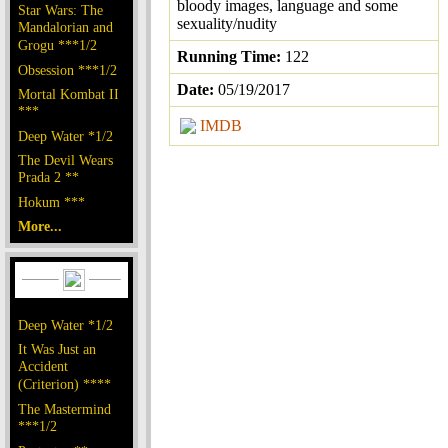
bloody images, language and some
Star Wars: The
sexuality/nudity
Mandalorian and
Grogu ***1/2
Running Time:
122
Obsession ***1/2
Date:
05/19/2017
Mortal Kombat II
***
IMDB
Deep Water *1/2
The Devil Wears
Prada 2 **
Hokum ***
More...
Deep Water *1/2
It Was Just an
Accident
(Criterion) ****
The Mastermind
***1/2