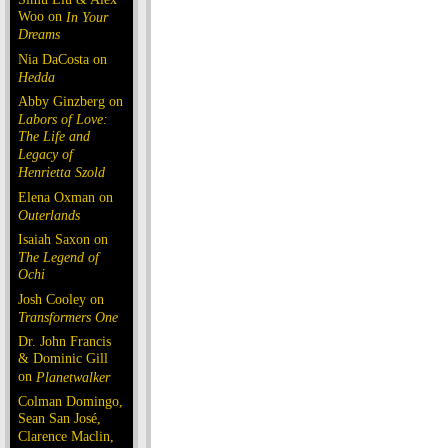
Woo on
In Your
Dreams
Nia DaCosta on
Hedda
Abby Ginzberg on
Labors of Love:
The Life and
Legacy of
Henrietta Szold
Elena Oxman on
Outerlands
Isaiah Saxon on
The Legend of
Ochi
Josh Cooley on
Transformers One
Dr. John Francis
& Dominic Gill
on
Planetwalker
Colman Domingo,
Sean San José,
Clarence Maclin,