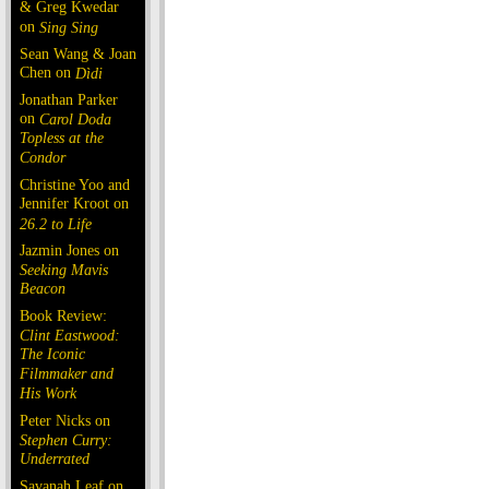
& Greg Kwedar
on
Sing Sing
Sean Wang & Joan
Chen on
Dìdi
Jonathan Parker
on
Carol Doda
Topless at the
Condor
Christine Yoo and
Jennifer Kroot on
26.2 to Life
Jazmin Jones on
Seeking Mavis
Beacon
Book Review:
Clint Eastwood:
The Iconic
Filmmaker and
His Work
Peter Nicks on
Stephen Curry:
Underrated
Savanah Leaf on