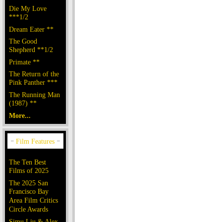
Die My Love
***1/2
Dream Eater **
The Good
Shepherd **1/2
Primate **
The Return of the
Pink Panther ***
The Running Man
(1987) **
More...
The Ten Best
Films of 2025
The 2025 San
Francisco Bay
Area Film Critics
Circle Awards
Simu Liu & Alex