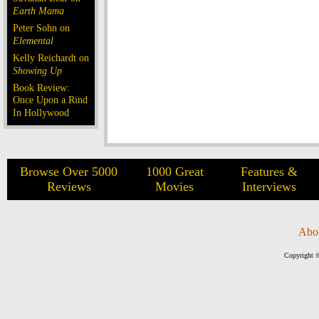
Earth Mama
Peter Sohn on
Elemental
Kelly Reichardt on
Showing Up
Book Review:
Once Upon a Rind
In Hollywood
Browse Over 5000
1000 Great
Features &
Reviews
Movies
Interviews
Abo
Copyright ©