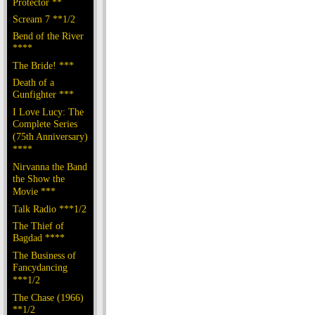
Protector **
Scream 7 **1/2
Bend of the River
****
The Bride! ***
Death of a
Gunfighter ***
I Love Lucy: The
Complete Series
(75th Anniversary)
****
Nirvanna the Band
the Show the
Movie ***
Talk Radio ***1/2
The Thief of
Bagdad ****
The Business of
Fancydancing
***1/2
The Chase (1966)
**1/2