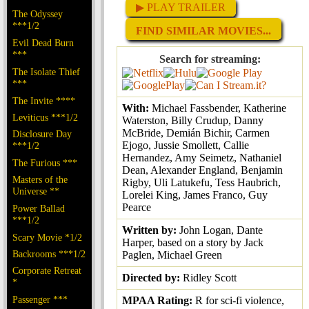
▶ PLAY TRAILER
The Odyssey
***1/2
FIND SIMILAR MOVIES...
Evil Dead Burn
***
Search for streaming:
The Isolate Thief
***
The Invite ****
With:
Michael Fassbender, Katherine
Leviticus ***1/2
Waterston, Billy Crudup, Danny
McBride, Demián Bichir, Carmen
Disclosure Day
Ejogo, Jussie Smollett, Callie
***1/2
Hernandez, Amy Seimetz, Nathaniel
The Furious ***
Dean, Alexander England, Benjamin
Masters of the
Rigby, Uli Latukefu, Tess Haubrich,
Universe **
Lorelei King, James Franco, Guy
Pearce
Power Ballad
***1/2
Written by:
John Logan, Dante
Scary Movie *1/2
Harper, based on a story by Jack
Backrooms ***1/2
Paglen, Michael Green
Corporate Retreat
Directed by:
Ridley Scott
*
Passenger ***
MPAA Rating:
R for sci-fi violence,