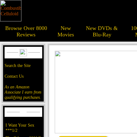
Browse Over 8000
New
New DVDs &
10
Reviews
Movies
Blu-Ray
Search the Site
Contact Us
As an Amazon
Associate I earn from
qualifying purchases.
I Want Your Sex
***1/2