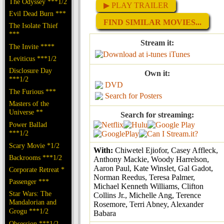
The Odyssey ***1/2
▶ PLAY TRAILER
Evil Dead Burn ***
FIND SIMILAR MOVIES...
The Isolate Thief
***
Stream it:
The Invite ****
iTunes
Leviticus ***1/2
Disclosure Day
Own it:
***1/2
DVD
The Furious ***
Search for Posters
Masters of the
Universe **
Search for streaming:
Power Ballad
***1/2
Scary Movie *1/2
With:
Chiwetel Ejiofor, Casey Affleck,
Backrooms ***1/2
Anthony Mackie, Woody Harrelson,
Aaron Paul, Kate Winslet, Gal Gadot,
Corporate Retreat *
Norman Reedus, Teresa Palmer,
Passenger ***
Michael Kenneth Williams, Clifton
Star Wars: The
Collins Jr., Michelle Ang, Terence
Mandalorian and
Rosemore, Terri Abney, Alexander
Grogu ***1/2
Babara
Obsession ***1/2