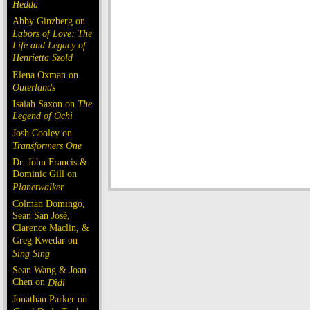
Hedda
Abby Ginzberg on
Labors of Love: The
Life and Legacy of
Henrietta Szold
Elena Oxman on
Outerlands
Isaiah Saxon on
The
Legend of Ochi
Josh Cooley on
Transformers One
Dr. John Francis &
Dominic Gill on
Planetwalker
Colman Domingo,
Sean San José,
Clarence Maclin, &
Greg Kwedar on
Sing Sing
Sean Wang & Joan
Chen on
Dìdi
Jonathan Parker on