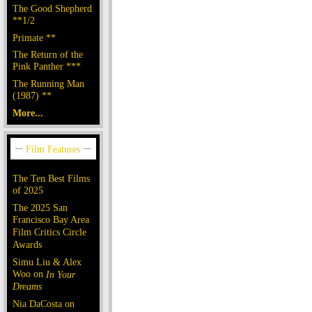
The Good Shepherd
**1/2
Primate **
The Return of the
Pink Panther ***
The Running Man
(1987) **
More...
The Ten Best Films
of 2025
The 2025 San
Francisco Bay Area
Film Critics Circle
Awards
Simu Liu & Alex
Woo on
In Your
Dreams
Nia DaCosta on