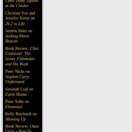
Carol Doda Topless
at the Condor
Christine Yoo and
Jennifer Kroot on
26.2 to Life
Jazmin Jones on
Seeking Mavis
Beacon
Book Review:
Clint
Eastwood: The
Iconic Filmmaker
and His Work
Peter Nicks on
Stephen Curry:
Underrated
Savanah Leaf on
Earth Mama
Peter Sohn on
Elemental
Kelly Reichardt on
Showing Up
Book Review: Once
Upon a Rind In