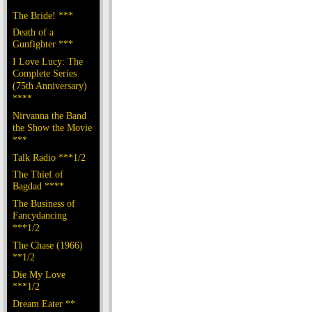
The Bride! ***
Death of a
Gunfighter ***
I Love Lucy: The
Complete Series
(75th Anniversary)
****
Nirvanna the Band
the Show the Movie
***
Talk Radio ***1/2
The Thief of
Bagdad ****
The Business of
Fancydancing
***1/2
The Chase (1966)
**1/2
Die My Love
***1/2
Dream Eater **