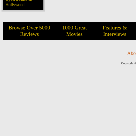
Hollywood
Browse Over 5000
1000 Great
Features &
Reviews
Movies
Interviews
Abo
Copyright ©