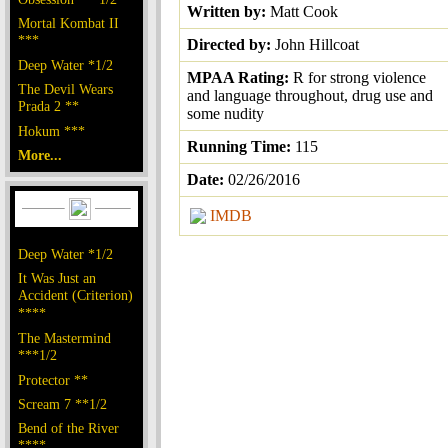
Written by:
Matt Cook
Mortal Kombat II
***
Directed by:
John Hillcoat
Deep Water *1/2
MPAA Rating:
R for strong violence
The Devil Wears
and language throughout, drug use and
Prada 2 **
some nudity
Hokum ***
Running Time:
115
More...
Date:
02/26/2016
IMDB
Deep Water *1/2
It Was Just an
Accident (Criterion)
****
The Mastermind
***1/2
Protector **
Scream 7 **1/2
Bend of the River
****