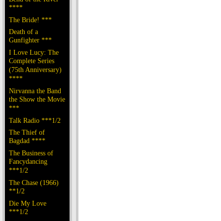
****
The Bride! ***
Death of a
Gunfighter ***
I Love Lucy: The
Complete Series
(75th Anniversary)
****
Nirvanna the Band
the Show the Movie
***
Talk Radio ***1/2
The Thief of
Bagdad ****
The Business of
Fancydancing
***1/2
The Chase (1966)
**1/2
Die My Love
***1/2