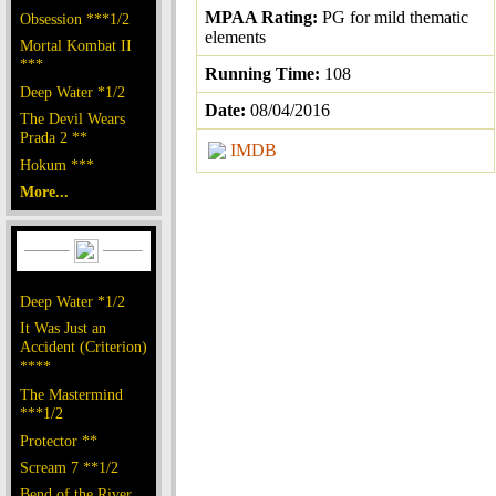
MPAA Rating:
PG for mild thematic
Obsession ***1/2
elements
Mortal Kombat II
***
Running Time:
108
Deep Water *1/2
Date:
08/04/2016
The Devil Wears
Prada 2 **
IMDB
Hokum ***
More...
Deep Water *1/2
It Was Just an
Accident (Criterion)
****
The Mastermind
***1/2
Protector **
Scream 7 **1/2
Bend of the River