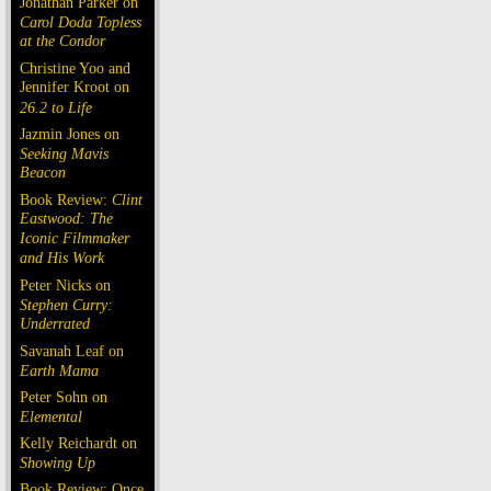
Jonathan Parker on
Carol Doda Topless
at the Condor
Christine Yoo and
Jennifer Kroot on
26.2 to Life
Jazmin Jones on
Seeking Mavis
Beacon
Book Review:
Clint
Eastwood: The
Iconic Filmmaker
and His Work
Peter Nicks on
Stephen Curry:
Underrated
Savanah Leaf on
Earth Mama
Peter Sohn on
Elemental
Kelly Reichardt on
Showing Up
Book Review: Once