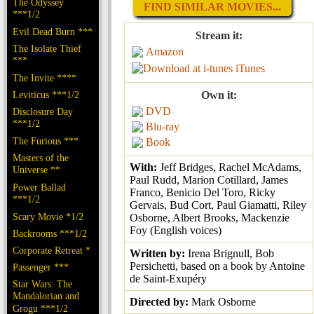
The Odyssey
FIND SIMILAR MOVIES...
***1/2
Evil Dead Burn ***
Stream it:
The Isolate Thief
Amazon
***
iTunes
The Invite ****
Leviticus ***1/2
Own it:
DVD
Disclosure Day
***1/2
Blu-ray
The Furious ***
Book
Masters of the
With:
Jeff Bridges, Rachel McAdams,
Universe **
Paul Rudd, Marion Cotillard, James
Power Ballad
Franco, Benicio Del Toro, Ricky
***1/2
Gervais, Bud Cort, Paul Giamatti, Riley
Scary Movie *1/2
Osborne, Albert Brooks, Mackenzie
Foy (English voices)
Backrooms ***1/2
Corporate Retreat *
Written by:
Irena Brignull, Bob
Persichetti, based on a book by Antoine
Passenger ***
de Saint-Exupéry
Star Wars: The
Mandalorian and
Directed by:
Mark Osborne
Grogu ***1/2