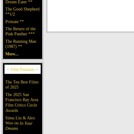
Dream Eater **
The Good Shepherd
**1/2
Primate **
The Return of the
Pink Panther ***
The Running Man
(1987) **
More...
The Ten Best Films
of 2025
The 2025 San
Francisco Bay Area
Film Critics Circle
Awards
Simu Liu & Alex
Woo on
In Your
Dreams