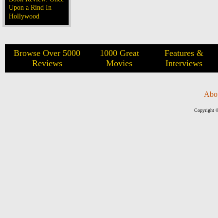
Upon a Rind In
Hollywood
Browse Over 5000
1000 Great
Features &
Reviews
Movies
Interviews
Abo
Copyright ©