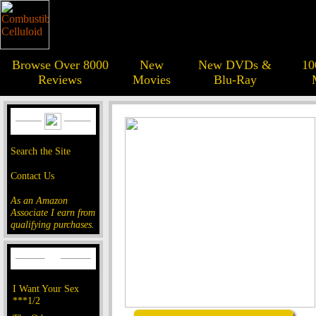
Browse Over 8000
New
New DVDs &
10
Reviews
Movies
Blu-Ray
Search the Site
Contact Us
As an Amazon
Associate I earn from
qualifying purchases.
I Want Your Sex
***1/2