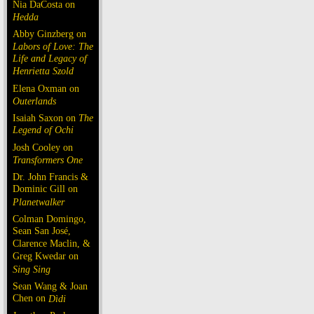
Nia DaCosta on
Hedda
Abby Ginzberg on
Labors of Love: The
Life and Legacy of
Henrietta Szold
Elena Oxman on
Outerlands
Isaiah Saxon on
The
Legend of Ochi
Josh Cooley on
Transformers One
Dr. John Francis &
Dominic Gill on
Planetwalker
Colman Domingo,
Sean San José,
Clarence Maclin, &
Greg Kwedar on
Sing Sing
Sean Wang & Joan
Chen on
Dìdi