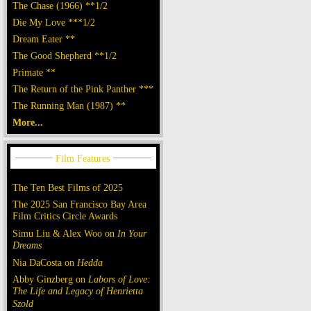
The Chase (1966) **1/2
Die My Love ***1/2
Dream Eater **
The Good Shepherd **1/2
Primate **
The Return of the Pink Panther ***
The Running Man (1987) **
More...
The Ten Best Films of 2025
The 2025 San Francisco Bay Area
Film Critics Circle Awards
Simu Liu & Alex Woo on
In Your
Dreams
Nia DaCosta on
Hedda
Abby Ginzberg on
Labors of Love:
The Life and Legacy of Henrietta
Szold