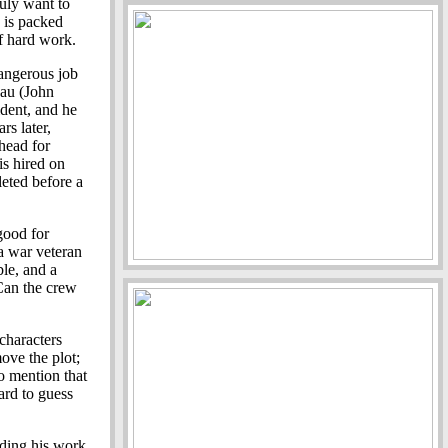
ruly want to
e is packed
of hard work.
angerous job
eau (John
ident, and he
rs later,
head for
s hired on
leted before a
good for
a war veteran
le, and a
 Can the crew
characters
ove the plot;
o mention that
hard to guess
nding his work