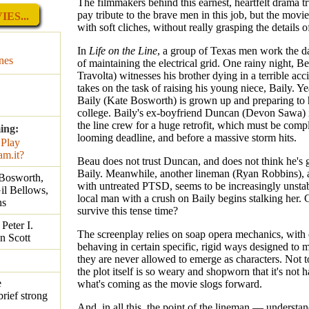
The filmmakers behind this earnest, heartfelt drama t
pay tribute to the brave men in this job, but the movi
ES...
with soft cliches, without really grasping the details 
In
Life on the Line
, a group of Texas men work the d
nes
of maintaining the electrical grid. One rainy night, B
Travolta) witnesses his brother dying in a terrible acc
takes on the task of raising his young niece, Baily. Yea
Baily (Kate Bosworth) is grown up and preparing to 
college. Baily's ex-boyfriend Duncan (Devon Sawa) i
the line crew for a huge retrofit, which must be comp
ing:
looming deadline, and before a massive storm hits.
Beau does not trust Duncan, and does not think he's 
Baily. Meanwhile, another lineman (Ryan Robbins), 
 Bosworth,
with untreated PTSD, seems to be increasingly unstab
il Bellows,
local man with a crush on Baily begins stalking her.
ns
survive this tense time?
Peter I.
The screenplay relies on soap opera mechanics, with 
n Scott
behaving in certain specific, rigid ways designed to m
they are never allowed to emerge as characters. Not t
the plot itself is so weary and shopworn that it's not 
e
what's coming as the movie slogs forward.
brief strong
And, in all this, the point of the lineman — understa