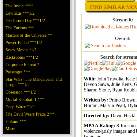
The Invite ****
FIND SIMILAR MOVI
Leviticus ***1/2
Stream it:
Disclosure Day ***1/2
iTu
The Furious ***
Masters of the Universe **
Own it:
Power Ballad ***1/2
Search for Posters
Scary Movie *1/2
Search for stream
Backrooms ***1/2
Corporate Retreat *
Passenger ***
With:
John Travolta, Kate
Star Wars: The Mandalorian and
Devon Sawa, Julie Benz, G
Grogu ***1/2
Sharon Stone, Ryan Robbi
Obsession ***1/2
Mortal Kombat II ***
Written by:
Primo Brown, 
Horton, Marvin Peart, Dyla
Deep Water *1/2
The Devil Wears Prada 2 **
Directed by:
David Hackl
Hokum ***
MPAA Rating:
R for som
More...
violence/grisly images and 
language