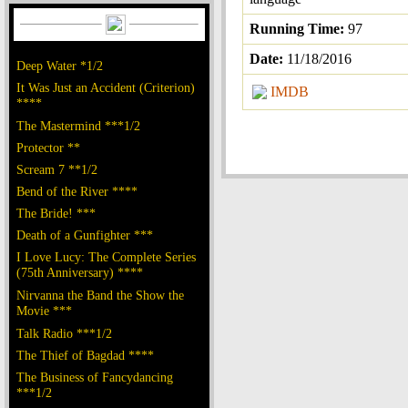
Running Time:
97
Date:
11/18/2016
Deep Water *1/2
It Was Just an Accident (Criterion)
IMDB
****
The Mastermind ***1/2
Protector **
Scream 7 **1/2
Bend of the River ****
The Bride! ***
Death of a Gunfighter ***
I Love Lucy: The Complete Series
(75th Anniversary) ****
Nirvanna the Band the Show the
Movie ***
Talk Radio ***1/2
The Thief of Bagdad ****
The Business of Fancydancing
***1/2