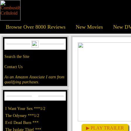
Browse Over 8000 Reviews
New Movies
New DV
Search the Site
Contact Us
As an Amazon Associate I earn from
qualifying purchases.
I Want Your Sex ***1/2
The Odyssey ***1/2
Evil Dead Burn ***
▶ PLAY TRAILER
The Isolate Thief ***