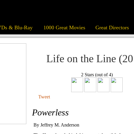
Ds & Blu-Ray
1000 Great Movies
Great Directors
Life on the Line (2
2 Stars (out of 4)
Tweet
Powerless
By Jeffrey M. Anderson