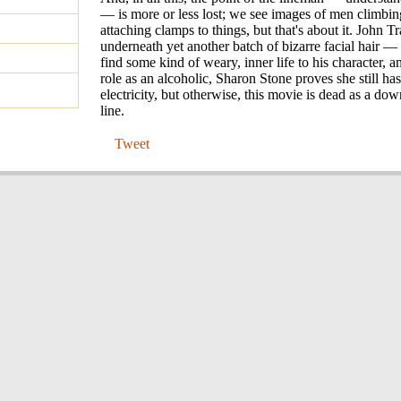
— is more or less lost; we see images of men climbin
attaching clamps to things, but that's about it. John 
underneath yet another batch of bizarre facial hair 
find some kind of weary, inner life to his character, a
role as an alcoholic, Sharon Stone proves she still ha
electricity, but otherwise, this movie is dead as a d
line.
Tweet