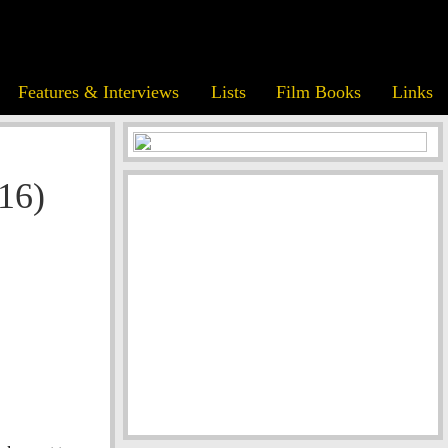
Features & Interviews
Lists
Film Books
Links
016)