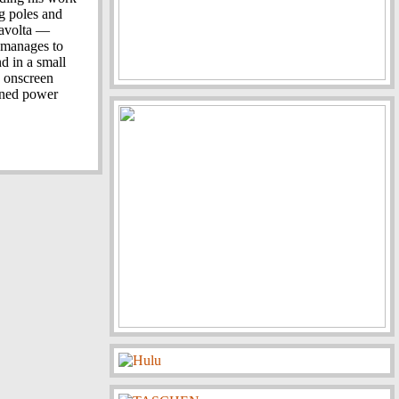
g poles and
Travolta —
— manages to
nd in a small
s onscreen
owned power