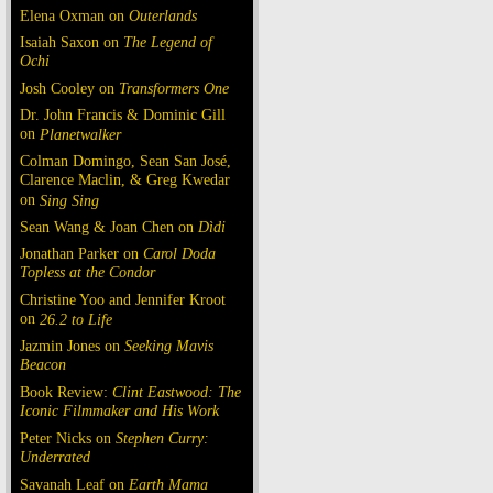
Elena Oxman on
Outerlands
Isaiah Saxon on
The Legend of
Ochi
Josh Cooley on
Transformers One
Dr. John Francis & Dominic Gill
on
Planetwalker
Colman Domingo, Sean San José,
Clarence Maclin, & Greg Kwedar
on
Sing Sing
Sean Wang & Joan Chen on
Dìdi
Jonathan Parker on
Carol Doda
Topless at the Condor
Christine Yoo and Jennifer Kroot
on
26.2 to Life
Jazmin Jones on
Seeking Mavis
Beacon
Book Review:
Clint Eastwood: The
Iconic Filmmaker and His Work
Peter Nicks on
Stephen Curry:
Underrated
Savanah Leaf on
Earth Mama