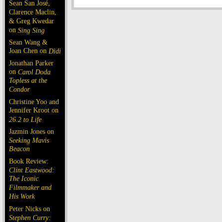
Sean San José,
Clarence Maclin,
& Greg Kwedar
on
Sing Sing
Sean Wang &
Joan Chen on
Dìdi
Jonathan Parker
on
Carol Doda
Topless at the
Condor
Christine Yoo and
Jennifer Kroot on
26.2 to Life
Jazmin Jones on
Seeking Mavis
Beacon
Book Review:
Clint Eastwood:
The Iconic
Filmmaker and
His Work
Peter Nicks on
Stephen Curry: