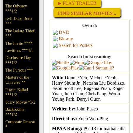
▶ PLAY TRAILER
The Odyssey
***1/2
FIND SIMILAR MOVIES...
Evil Dead Burn
***
Own it:
The Isolate Thief
DVD
***
Blu-ray
The Invite ****
Search for Posters
Leviticus ***1/2
Search for streaming:
Disclosure Day
***1/2
The Furious ***
Masters of the
With:
Donnie Yen, Michelle Yeoh,
Universe **
Harry Shum Jr., Natasha Liu Bordizzo,
Jason Scott Lee, Eugenia Yuan, Roger
Power Ballad
Yuan, Juju Chan, Chris Pang, Woon
***1/2
Young Park, Darryl Quon
Scary Movie *1/2
Written by:
John Fusco
Backrooms
***1/2
Directed by:
Yuen Woo-Ping
Corporate Retreat
*
MPAA Rating:
PG-13 for martial arts