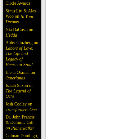
Circle Awards
Simu Liu & Alex
Woo on
In Your
Dreams
Nia DaCosta on
Hedda
Abby Ginzberg on
Labors of Love:
The Life and
Legacy of
Henrietta Szold
Elena Oxman on
Outerlands
Isaiah Saxon on
The Legend of
Ochi
Josh Cooley on
Transformers One
Dr. John Francis
& Dominic Gill
on
Planetwalker
Colman Domingo,