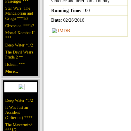
violence and brief partial nudity
Passenger ***
Star Wars: The
Running Time:
100
Mandalorian and
Grogu ***1/2
Date:
02/26/2016
Obsession ***1/2
IMDB
Mortal Kombat II
***
Deep Water *1/2
The Devil Wears
Prada 2 **
Hokum ***
More...
Deep Water *1/2
It Was Just an
Accident
(Criterion) ****
The Mastermind
***1/2