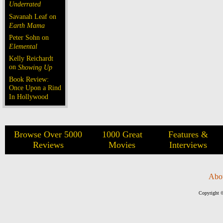
Underrated
Savanah Leaf on
Earth Mama
Peter Sohn on
Elemental
Kelly Reichardt
on
Showing Up
Book Review:
Once Upon a Rind
In Hollywood
Browse Over 5000
1000 Great
Features &
Reviews
Movies
Interviews
Abo
Copyright ©