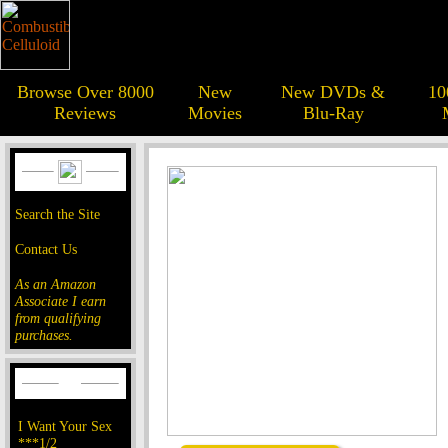
Browse Over 8000
New
New DVDs &
10
Reviews
Movies
Blu-Ray
Search the Site
Contact Us
As an Amazon
Associate I earn
from qualifying
purchases.
I Want Your Sex
***1/2