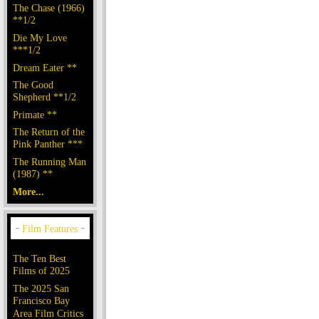
The Chase (1966)
**1/2
Die My Love
***1/2
Dream Eater **
The Good
Shepherd **1/2
Primate **
The Return of the
Pink Panther ***
The Running Man
(1987) **
More...
The Ten Best
Films of 2025
The 2025 San
Francisco Bay
Area Film Critics