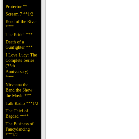
Protector **
Scream 7 **1/2
Bend of the River
****
The Bride! ***
Death of a
Gunfighter ***
I Love Lucy: The
Complete Series
(75th
Anniversary)
****
Nirvanna the
Band the Show
the Movie ***
Talk Radio ***1/2
The Thief of
Bagdad ****
The Business of
Fancydancing
***1/2