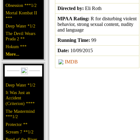
Obsession ***1/2
Directed by:
Eli Roth
Mortal Kombat II
***
MPAA Rating:
R for disturbing violent
behavior, strong sexual content, nudity
Deep Water *1/2
and language
The Devil Wears
Prada 2 **
Running Time:
99
Hokum ***
Date:
10/09/2015
More...
IMDB
Deep Water *1/2
It Was Just an
Accident
(Criterion) ****
The Mastermind
***1/2
Protector **
Scream 7 **1/2
Bend of the River