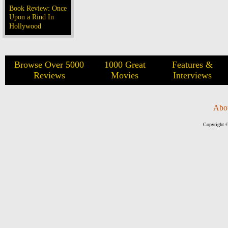
Book Review: Once
Upon a Rind In
Hollywood
Browse Over 5000
1000 Great
Features &
Reviews
Movies
Interviews
Abo
Copyright ©