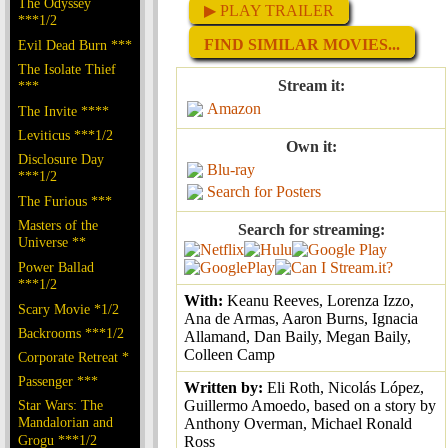
The Odyssey
▶ PLAY TRAILER
***1/2
FIND SIMILAR MOVIES...
Evil Dead Burn ***
The Isolate Thief
Stream it:
***
Amazon
The Invite ****
Leviticus ***1/2
Own it:
Disclosure Day
Blu-ray
***1/2
Search for Posters
The Furious ***
Masters of the
Search for streaming:
Universe **
Power Ballad
***1/2
With:
Keanu Reeves, Lorenza Izzo,
Scary Movie *1/2
Ana de Armas, Aaron Burns, Ignacia
Backrooms ***1/2
Allamand, Dan Baily, Megan Baily,
Colleen Camp
Corporate Retreat *
Passenger ***
Written by:
Eli Roth, Nicolás López,
Star Wars: The
Guillermo Amoedo, based on a story by
Mandalorian and
Anthony Overman, Michael Ronald
Grogu ***1/2
Ross