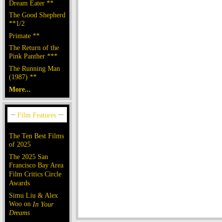
Dream Eater **
The Good Shepherd
**1/2
Primate **
The Return of the
Pink Panther ***
The Running Man
(1987) **
More...
The Ten Best Films
of 2025
The 2025 San
Francisco Bay Area
Film Critics Circle
Awards
Simu Liu & Alex
Woo on
In Your
Dreams