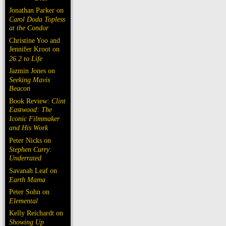
Jonathan Parker on
Carol Doda Topless
at the Condor
Christine Yoo and
Jennifer Kroot on
26.2 to Life
Jazmin Jones on
Seeking Mavis
Beacon
Book Review:
Clint
Eastwood: The
Iconic Filmmaker
and His Work
Peter Nicks on
Stephen Curry:
Underrated
Savanah Leaf on
Earth Mama
Peter Sohn on
Elemental
Kelly Reichardt on
Showing Up