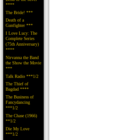
****
The Bride! ***
Death of a
Gunfighter ***
I Love Lucy: The
Complete Series
(75th Anniversary)
****
Nirvanna the Band
the Show the Movie
***
Talk Radio ***1/2
The Thief of
Bagdad ****
The Business of
Fancydancing
***1/2
The Chase (1966)
**1/2
Die My Love
***1/2