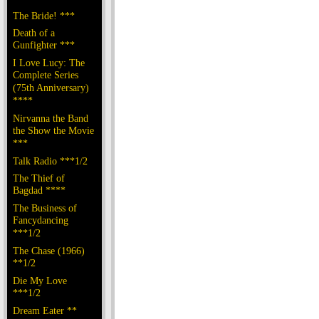
The Bride! ***
Death of a
Gunfighter ***
I Love Lucy: The
Complete Series
(75th Anniversary)
****
Nirvanna the Band
the Show the Movie
***
Talk Radio ***1/2
The Thief of
Bagdad ****
The Business of
Fancydancing
***1/2
The Chase (1966)
**1/2
Die My Love
***1/2
Dream Eater **