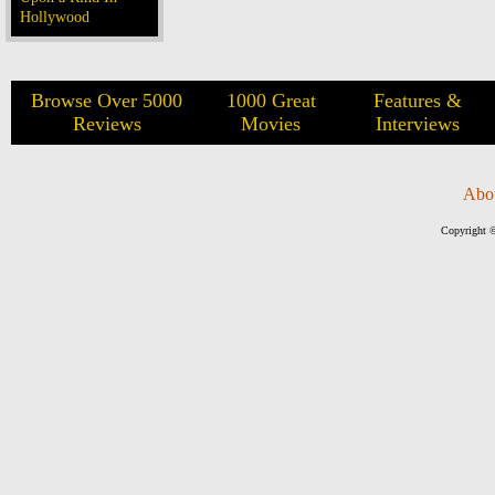
Hollywood
Browse Over 5000
1000 Great
Features &
Reviews
Movies
Interviews
Abo
Copyright ©