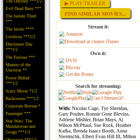
The Odyssey ***1/2
▶ PLAY TRAILER
Evil Dead Burn ***
FIND SIMILAR MOVIES...
The Isolate Thief
***
Stream it:
The Invite ****
Amazon
Leviticus ***1/2
iTunes
Disclosure Day
***1/2
Own it:
The Furious ***
DVD
Masters of the
Blu-ray
Universe **
Get the Poster
Power Ballad
***1/2
Search for streaming:
Scary Movie *1/2
Backrooms ***1/2
Corporate Retreat *
With:
Nicolas Cage, Tye Sheridan,
Passenger ***
Gary Poulter, Ronnie Gene Blevins,
Adriene Mishler, Brian Mays, Aj
Star Wars: The
Wilson McPhaul, Sue Rock, Heather
Mandalorian and
Kafka, Brenda Isaacs Booth, Anna
Grogu ***1/2
Niemtschk, Elbert Evan Hill III, Milton
Obsession ***1/2