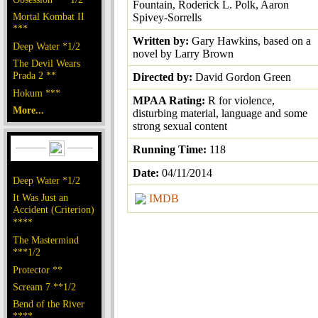
Fountain, Roderick L. Polk, Aaron
Mortal Kombat II
Spivey-Sorrells
***
Written by:
Gary Hawkins, based on a
Deep Water *1/2
novel by Larry Brown
The Devil Wears
Prada 2 **
Directed by:
David Gordon Green
Hokum ***
MPAA Rating:
R for violence,
More...
disturbing material, language and some
strong sexual content
Running Time:
118
Date:
04/11/2014
Deep Water *1/2
It Was Just an
IMDB
Accident (Criterion)
****
The Mastermind
***1/2
Protector **
Scream 7 **1/2
Bend of the River
****