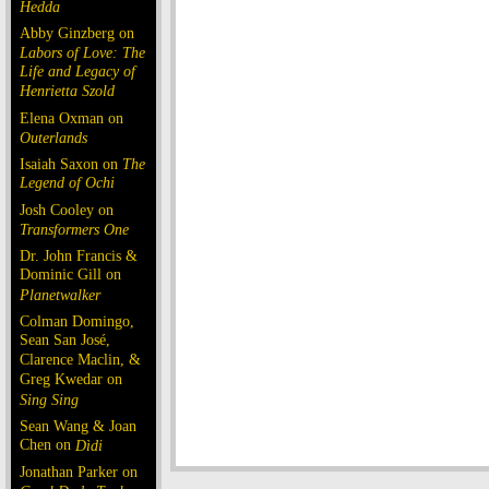
Hedda
Abby Ginzberg on
Labors of Love: The
Life and Legacy of
Henrietta Szold
Elena Oxman on
Outerlands
Isaiah Saxon on
The
Legend of Ochi
Josh Cooley on
Transformers One
Dr. John Francis &
Dominic Gill on
Planetwalker
Colman Domingo,
Sean San José,
Clarence Maclin, &
Greg Kwedar on
Sing Sing
Sean Wang & Joan
Chen on
Dìdi
Jonathan Parker on