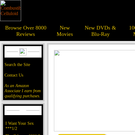
Browse Over 8000
New
New DVDs &
10
Reviews
Movies
Blu-Ray
Search the Site
Contact Us
As an Amazon
Associate I earn from
qualifying purchases.
I Want Your Sex
***1/2