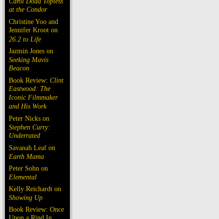
Carol Doda Topless
at the Condor
Christine Yoo and
Jennifer Kroot on
26.2 to Life
Jazmin Jones on
Seeking Mavis
Beacon
Book Review:
Clint
Eastwood: The
Iconic Filmmaker
and His Work
Peter Nicks on
Stephen Curry:
Underrated
Savanah Leaf on
Earth Mama
Peter Sohn on
Elemental
Kelly Reichardt on
Showing Up
Book Review: Once
Upon a Rind In