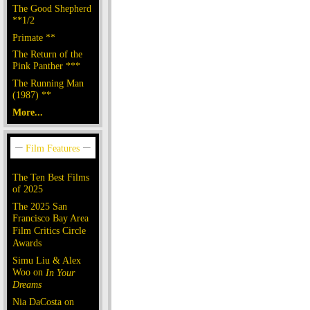
The Good Shepherd
**1/2
Primate **
The Return of the
Pink Panther ***
The Running Man
(1987) **
More...
The Ten Best Films
of 2025
The 2025 San
Francisco Bay Area
Film Critics Circle
Awards
Simu Liu & Alex
Woo on
In Your
Dreams
Nia DaCosta on