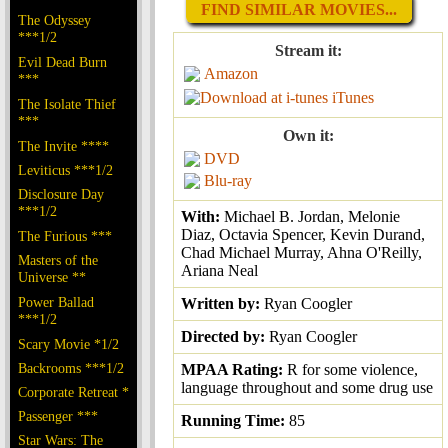
FIND SIMILAR MOVIES...
The Odyssey
***1/2
Stream it:
Evil Dead Burn
Amazon
***
iTunes
The Isolate Thief
***
Own it:
The Invite ****
DVD
Leviticus ***1/2
Blu-ray
Disclosure Day
***1/2
With:
Michael B. Jordan, Melonie
Diaz, Octavia Spencer, Kevin Durand,
The Furious ***
Chad Michael Murray, Ahna O'Reilly,
Masters of the
Ariana Neal
Universe **
Power Ballad
Written by:
Ryan Coogler
***1/2
Directed by:
Ryan Coogler
Scary Movie *1/2
Backrooms ***1/2
MPAA Rating:
R for some violence,
language throughout and some drug use
Corporate Retreat *
Passenger ***
Running Time:
85
Star Wars: The