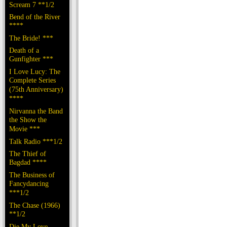
Scream 7 **1/2
Bend of the River
****
The Bride! ***
Death of a
Gunfighter ***
I Love Lucy: The
Complete Series
(75th Anniversary)
****
Nirvanna the Band
the Show the
Movie ***
Talk Radio ***1/2
The Thief of
Bagdad ****
The Business of
Fancydancing
***1/2
The Chase (1966)
**1/2
Die My Love