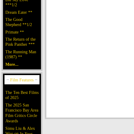
***1/2
Dream Eater **
The Good
Shepherd **1/2
Primate **
The Return of the
Pink Panther ***
The Running Man
(1987) **
More...
The Ten Best Films
of 2025
The 2025 San
Francisco Bay Area
Film Critics Circle
Awards
Simu Liu & Alex
Woo on
In Your