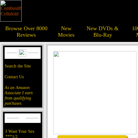
Browse Over 8000
New
New DVDs &
10
Reviews
Movies
Blu-Ray
Search the Site
Contact Us
As an Amazon
Associate I earn
from qualifying
purchases.
I Want Your Sex
***1/2