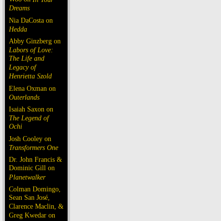
Dreams
Nia DaCosta on
Hedda
Abby Ginzberg on
Labors of Love:
The Life and
Legacy of
Henrietta Szold
Elena Oxman on
Outerlands
Isaiah Saxon on
The Legend of
Ochi
Josh Cooley on
Transformers One
Dr. John Francis &
Dominic Gill on
Planetwalker
Colman Domingo,
Sean San José,
Clarence Maclin, &
Greg Kwedar on