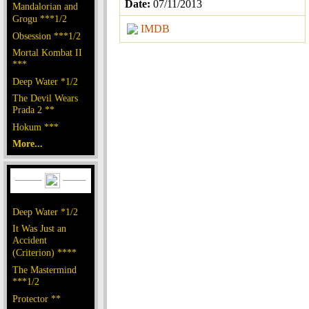
Date:
07/11/2013
Mandalorian and
Grogu ***1/2
IMDB
Obsession ***1/2
Mortal Kombat II
***
Deep Water *1/2
The Devil Wears
Prada 2 **
Hokum ***
More...
Deep Water *1/2
It Was Just an
Accident
(Criterion) ****
The Mastermind
***1/2
Protector **