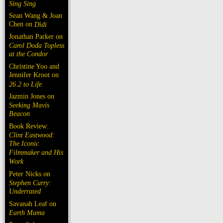
Sing Sing
Sean Wang & Joan
Chen on
Dìdi
Jonathan Parker on
Carol Doda Topless
at the Condor
Christine Yoo and
Jennifer Kroot on
26.2 to Life
Jazmin Jones on
Seeking Mavis
Beacon
Book Review:
Clint Eastwood:
The Iconic
Filmmaker and His
Work
Peter Nicks on
Stephen Curry:
Underrated
Savanah Leaf on
Earth Mama