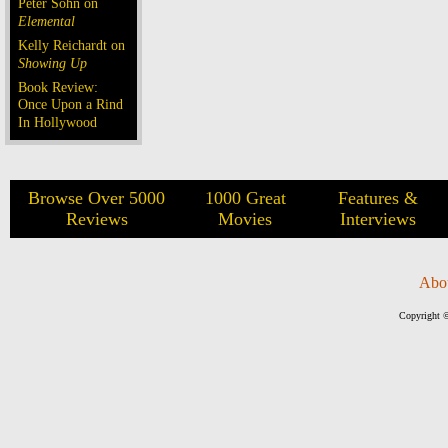
Peter Sohn on
Elemental
Kelly Reichardt on
Showing Up
Book Review:
Once Upon a Rind
In Hollywood
Browse Over 5000
1000 Great
Features &
Reviews
Movies
Interviews
Abo
Copyright ©