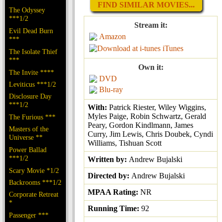
FIND SIMILAR MOVIES...
The Odyssey
***1/2
Stream it:
Evil Dead Burn
Amazon
***
iTunes
The Isolate Thief
***
Own it:
The Invite ****
DVD
Leviticus ***1/2
Blu-ray
Disclosure Day
***1/2
With:
Patrick Riester, Wiley Wiggins,
Myles Paige, Robin Schwartz, Gerald
The Furious ***
Peary, Gordon Kindlmann, James
Masters of the
Curry, Jim Lewis, Chris Doubek, Cyndi
Universe **
Williams, Tishuan Scott
Power Ballad
***1/2
Written by:
Andrew Bujalski
Scary Movie *1/2
Directed by:
Andrew Bujalski
Backrooms ***1/2
MPAA Rating:
NR
Corporate Retreat
*
Running Time:
92
Passenger ***