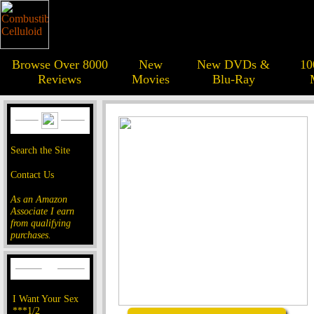
Browse Over 8000
New
New DVDs &
10
Reviews
Movies
Blu-Ray
Search the Site
Contact Us
As an Amazon
Associate I earn
from qualifying
purchases.
I Want Your Sex
***1/2