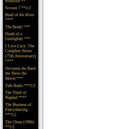
Protector **
Scream 7 **1/2
Bend of the River
****
The Bride! ***
Death of a
Gunfighter ***
I Love Lucy: The
Complete Series
(75th Anniversary)
****
Nirvanna the Band
the Show the
Movie ***
Talk Radio ***1/2
The Thief of
Bagdad ****
The Business of
Fancydancing
***1/2
The Chase (1966)
**1/2