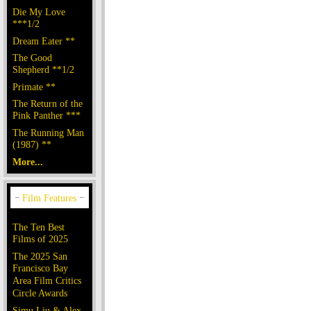
Die My Love
***1/2
Dream Eater **
The Good
Shepherd **1/2
Primate **
The Return of the
Pink Panther ***
The Running Man
(1987) **
More...
The Ten Best
Films of 2025
The 2025 San
Francisco Bay
Area Film Critics
Circle Awards
Simu Liu & Alex