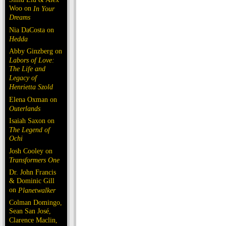
Woo on
In Your
Dreams
Nia DaCosta on
Hedda
Abby Ginzberg on
Labors of Love:
The Life and
Legacy of
Henrietta Szold
Elena Oxman on
Outerlands
Isaiah Saxon on
The Legend of
Ochi
Josh Cooley on
Transformers One
Dr. John Francis
& Dominic Gill
on
Planetwalker
Colman Domingo,
Sean San José,
Clarence Maclin,