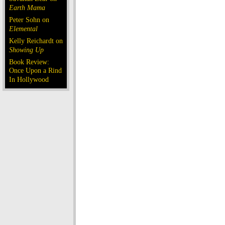
Earth Mama
Peter Sohn on
Elemental
Kelly Reichardt on
Showing Up
Book Review:
Once Upon a Rind
In Hollywood