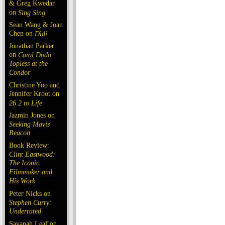
& Greg Kwedar
on
Sing Sing
Sean Wang & Joan
Chen on
Dìdi
Jonathan Parker
on
Carol Doda
Topless at the
Condor
Christine Yoo and
Jennifer Kroot on
26.2 to Life
Jazmin Jones on
Seeking Mavis
Beacon
Book Review:
Clint Eastwood:
The Iconic
Filmmaker and
His Work
Peter Nicks on
Stephen Curry:
Underrated
Savanah Leaf on