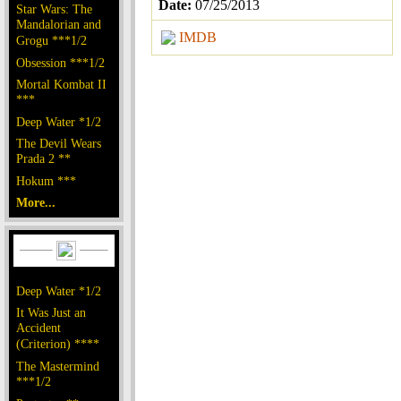
Date:
07/25/2013
Star Wars: The
Mandalorian and
IMDB
Grogu ***1/2
Obsession ***1/2
Mortal Kombat II
***
Deep Water *1/2
The Devil Wears
Prada 2 **
Hokum ***
More...
Deep Water *1/2
It Was Just an
Accident
(Criterion) ****
The Mastermind
***1/2