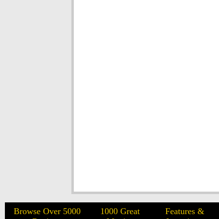
Browse Over 5000
1000 Great
Features &