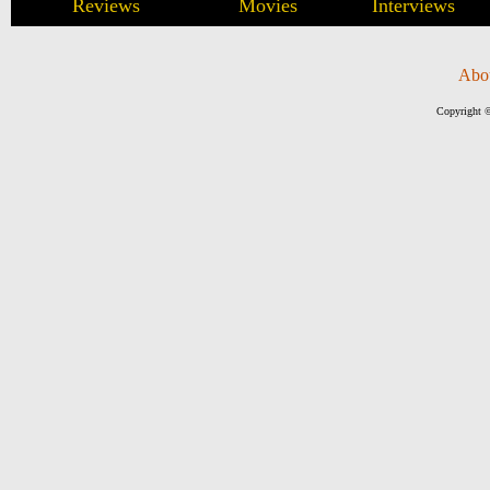
Reviews
Movies
Interviews
Abo
Copyright ©