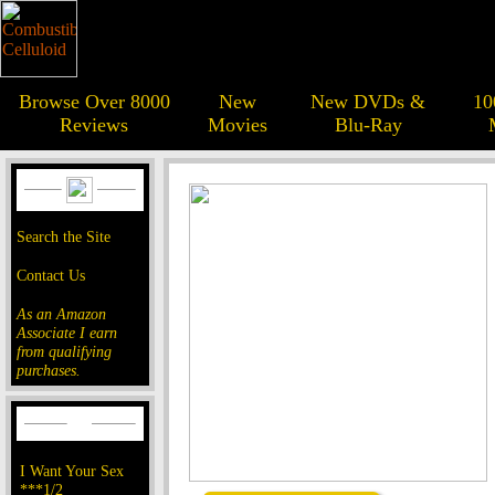
Browse Over 8000
New
New DVDs &
10
Reviews
Movies
Blu-Ray
Search the Site
Contact Us
As an Amazon
Associate I earn
from qualifying
purchases.
I Want Your Sex
***1/2