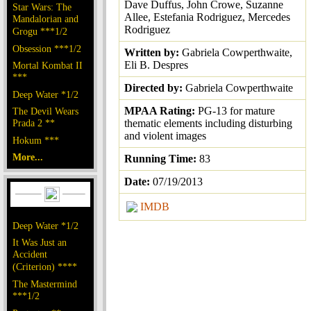
Dave Duffus, John Crowe, Suzanne
Star Wars: The
Allee, Estefania Rodriguez, Mercedes
Mandalorian and
Rodriguez
Grogu ***1/2
Obsession ***1/2
Written by:
Gabriela Cowperthwaite,
Eli B. Despres
Mortal Kombat II
***
Directed by:
Gabriela Cowperthwaite
Deep Water *1/2
MPAA Rating:
PG-13 for mature
The Devil Wears
Prada 2 **
thematic elements including disturbing
and violent images
Hokum ***
More...
Running Time:
83
Date:
07/19/2013
IMDB
Deep Water *1/2
It Was Just an
Accident
(Criterion) ****
The Mastermind
***1/2