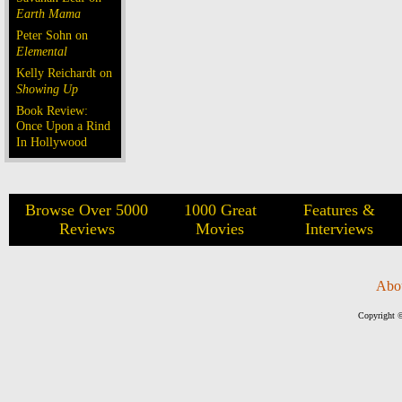
Earth Mama
Peter Sohn on
Elemental
Kelly Reichardt on
Showing Up
Book Review:
Once Upon a Rind
In Hollywood
Browse Over 5000
1000 Great
Features &
Reviews
Movies
Interviews
Abo
Copyright ©