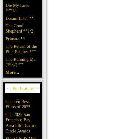
Die My Love
***1/2
Dream Eater **
The Good
Shepherd **1/2
Primate **
The Return of the
Pink Panther ***
The Running Man
(1987) **
More...
The Ten Best
Films of 2025
The 2025 San
Francisco Bay
Area Film Critics
Circle Awards
Simu Liu & Alex