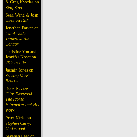
& Greg Kwedar on
Sing Sing
Sean Wang & Joan
Chen on
Dìdi
Jonathan Parker on
Carol Doda
Topless at the
Condor
Christine Yoo and
Jennifer Kroot on
26.2 to Life
Jazmin Jones on
Seeking Mavis
Beacon
Book Review:
Clint Eastwood:
The Iconic
Filmmaker and His
Work
Peter Nicks on
Stephen Curry:
Underrated
Savanah Leaf on