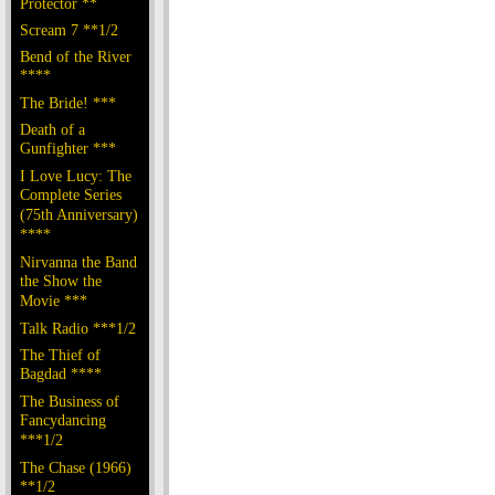
Protector **
Scream 7 **1/2
Bend of the River
****
The Bride! ***
Death of a
Gunfighter ***
I Love Lucy: The
Complete Series
(75th Anniversary)
****
Nirvanna the Band
the Show the
Movie ***
Talk Radio ***1/2
The Thief of
Bagdad ****
The Business of
Fancydancing
***1/2
The Chase (1966)
**1/2