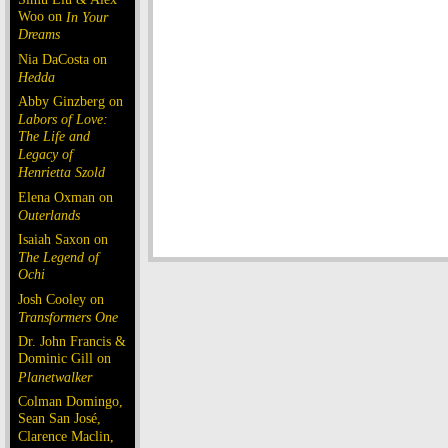
Woo on
In Your
Dreams
Nia DaCosta on
Hedda
Abby Ginzberg on
Labors of Love:
The Life and
Legacy of
Henrietta Szold
Elena Oxman on
Outerlands
Isaiah Saxon on
The Legend of
Ochi
Josh Cooley on
Transformers One
Dr. John Francis &
Dominic Gill on
Planetwalker
Colman Domingo,
Sean San José,
Clarence Maclin,