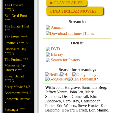
▶ PLAY TRAILER
The Odyssey
***1/2
FIND SIMILAR MOVIES...
Evil Dead Burn
***
Stream it:
The Isolate Thief
Amazon
***
iTunes
The Invite ****
Leviticus ***1/2
Own it:
DVD
Disclosure Day
***1/2
Blu-ray
The Furious ***
Search for Posters
Masters of the
Search for streaming:
Universe **
Power Ballad
***1/2
Scary Movie *1/2
With:
John Hargrove, Samantha Berg,
Jeffrey Ventre, John Jett, Mark
Backrooms ***1/2
Simmons, Dean Gomersall, Kim
Corporate Retreat
Ashdown, Carol Ray, Christopher
*
Porter, Eric Walters, Steve Huxter, Ken
Passenger ***
Balcomb, Howard Garrett, Lori Marino,