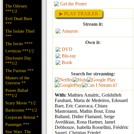
Get the Poster
The Odyssey
***1/2
▶ PLAY TRAILER
Evil Dead Burn
***
Stream it:
Amazon
The Isolate Thief
***
Own it:
The Invite ****
DVD
Leviticus ***1/2
Blu-ray
Disclosure Day
Book
***1/2
The Furious ***
Search for streaming:
Masters of the
Universe **
Power Ballad
With:
Mathieu Amalric, Golshifteh
***1/2
Farahani, Maria de Medeiros, Edouard
Scary Movie *1/2
Baer, Eric Caravaca, Chiara
Backrooms ***1/2
Mastroianni, Mathis Bour, Enna
Balland, Didier Flamand, Serge
Corporate Retreat *
Avedikian, Rona Hartner, Jamel
Passenger ***
Debbouze, Isabella Rossellini, Frédéric
Star Wars: The
Saurel, Christian Friedel