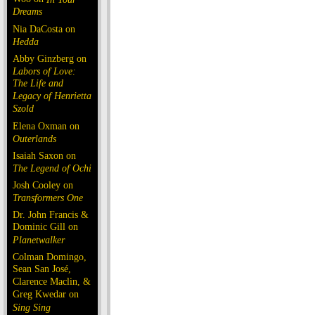
Dreams
Nia DaCosta on
Hedda
Abby Ginzberg on
Labors of Love:
The Life and
Legacy of Henrietta
Szold
Elena Oxman on
Outerlands
Isaiah Saxon on
The Legend of Ochi
Josh Cooley on
Transformers One
Dr. John Francis &
Dominic Gill on
Planetwalker
Colman Domingo,
Sean San José,
Clarence Maclin, &
Greg Kwedar on
Sing Sing