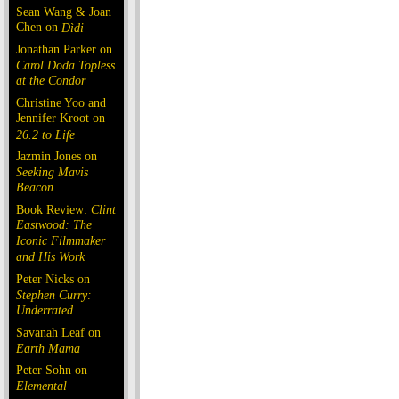
Sean Wang & Joan
Chen on
Dìdi
Jonathan Parker on
Carol Doda Topless
at the Condor
Christine Yoo and
Jennifer Kroot on
26.2 to Life
Jazmin Jones on
Seeking Mavis
Beacon
Book Review:
Clint
Eastwood: The
Iconic Filmmaker
and His Work
Peter Nicks on
Stephen Curry:
Underrated
Savanah Leaf on
Earth Mama
Peter Sohn on
Elemental