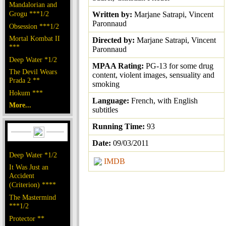
Mandalorian and
Grogu ***1/2
Written by:
Marjane Satrapi, Vincent
Paronnaud
Obsession ***1/2
Mortal Kombat II
Directed by:
Marjane Satrapi, Vincent
***
Paronnaud
Deep Water *1/2
MPAA Rating:
PG-13 for some drug
The Devil Wears
content, violent images, sensuality and
Prada 2 **
smoking
Hokum ***
Language:
French, with English
More...
subtitles
Running Time:
93
Date:
09/03/2011
Deep Water *1/2
IMDB
It Was Just an
Accident
(Criterion) ****
The Mastermind
***1/2
Protector **