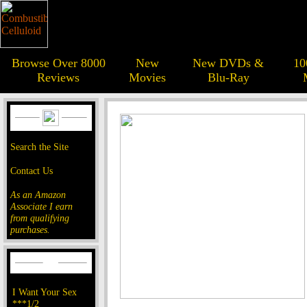
Browse Over 8000
New
New DVDs &
10
Reviews
Movies
Blu-Ray
Search the Site
Contact Us
As an Amazon
Associate I earn
from qualifying
purchases.
I Want Your Sex
***1/2