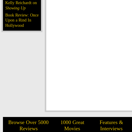
Kelly Reichardt on
Showing Up
Book Review: Once
Upon a Rind In
Hollywood
Browse Over 5000
1000 Great
Features &
Reviews
Movies
Interviews