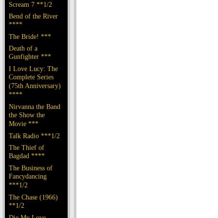
Scream 7 **1/2
Bend of the River
****
The Bride! ***
Death of a
Gunfighter ***
I Love Lucy: The
Complete Series
(75th Anniversary)
****
Nirvanna the Band
the Show the
Movie ***
Talk Radio ***1/2
The Thief of
Bagdad ****
The Business of
Fancydancing
***1/2
The Chase (1966)
**1/2
Die My Love