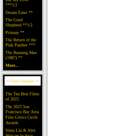
***1/2
Dream Eater **
The Good
Shepherd **1/2
Primate **
The Return of the
Pink Panther ***
The Running Man
(1987) **
More...
The Ten Best Films
of 2025
The 2025 San
Francisco Bay Area
Film Critics Circle
Awards
Simu Liu & Alex
Woo on
In Your