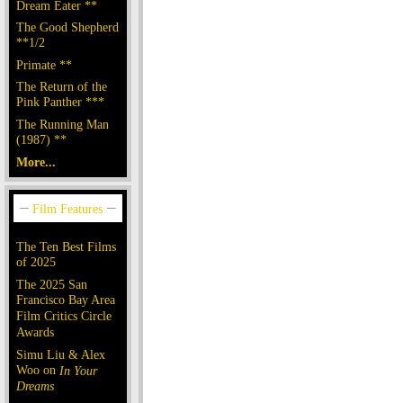
Dream Eater **
The Good Shepherd
**1/2
Primate **
The Return of the
Pink Panther ***
The Running Man
(1987) **
More...
The Ten Best Films
of 2025
The 2025 San
Francisco Bay Area
Film Critics Circle
Awards
Simu Liu & Alex
Woo on
In Your
Dreams