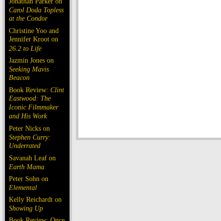
Jonathan Parker on
Carol Doda Topless
at the Condor
Christine Yoo and
Jennifer Kroot on
26.2 to Life
Jazmin Jones on
Seeking Mavis
Beacon
Book Review:
Clint
Eastwood: The
Iconic Filmmaker
and His Work
Peter Nicks on
Stephen Curry:
Underrated
Savanah Leaf on
Earth Mama
Peter Sohn on
Elemental
Kelly Reichardt on
Showing Up
Book Review: Once