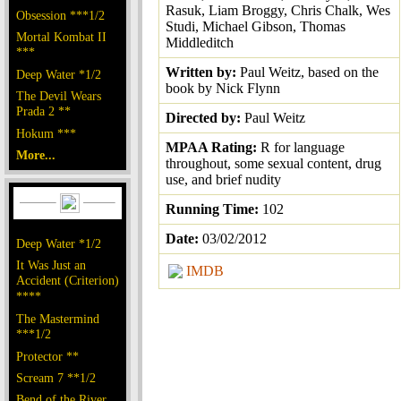
Rasuk, Liam Broggy, Chris Chalk, Wes
Obsession ***1/2
Studi, Michael Gibson, Thomas
Mortal Kombat II
Middleditch
***
Written by:
Paul Weitz, based on the
Deep Water *1/2
book by Nick Flynn
The Devil Wears
Prada 2 **
Directed by:
Paul Weitz
Hokum ***
MPAA Rating:
R for language
More...
throughout, some sexual content, drug
use, and brief nudity
Running Time:
102
Date:
03/02/2012
Deep Water *1/2
It Was Just an
IMDB
Accident (Criterion)
****
The Mastermind
***1/2
Protector **
Scream 7 **1/2
Bend of the River