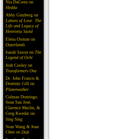
Nia DaCosta on
Hedda
Abby Ginzberg on
Labors of Love: The
Life and Legacy of
Henrietta Szold
Elena Oxman on
Outerlands
Isaiah Saxon on
The
Legend of Ochi
Josh Cooley on
Transformers One
Dr. John Francis &
Dominic Gill on
Planetwalker
Colman Domingo,
Sean San José,
Clarence Maclin, &
Greg Kwedar on
Sing Sing
Sean Wang & Joan
Chen on
Dìdi