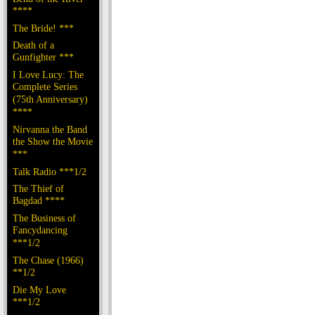
****
The Bride! ***
Death of a
Gunfighter ***
I Love Lucy: The
Complete Series
(75th Anniversary)
****
Nirvanna the Band
the Show the Movie
***
Talk Radio ***1/2
The Thief of
Bagdad ****
The Business of
Fancydancing
***1/2
The Chase (1966)
**1/2
Die My Love
***1/2