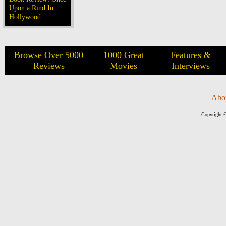
Upon a Rind In
Hollywood
Browse Over 5000
1000 Great
Features &
Reviews
Movies
Interviews
Abo
Copyright ©