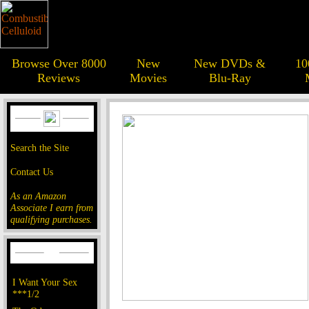
Browse Over 8000
New
New DVDs &
10
Reviews
Movies
Blu-Ray
Search the Site
Contact Us
As an Amazon
Associate I earn from
qualifying purchases.
I Want Your Sex
***1/2