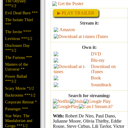
The Odyssey
Get the Poster
***1/2
Evil Dead Burn ***
▶ PLAY TRAILER
The Isolate Thief
Stream it:
***
Amazon
The Invite ****
iTunes
Leviticus ***1/2
Disclosure Day
Own it:
***1/2
DVD
The Furious ***
Blu-ray
Masters of the
Download on
Universe **
iTunes
Power Ballad
Book
***1/2
Soundtrack
Scary Movie *1/2
Backrooms ***1/2
Search for streaming:
Corporate Retreat *
Passenger ***
Star Wars: The
With:
Robert De Niro, Paul Dano,
Mandalorian and
Julianne Moore, Olivia Thirlby, Eddie
Grogu ***1/2
Rouse, Steve Cirbus, Lili Taylor, Victor