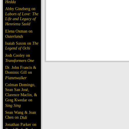
Hedda
Abby Ginzberg on
Labors of Love: The
Life and Legacy of
Henrietta Szold
Elena Oxman on
Outerlands
Isaiah Saxon on
The
Legend of Ochi
Josh Cooley on
Transformers One
Dr. John Francis &
Dominic Gill on
Planetwalker
Colman Domingo,
Sean San José,
Clarence Maclin, &
Greg Kwedar on
Sing Sing
Sean Wang & Joan
Chen on
Dìdi
Jonathan Parker on