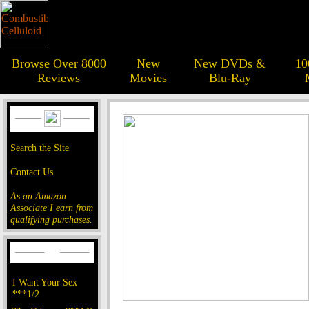
Browse Over 8000
New
New DVDs &
10
Reviews
Movies
Blu-Ray
Search the Site
Contact Us
As an Amazon
Associate I earn from
qualifying purchases.
I Want Your Sex
***1/2