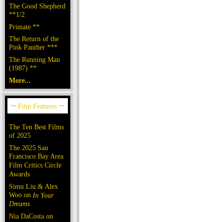
The Good Shepherd
**1/2
Primate **
The Return of the
Pink Panther ***
The Running Man
(1987) **
More...
The Ten Best Films
of 2025
The 2025 San
Francisco Bay Area
Film Critics Circle
Awards
Simu Liu & Alex
Woo on
In Your
Dreams
Nia DaCosta on