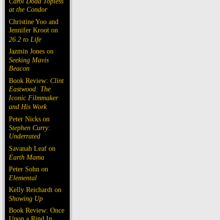
Carol Doda Topless
at the Condor
Christine Yoo and
Jennifer Kroot on
26.2 to Life
Jazmin Jones on
Seeking Mavis
Beacon
Book Review:
Clint
Eastwood: The
Iconic Filmmaker
and His Work
Peter Nicks on
Stephen Curry:
Underrated
Savanah Leaf on
Earth Mama
Peter Sohn on
Elemental
Kelly Reichardt on
Showing Up
Book Review: Once
Upon a Rind In