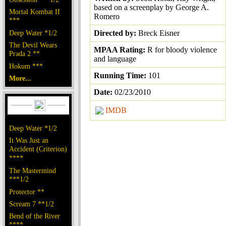
based on a screenplay by George A.
Mortal Kombat II
Romero
***
Deep Water *1/2
Directed by:
Breck Eisner
The Devil Wears
MPAA Rating:
R for bloody violence
Prada 2 **
and language
Hokum ***
Running Time:
101
More...
Date:
02/23/2010
IMDB
Deep Water *1/2
It Was Just an
Accident (Criterion)
****
The Mastermind
***1/2
Protector **
Scream 7 **1/2
Bend of the River
****