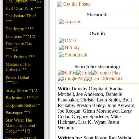
The Odyssey ***1/2
Get the Poster
Evil Dead Burn ***
Stream it:
The Isolate Thief
***
Amazon
The Invite ****
Own it:
Leviticus ***1/2
DVD
Disclosure Day
Blu-ray
***1/2
Soundtrack
The Furious ***
Masters of the
Search for streaming:
Universe **
Power Ballad
***1/2
With:
Timothy Olyphant, Radha
Scary Movie *1/2
Mitchell, Joe Anderson, Danielle
Backrooms ***1/2
Panabaker, Christie Lynn Smith, Brett
Corporate Retreat *
Rickaby, Preston Bailey, John Aylward,
Joe Reegan, Glenn Morshower, Larry
Passenger ***
Cedar, Gregory Sporleder, Mike
Star Wars: The
Hickman, Lisa K. Wyatt, Justin
Mandalorian and
Welborn
Grogu ***1/2
Written by:
Scott Kosar, Ray Wright,
Obsession ***1/2