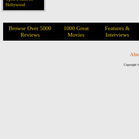
Hollywood
Browse Over 5000
1000 Great
Features &
Reviews
Movies
Interviews
Abo
Copyright ©