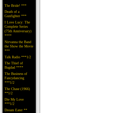
The Bride! ***
Death of a
Gunfighter ***
I Love Lucy: The
Complete Series
(75th Anniversary)
****
Nirvanna the Band
the Show the Movie
***
Talk Radio ***1/2
The Thief of
Bagdad ****
The Business of
Fancydancing
***1/2
The Chase (1966)
**1/2
Die My Love
***1/2
Dream Eater **