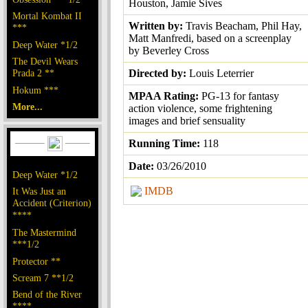
Houston, Jamie Sives
Mortal Kombat II
Written by:
Travis Beacham, Phil Hay,
***
Matt Manfredi, based on a screenplay
Deep Water *1/2
by Beverley Cross
The Devil Wears
Prada 2 **
Directed by:
Louis Leterrier
Hokum ***
MPAA Rating:
PG-13 for fantasy
More...
action violence, some frightening
images and brief sensuality
Running Time:
118
Date:
03/26/2010
Deep Water *1/2
IMDB
It Was Just an
Accident (Criterion)
****
The Mastermind
***1/2
Protector **
Scream 7 **1/2
Bend of the River
****