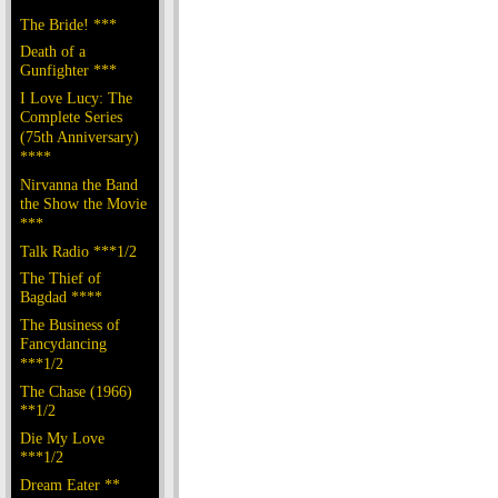
The Bride! ***
Death of a
Gunfighter ***
I Love Lucy: The
Complete Series
(75th Anniversary)
****
Nirvanna the Band
the Show the Movie
***
Talk Radio ***1/2
The Thief of
Bagdad ****
The Business of
Fancydancing
***1/2
The Chase (1966)
**1/2
Die My Love
***1/2
Dream Eater **