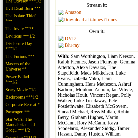
The Odyssey ***1/2
Stream it:
Evil Dead Burn ***
Amazon
The Isolate Thief
iTunes
***
The Invite ****
Own it:
Leviticus ***1/2
DVD
Disclosure Day
Blu-ray
***1/2
With:
Sam Worthington, Liam Neeson,
The Furious ***
Ralph Fiennes, Jason Flemyng, Gemma
Masters of the
Arterton, Alexa Davalos, Tine
Universe **
Stapelfeldt, Mads Mikkelsen, Luke
Power Ballad
Evans, Izabella Miko, Liam
***1/2
Cunningham, Hans Matheson, Ashraf
Barhom, Mouloud Achour, Ian Whyte,
Scary Movie *1/2
Nicholas Hoult, Vincent Regan, Polly
Backrooms ***1/2
Walker, Luke Treadaway, Pete
Corporate Retreat *
Postlethwaite, Elizabeth McGovern,
Sinead Michael, Ross Mullan, Robin
Passenger ***
Berry, Graham Hughes, Martin
Star Wars: The
McCann, Rory McCann, Kaya
Mandalorian and
Scodelario, Alexander Siddig, Tamer
Grogu ***1/2
Hassan, Danny Huston, William
Obsession ***1/2