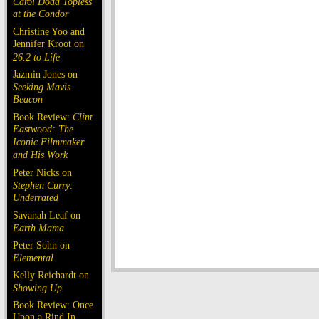
Carol Doda Topless
at the Condor
Christine Yoo and
Jennifer Kroot on
26.2 to Life
Jazmin Jones on
Seeking Mavis
Beacon
Book Review:
Clint
Eastwood: The
Iconic Filmmaker
and His Work
Peter Nicks on
Stephen Curry:
Underrated
Savanah Leaf on
Earth Mama
Peter Sohn on
Elemental
Kelly Reichardt on
Showing Up
Book Review: Once
Upon a Rind In