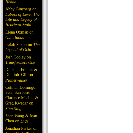
Hedda
Abby Ginzberg on
Labors of Love: The
Life and Legacy of
Henrietta Szold
Elena Oxman on
Outerlands
Isaiah Saxon on
The
Legend of Ochi
Josh Cooley on
Transformers One
Dr. John Francis &
Dominic Gill on
Planetwalker
Colman Domingo,
Sean San José,
Clarence Maclin, &
Greg Kwedar on
Sing Sing
Sean Wang & Joan
Chen on
Dìdi
Jonathan Parker on