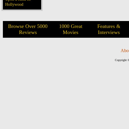
Hollywood
Browse Over 5000
1000 Great
Features &
Reviews
Movies
Interviews
Abo
Copyright ©