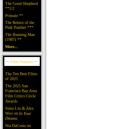
The Good Shepherd
**1/2
Primate **
The Return of the
Pink Panther ***
The Running Man
(1987) **
More...
The Ten Best Films
of 2025
The 2025 San
Francisco Bay Area
Film Critics Circle
Awards
Simu Liu & Alex
Woo on
In Your
Dreams
Nia DaCosta on