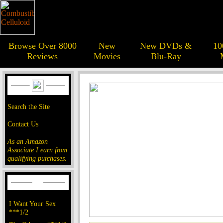
Browse Over 8000
New
New DVDs &
10
Reviews
Movies
Blu-Ray
Search the Site
Contact Us
As an Amazon
Associate I earn from
qualifying purchases.
I Want Your Sex
***1/2