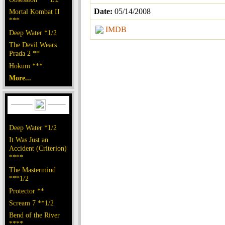
Date:
05/14/2008
Mortal Kombat II
***
IMDB
Deep Water *1/2
The Devil Wears
Prada 2 **
Hokum ***
More...
Deep Water *1/2
It Was Just an
Accident (Criterion)
****
The Mastermind
***1/2
Protector **
Scream 7 **1/2
Bend of the River
****