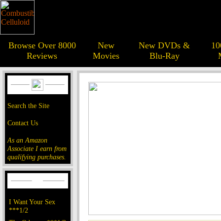
Browse Over 8000
New
New DVDs &
10
Reviews
Movies
Blu-Ray
Search the Site
Contact Us
As an Amazon
Associate I earn from
qualifying purchases.
I Want Your Sex
***1/2