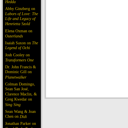
Hedda
Abby Ginzberg on
Labors of Love: The
Life and Legacy of
Henrietta Szold
Elena Oxman on
Outerlands
Isaiah Saxon on
The
Legend of Ochi
Josh Cooley on
Transformers One
Dr. John Francis &
Dominic Gill on
Planetwalker
Colman Domingo,
Sean San José,
Clarence Maclin, &
Greg Kwedar on
Sing Sing
Sean Wang & Joan
Chen on
Dìdi
Jonathan Parker on