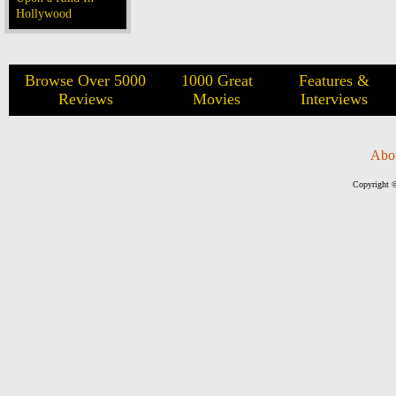
Hollywood
Browse Over 5000
1000 Great
Features &
Reviews
Movies
Interviews
Abo
Copyright ©