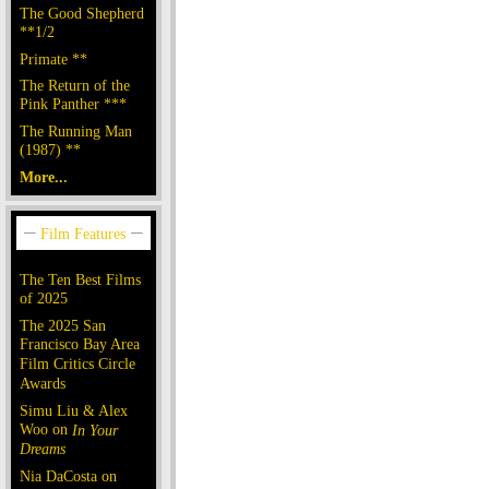
The Good Shepherd
**1/2
Primate **
The Return of the
Pink Panther ***
The Running Man
(1987) **
More...
The Ten Best Films
of 2025
The 2025 San
Francisco Bay Area
Film Critics Circle
Awards
Simu Liu & Alex
Woo on
In Your
Dreams
Nia DaCosta on