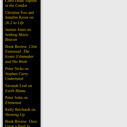
Carol Doda Topless
at the Condor
Christine Yoo and
Jennifer Kroot on
26.2 to Life
Jazmin Jones on
Seeking Mavis
Beacon
Book Review:
Clint
Eastwood: The
Iconic Filmmaker
and His Work
Peter Nicks on
Stephen Curry:
Underrated
Savanah Leaf on
Earth Mama
Peter Sohn on
Elemental
Kelly Reichardt on
Showing Up
Book Review: Once
Upon a Rind In