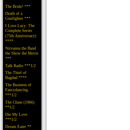
The Bride! ***
Death of a
Gunfighter ***
I Love Lucy: The
Complete Series
(75th Anniversary)
****
Nirvanna the Band
the Show the Movie
***
Talk Radio ***1/2
The Thief of
Bagdad ****
The Business of
Fancydancing
***1/2
The Chase (1966)
**1/2
Die My Love
***1/2
Dream Eater **