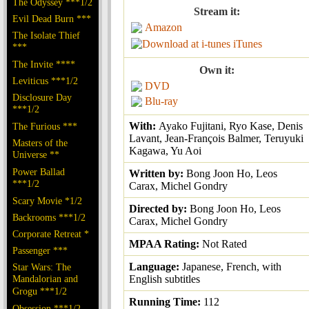
The Odyssey ***1/2
Stream it:
Evil Dead Burn ***
Amazon
The Isolate Thief
iTunes
***
The Invite ****
Own it:
Leviticus ***1/2
DVD
Disclosure Day
Blu-ray
***1/2
With:
Ayako Fujitani, Ryo Kase, Denis
The Furious ***
Lavant, Jean-François Balmer, Teruyuki
Masters of the
Kagawa, Yu Aoi
Universe **
Power Ballad
Written by:
Bong Joon Ho, Leos
***1/2
Carax, Michel Gondry
Scary Movie *1/2
Directed by:
Bong Joon Ho, Leos
Backrooms ***1/2
Carax, Michel Gondry
Corporate Retreat *
MPAA Rating:
Not Rated
Passenger ***
Language:
Japanese, French, with
Star Wars: The
Mandalorian and
English subtitles
Grogu ***1/2
Running Time:
112
Obsession ***1/2