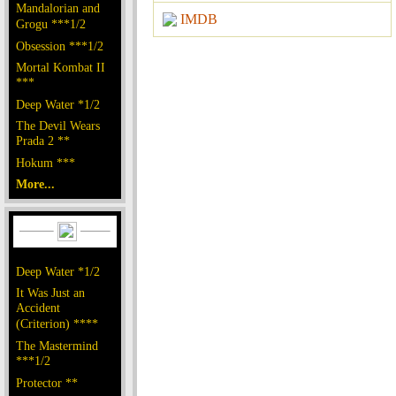
Mandalorian and
IMDB
Grogu ***1/2
Obsession ***1/2
Mortal Kombat II
***
Deep Water *1/2
The Devil Wears
Prada 2 **
Hokum ***
More...
Deep Water *1/2
It Was Just an
Accident
(Criterion) ****
The Mastermind
***1/2
Protector **