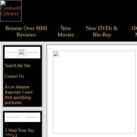
Browse Over 8000
New
New DVDs &
10
Reviews
Movies
Blu-Ray
Search the Site
Contact Us
As an Amazon
Associate I earn
from qualifying
purchases.
I Want Your Sex
***1/2