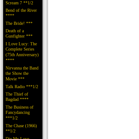
Scream 7 **1/2
Bend of the River
****
The Bride! ***
Death of a
Gunfighter ***
I Love Lucy: The
Complete Series
(75th Anniversary)
****
Nirvanna the Band
the Show the
Movie ***
Talk Radio ***1/2
The Thief of
Bagdad ****
The Business of
Fancydancing
***1/2
The Chase (1966)
**1/2
Die My Love