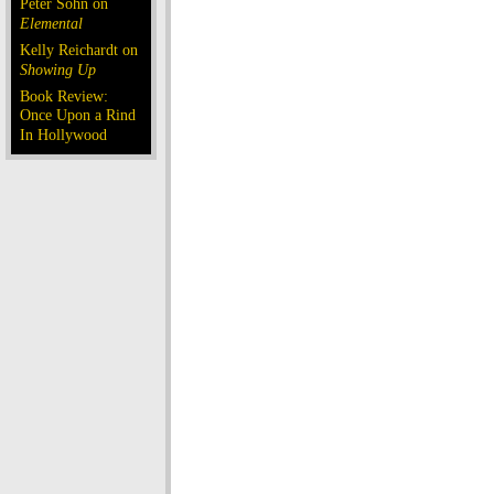
Peter Sohn on
Elemental
Kelly Reichardt on
Showing Up
Book Review:
Once Upon a Rind
In Hollywood