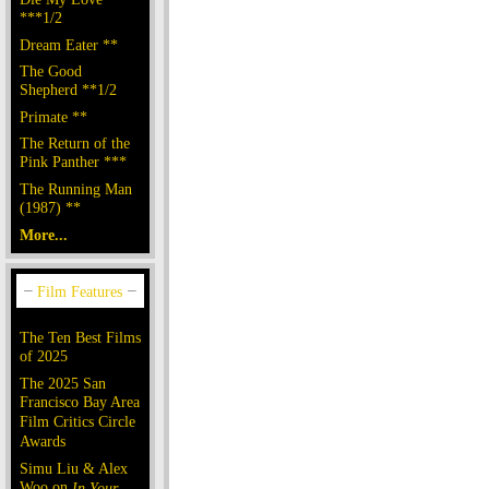
***1/2
Dream Eater **
The Good
Shepherd **1/2
Primate **
The Return of the
Pink Panther ***
The Running Man
(1987) **
More...
The Ten Best Films
of 2025
The 2025 San
Francisco Bay Area
Film Critics Circle
Awards
Simu Liu & Alex
Woo on
In Your