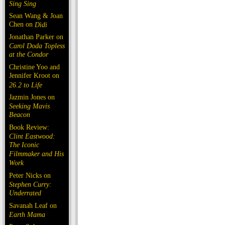
Sing Sing
Sean Wang & Joan
Chen on
Dìdi
Jonathan Parker on
Carol Doda Topless
at the Condor
Christine Yoo and
Jennifer Kroot on
26.2 to Life
Jazmin Jones on
Seeking Mavis
Beacon
Book Review:
Clint Eastwood:
The Iconic
Filmmaker and His
Work
Peter Nicks on
Stephen Curry:
Underrated
Savanah Leaf on
Earth Mama