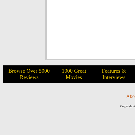
Browse Over 5000
1000 Great
Features &
Reviews
Movies
Interviews
Abo
Copyright ©