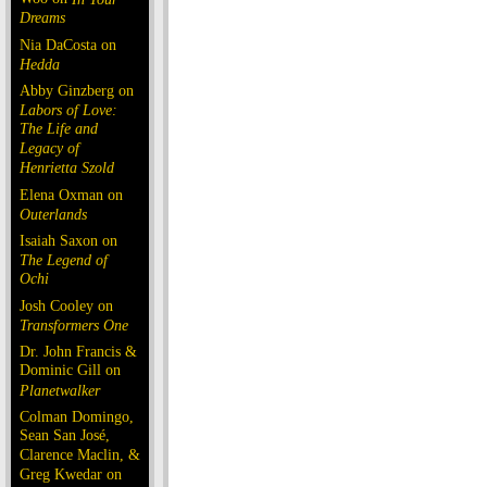
Dreams
Nia DaCosta on
Hedda
Abby Ginzberg on
Labors of Love:
The Life and
Legacy of
Henrietta Szold
Elena Oxman on
Outerlands
Isaiah Saxon on
The Legend of
Ochi
Josh Cooley on
Transformers One
Dr. John Francis &
Dominic Gill on
Planetwalker
Colman Domingo,
Sean San José,
Clarence Maclin, &
Greg Kwedar on