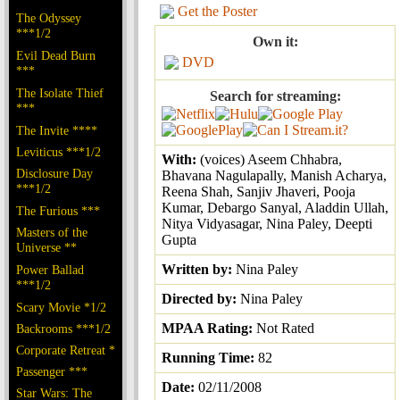
Get the Poster
The Odyssey
***1/2
Own it:
Evil Dead Burn
DVD
***
The Isolate Thief
Search for streaming:
***
The Invite ****
Leviticus ***1/2
With:
(voices) Aseem Chhabra,
Disclosure Day
Bhavana Nagulapally, Manish Acharya,
***1/2
Reena Shah, Sanjiv Jhaveri, Pooja
Kumar, Debargo Sanyal, Aladdin Ullah,
The Furious ***
Nitya Vidyasagar, Nina Paley, Deepti
Masters of the
Gupta
Universe **
Written by:
Nina Paley
Power Ballad
***1/2
Directed by:
Nina Paley
Scary Movie *1/2
MPAA Rating:
Not Rated
Backrooms ***1/2
Corporate Retreat *
Running Time:
82
Passenger ***
Date:
02/11/2008
Star Wars: The