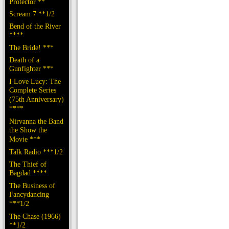
Protector **
Scream 7 **1/2
Bend of the River
****
The Bride! ***
Death of a
Gunfighter ***
I Love Lucy: The
Complete Series
(75th Anniversary)
****
Nirvanna the Band
the Show the
Movie ***
Talk Radio ***1/2
The Thief of
Bagdad ****
The Business of
Fancydancing
***1/2
The Chase (1966)
**1/2