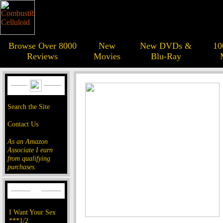
Browse Over 8000
New
New DVDs &
10
Reviews
Movies
Blu-Ray
Search the Site
Contact Us
As an Amazon
Associate I earn
from qualifying
purchases.
I Want Your Sex
***1/2