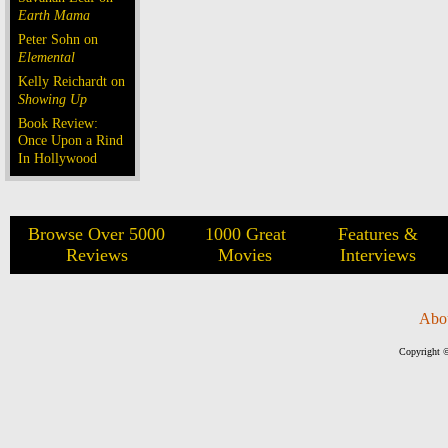
Earth Mama
Peter Sohn on
Elemental
Kelly Reichardt on
Showing Up
Book Review:
Once Upon a Rind
In Hollywood
Browse Over 5000
1000 Great
Features &
Reviews
Movies
Interviews
Abo
Copyright ©