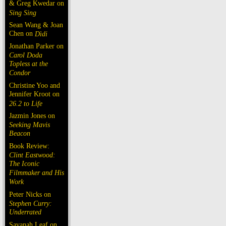
& Greg Kwedar on
Sing Sing
Sean Wang & Joan
Chen on
Dìdi
Jonathan Parker on
Carol Doda
Topless at the
Condor
Christine Yoo and
Jennifer Kroot on
26.2 to Life
Jazmin Jones on
Seeking Mavis
Beacon
Book Review:
Clint Eastwood:
The Iconic
Filmmaker and His
Work
Peter Nicks on
Stephen Curry:
Underrated
Savanah Leaf on