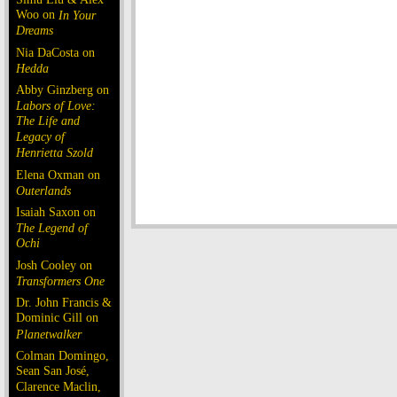
Woo on
In Your
Dreams
Nia DaCosta on
Hedda
Abby Ginzberg on
Labors of Love:
The Life and
Legacy of
Henrietta Szold
Elena Oxman on
Outerlands
Isaiah Saxon on
The Legend of
Ochi
Josh Cooley on
Transformers One
Dr. John Francis &
Dominic Gill on
Planetwalker
Colman Domingo,
Sean San José,
Clarence Maclin,