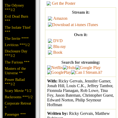
Get the Poster
The Odyssey
***1/2
Stream it:
Evil Dead Burn
Amazon
***
iTunes
The Isolate Thief
***
Own it:
The Invite ****
DVD
Leviticus ***1/2
Blu-ray
Disclosure Day
Book
***1/2
The Furious ***
Search for streaming:
Masters of the
Universe **
Power Ballad
With:
Ricky Gervais, Jennifer Garner,
***1/2
Jonah Hill, Louis C.K., Jeffrey Tambor,
Fionnula Flanagan, Rob Lowe, Tina
Scary Movie *1/2
Fey, Jason Bateman, Christopher Guest,
Backrooms ***1/2
Edward Norton, Philip Seymour
Corporate Retreat
Hoffman
*
Written by:
Ricky Gervais, Matthew
Passenger ***