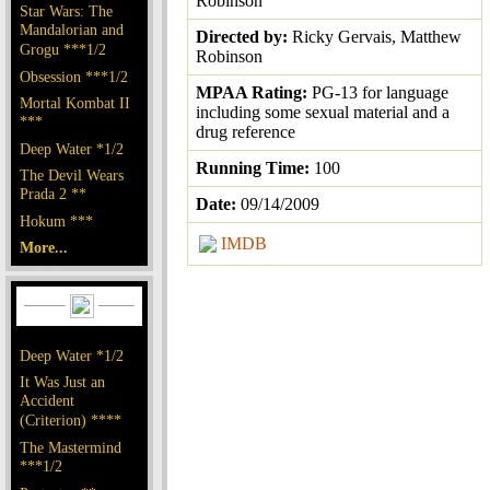
Robinson
Star Wars: The
Mandalorian and
Directed by:
Ricky Gervais, Matthew
Grogu ***1/2
Robinson
Obsession ***1/2
MPAA Rating:
PG-13 for language
Mortal Kombat II
including some sexual material and a
***
drug reference
Deep Water *1/2
Running Time:
100
The Devil Wears
Prada 2 **
Date:
09/14/2009
Hokum ***
IMDB
More...
Deep Water *1/2
It Was Just an
Accident
(Criterion) ****
The Mastermind
***1/2