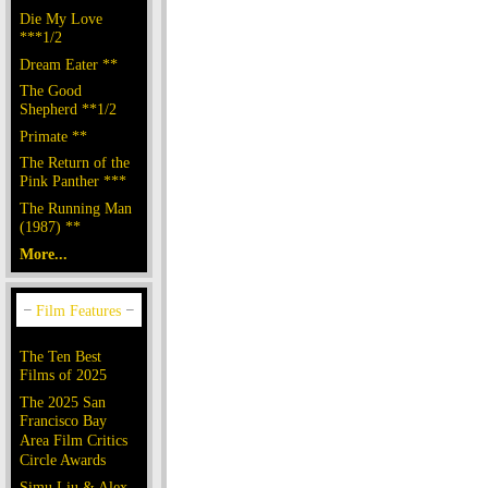
Die My Love
***1/2
Dream Eater **
The Good
Shepherd **1/2
Primate **
The Return of the
Pink Panther ***
The Running Man
(1987) **
More...
The Ten Best
Films of 2025
The 2025 San
Francisco Bay
Area Film Critics
Circle Awards
Simu Liu & Alex