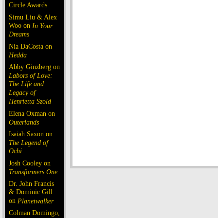
Circle Awards
Simu Liu & Alex
Woo on
In Your
Dreams
Nia DaCosta on
Hedda
Abby Ginzberg on
Labors of Love:
The Life and
Legacy of
Henrietta Szold
Elena Oxman on
Outerlands
Isaiah Saxon on
The Legend of
Ochi
Josh Cooley on
Transformers One
Dr. John Francis
& Dominic Gill
on
Planetwalker
Colman Domingo,