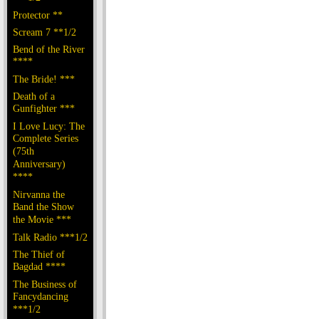
Protector **
Scream 7 **1/2
Bend of the River
****
The Bride! ***
Death of a
Gunfighter ***
I Love Lucy: The
Complete Series
(75th
Anniversary)
****
Nirvanna the
Band the Show
the Movie ***
Talk Radio ***1/2
The Thief of
Bagdad ****
The Business of
Fancydancing
***1/2