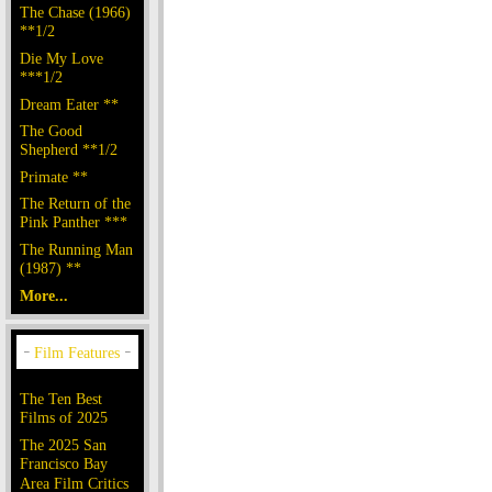
The Chase (1966)
**1/2
Die My Love
***1/2
Dream Eater **
The Good
Shepherd **1/2
Primate **
The Return of the
Pink Panther ***
The Running Man
(1987) **
More...
The Ten Best
Films of 2025
The 2025 San
Francisco Bay
Area Film Critics