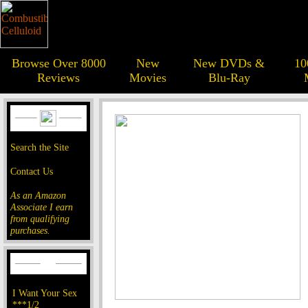
Browse Over 8000
New
New DVDs &
10
Reviews
Movies
Blu-Ray
Search the Site
Contact Us
As an Amazon
Associate I earn
from qualifying
purchases.
I Want Your Sex
***1/2