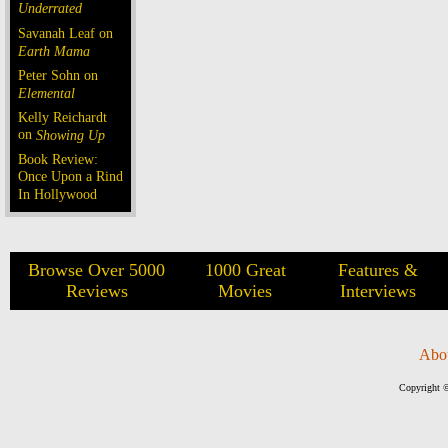
Underrated
Savanah Leaf on
Earth Mama
Peter Sohn on
Elemental
Kelly Reichardt
on
Showing Up
Book Review:
Once Upon a Rind
In Hollywood
Browse Over 5000
1000 Great
Features &
Reviews
Movies
Interviews
Abo
Copyright ©