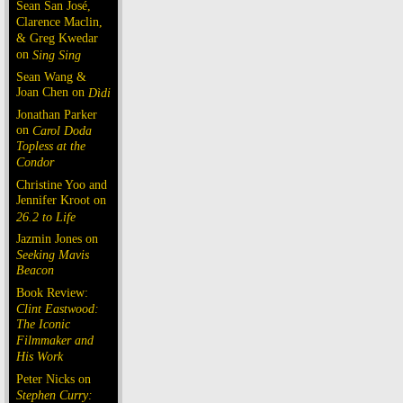
Sean San José,
Clarence Maclin,
& Greg Kwedar
on
Sing Sing
Sean Wang &
Joan Chen on
Dìdi
Jonathan Parker
on
Carol Doda
Topless at the
Condor
Christine Yoo and
Jennifer Kroot on
26.2 to Life
Jazmin Jones on
Seeking Mavis
Beacon
Book Review:
Clint Eastwood:
The Iconic
Filmmaker and
His Work
Peter Nicks on
Stephen Curry: