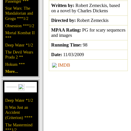
Passenger ***
Written by:
Robert Zemeckis, based
Star Wars: The
on a novel by Charles Dickens
Mandalorian and
Grogu ***1/2
Directed by:
Robert Zemeckis
Obsession ***1/2
MPAA Rating:
PG for scary sequences
Mortal Kombat II
and images
***
Running Time:
98
Deep Water *1/2
The Devil Wears
Date:
11/03/2009
Prada 2 **
Hokum ***
IMDB
More...
Deep Water *1/2
It Was Just an
Accident
(Criterion) ****
The Mastermind
***1/2