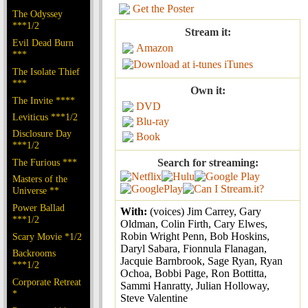
Get the Poster
The Odyssey
***1/2
Stream it:
Evil Dead Burn
Amazon
***
iTunes
The Isolate Thief
***
Own it:
The Invite ****
DVD
Leviticus ***1/2
Blu-ray
Disclosure Day
Book
***1/2
The Furious ***
Search for streaming:
Masters of the
Universe **
Power Ballad
With:
(voices) Jim Carrey, Gary
***1/2
Oldman, Colin Firth, Cary Elwes,
Robin Wright Penn, Bob Hoskins,
Scary Movie *1/2
Daryl Sabara, Fionnula Flanagan,
Backrooms
Jacquie Barnbrook, Sage Ryan, Ryan
***1/2
Ochoa, Bobbi Page, Ron Bottitta,
Corporate Retreat
Sammi Hanratty, Julian Holloway,
*
Steve Valentine