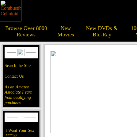
Browse Over 8000
New
New DVDs &
10
Reviews
Movies
Blu-Ray
Search the Site
Contact Us
As an Amazon
Associate I earn
from qualifying
purchases.
I Want Your Sex
***1/2