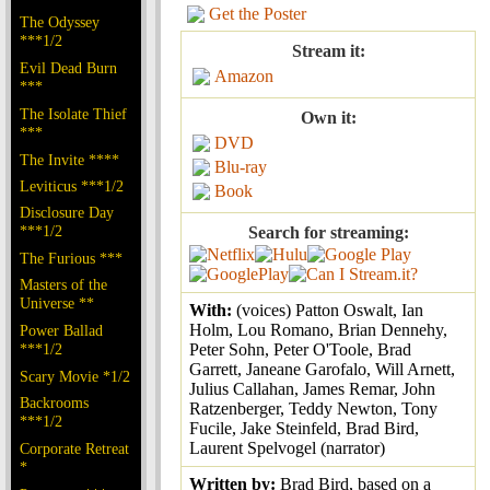
Get the Poster
The Odyssey
***1/2
Stream it:
Evil Dead Burn
Amazon
***
The Isolate Thief
Own it:
***
DVD
The Invite ****
Blu-ray
Leviticus ***1/2
Book
Disclosure Day
***1/2
Search for streaming:
The Furious ***
Masters of the
Universe **
With:
(voices) Patton Oswalt, Ian
Holm, Lou Romano, Brian Dennehy,
Power Ballad
***1/2
Peter Sohn, Peter O'Toole, Brad
Garrett, Janeane Garofalo, Will Arnett,
Scary Movie *1/2
Julius Callahan, James Remar, John
Backrooms
Ratzenberger, Teddy Newton, Tony
***1/2
Fucile, Jake Steinfeld, Brad Bird,
Laurent Spelvogel (narrator)
Corporate Retreat
*
Written by:
Brad Bird, based on a