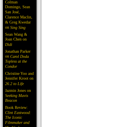
Colman
Domingo, Sean
San José,
Clarence Maclin,
& Greg Kwedar
on
Sing Sing
Sean Wang &
Joan Chen on
Dìdi
Jonathan Parker
on
Carol Doda
Topless at the
Condor
Christine Yoo and
Jennifer Kroot on
26.2 to Life
Jazmin Jones on
Seeking Mavis
Beacon
Book Review:
Clint Eastwood:
The Iconic
Filmmaker and