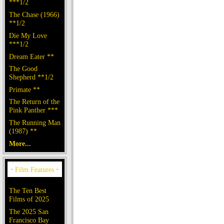
***1/2
The Chase (1966)
**1/2
Die My Love
***1/2
Dream Eater **
The Good
Shepherd **1/2
Primate **
The Return of the
Pink Panther ***
The Running Man
(1987) **
More...
The Ten Best
Films of 2025
The 2025 San
Francisco Bay