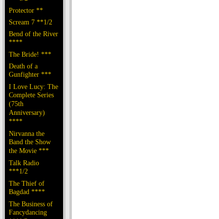
Protector **
Scream 7 **1/2
Bend of the River
****
The Bride! ***
Death of a
Gunfighter ***
I Love Lucy: The
Complete Series
(75th
Anniversary)
****
Nirvanna the
Band the Show
the Movie ***
Talk Radio
***1/2
The Thief of
Bagdad ****
The Business of
Fancydancing