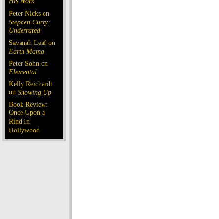
His Work
Peter Nicks on
Stephen Curry:
Underrated
Savanah Leaf on
Earth Mama
Peter Sohn on
Elemental
Kelly Reichardt
on
Showing Up
Book Review:
Once Upon a
Rind In
Hollywood