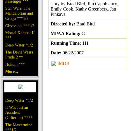
Passenger ***
story by Brad Bird, Jim Capobianco,
Star Wars: The
Emily Cook, Kathy Greenberg, Jan
Mandalorian and
Pinkava
Grogu ***1/2
Directed by:
Brad Bird
Obsession ***1/2
Mortal Kombat II
MPAA Rating:
G
***
Running Time:
111
Deep Water *1/2
The Devil Wears
Date:
06/22/2007
Prada 2 **
IMDB
Hokum ***
More...
Deep Water *1/2
It Was Just an
Accident
(Criterion) ****
The Mastermind
***1/2