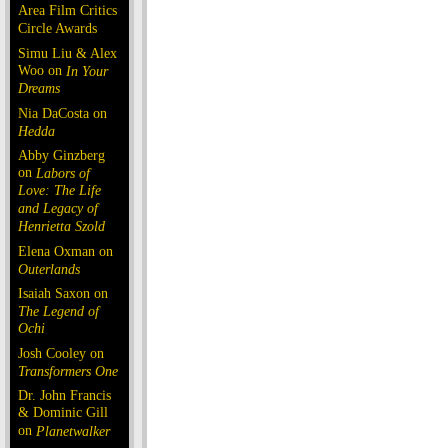
Area Film Critics
Circle Awards
Simu Liu & Alex
Woo on
In Your
Dreams
Nia DaCosta on
Hedda
Abby Ginzberg
on
Labors of
Love: The Life
and Legacy of
Henrietta Szold
Elena Oxman on
Outerlands
Isaiah Saxon on
The Legend of
Ochi
Josh Cooley on
Transformers One
Dr. John Francis
& Dominic Gill
on
Planetwalker