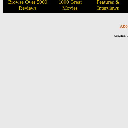
Browse Over 5000
1000 Great
Features &
Reviews
Movies
Interviews
Abo
Copyright ©