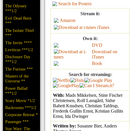
Search for Posters
The Odyssey
***1/2
Stream it:
Evil Dead Burn
Amazon
***
iTunes
The Isolate Thief
***
Own it:
The Invite ****
DVD
Leviticus ***1/2
Download on
Disclosure Day
iTunes
***1/2
Book
The Furious ***
Search for streaming:
Masters of the
Universe **
Power Ballad
***1/2
With:
Mads Mikkelsen, Stine Fischer
Christensen, Rolf Lassgård, Sidse
Scary Movie *1/2
Babett Knudsen, Christian Tafdrup,
Backrooms ***1/2
Frederik Gullits Ernst, Kristian Gullits
Corporate Retreat *
Ernst, Ida Dwinger
Passenger ***
Written by:
Susanne Bier, Anders
Star Wars: The