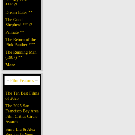
***1/2
Dream Eater **
The Good
Shepherd **1/2
Primate **
The Return of the
Pink Panther ***
The Running Man
(1987) **
More...
The Ten Best Films
of 2025
The 2025 San
Francisco Bay Area
Film Critics Circle
Awards
Simu Liu & Alex
Woo on
In Your