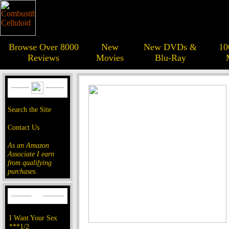
Browse Over 8000
New
New DVDs &
10
Reviews
Movies
Blu-Ray
Search the Site
Contact Us
As an Amazon
Associate I earn
from qualifying
purchases.
I Want Your Sex
***1/2