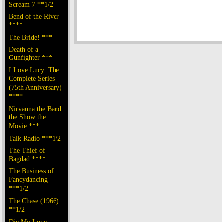
Scream 7 **1/2
Bend of the River
****
The Bride! ***
Death of a
Gunfighter ***
I Love Lucy: The
Complete Series
(75th Anniversary)
****
Nirvanna the Band
the Show the
Movie ***
Talk Radio ***1/2
The Thief of
Bagdad ****
The Business of
Fancydancing
***1/2
The Chase (1966)
**1/2
Die My Love