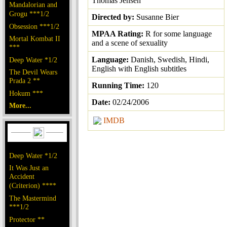
Thomas Jensen
Mandalorian and
Grogu ***1/2
Directed by:
Susanne Bier
Obsession ***1/2
MPAA Rating:
R for some language
Mortal Kombat II
and a scene of sexuality
***
Language:
Danish, Swedish, Hindi,
Deep Water *1/2
English with English subtitles
The Devil Wears
Prada 2 **
Running Time:
120
Hokum ***
Date:
02/24/2006
More...
IMDB
Deep Water *1/2
It Was Just an
Accident
(Criterion) ****
The Mastermind
***1/2
Protector **