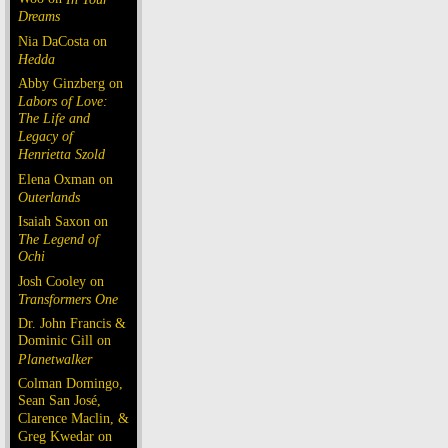
Dreams
Nia DaCosta on
Hedda
Abby Ginzberg on
Labors of Love:
The Life and
Legacy of
Henrietta Szold
Elena Oxman on
Outerlands
Isaiah Saxon on
The Legend of
Ochi
Josh Cooley on
Transformers One
Dr. John Francis &
Dominic Gill on
Planetwalker
Colman Domingo,
Sean San José,
Clarence Maclin, &
Greg Kwedar on