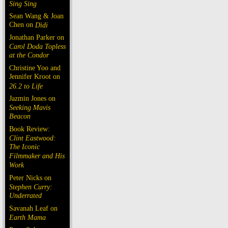
Sing Sing
Sean Wang & Joan
Chen on
Dìdi
Jonathan Parker on
Carol Doda Topless
at the Condor
Christine Yoo and
Jennifer Kroot on
26.2 to Life
Jazmin Jones on
Seeking Mavis
Beacon
Book Review:
Clint Eastwood:
The Iconic
Filmmaker and His
Work
Peter Nicks on
Stephen Curry:
Underrated
Savanah Leaf on
Earth Mama