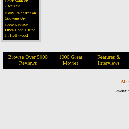
Peter Sohn on
Elemental
Kelly Reichardt on
Showing Up
Book Review:
Once Upon a Rind
In Hollywood
Browse Over 5000
1000 Great
Features &
Reviews
Movies
Interviews
Abo
Copyright ©