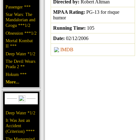
Directed by:
Robert Altman
Passenger ***
MPAA Rating:
PG-13 for risque
Star Wars: The
humor
Mandalorian and
Grogu ***1/2
Running Time:
105
Obsession ***1/2
Date:
02/12/2006
Mortal Kombat
II ***
IMDB
Deep Water *1/2
The Devil Wears
Prada 2 **
Hokum ***
More...
Deep Water *1/2
It Was Just an
Accident
(Criterion) ****
The Mastermind