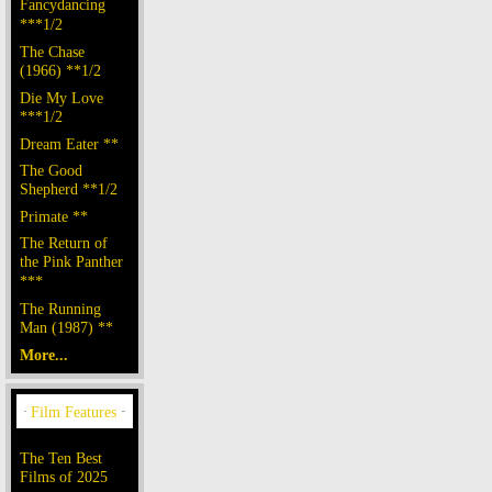
Fancydancing
***1/2
The Chase
(1966) **1/2
Die My Love
***1/2
Dream Eater **
The Good
Shepherd **1/2
Primate **
The Return of
the Pink Panther
***
The Running
Man (1987) **
More...
The Ten Best
Films of 2025