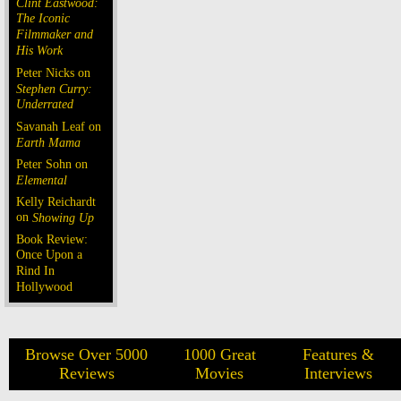
Clint Eastwood:
The Iconic
Filmmaker and
His Work
Peter Nicks on
Stephen Curry:
Underrated
Savanah Leaf on
Earth Mama
Peter Sohn on
Elemental
Kelly Reichardt
on
Showing Up
Book Review:
Once Upon a
Rind In
Hollywood
Browse Over 5000
1000 Great
Features &
Reviews
Movies
Interviews