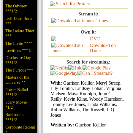
Search for Posters
The Odyssey
***1/2
Stream it:
Evil Dead Burn
iTunes
***
The Isolate Thief
Own it:
***
DVD
The Invite ****
Download on
Leviticus ***1/2
iTunes
Disclosure Day
Search for streaming:
***1/2
The Furious ***
Masters of the
Universe **
With:
Garrison Keillor, Meryl Streep,
Lily Tomlin, Lindsay Lohan, Virginia
Power Ballad
Madsen, Maya Rudolph, John C.
***1/2
Reilly, Kevin Kline, Woody Harrelson,
Scary Movie
Tommy Lee Jones, Linda Williams,
*1/2
Robin Williams, Tim Russell, L.Q.
Backrooms
Jones
***1/2
Written by:
Garrison Keillor
Corporate Retreat
*