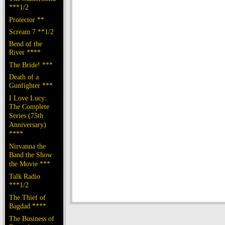
***1/2
Protector **
Scream 7 **1/2
Bend of the
River ****
The Bride! ***
Death of a
Gunfighter ***
I Love Lucy:
The Complete
Series (75th
Anniversary)
****
Nirvanna the
Band the Show
the Movie ***
Talk Radio
***1/2
The Thief of
Bagdad ****
The Business of