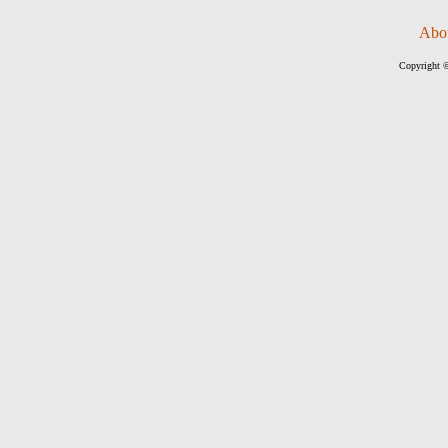
Abo
Copyright ©