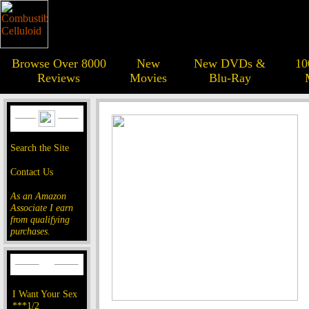
Browse Over 8000
New
New DVDs &
10
Reviews
Movies
Blu-Ray
Search the Site
Contact Us
As an Amazon
Associate I earn
from qualifying
purchases.
I Want Your Sex
***1/2