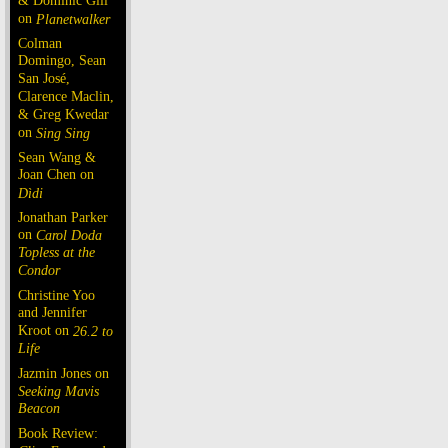
& Dominic Gill
on
Planetwalker
Colman
Domingo, Sean
San José,
Clarence Maclin,
& Greg Kwedar
on
Sing Sing
Sean Wang &
Joan Chen on
Dìdi
Jonathan Parker
on
Carol Doda
Topless at the
Condor
Christine Yoo
and Jennifer
Kroot on
26.2 to
Life
Jazmin Jones on
Seeking Mavis
Beacon
Book Review: