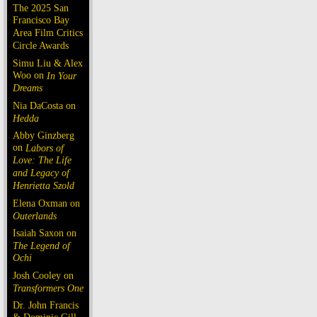
The 2025 San
Francisco Bay
Area Film Critics
Circle Awards
Simu Liu & Alex
Woo on
In Your
Dreams
Nia DaCosta on
Hedda
Abby Ginzberg
on
Labors of
Love: The Life
and Legacy of
Henrietta Szold
Elena Oxman on
Outerlands
Isaiah Saxon on
The Legend of
Ochi
Josh Cooley on
Transformers One
Dr. John Francis