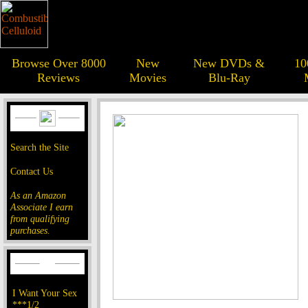
Browse Over 8000
New
New DVDs &
10
Reviews
Movies
Blu-Ray
Search the Site
Contact Us
As an Amazon
Associate I earn
from qualifying
purchases.
I Want Your Sex
***1/2