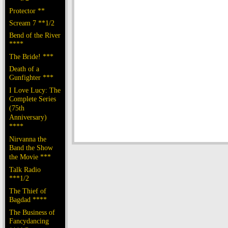
Protector **
Scream 7 **1/2
Bend of the River
****
The Bride! ***
Death of a
Gunfighter ***
I Love Lucy: The
Complete Series
(75th
Anniversary)
****
Nirvanna the
Band the Show
the Movie ***
Talk Radio
***1/2
The Thief of
Bagdad ****
The Business of
Fancydancing