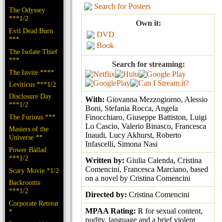
Search for Posters
The Odyssey
***1/2
Own it:
Evil Dead Burn
DVD
***
Book
The Isolate Thief
***
Search for streaming:
The Invite ****
Leviticus ***1/2
Disclosure Day
With:
Giovanna Mezzogiorno, Alessio
***1/2
Boni, Stefania Rocca, Angela
The Furious ***
Finocchiaro, Giuseppe Battiston, Luigi
Lo Cascio, Valerio Binasco, Francesca
Masters of the
Inaudi, Lucy Akhurst, Roberto
Universe **
Infascelli, Simona Nasi
Power Ballad
***1/2
Written by:
Giulia Calenda, Cristina
Comencini, Francesca Marciano, based
Scary Movie *1/2
on a novel by Cristina Comencini
Backrooms
***1/2
Directed by:
Cristina Comencini
Corporate Retreat
MPAA Rating:
R for sexual content,
*
nudity, language and a brief violent