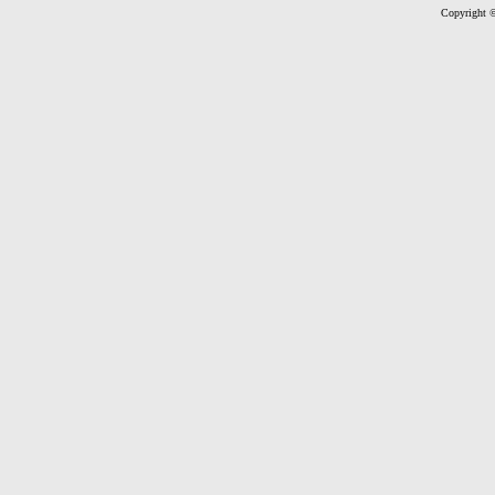
Copyright ©