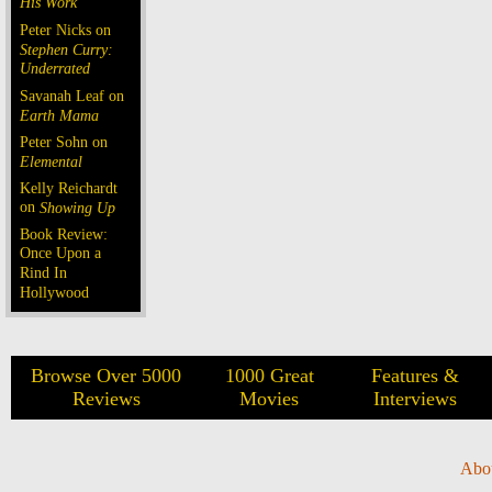
His Work
Peter Nicks on
Stephen Curry:
Underrated
Savanah Leaf on
Earth Mama
Peter Sohn on
Elemental
Kelly Reichardt
on
Showing Up
Book Review:
Once Upon a
Rind In
Hollywood
Browse Over 5000
1000 Great
Features &
Reviews
Movies
Interviews
Abo