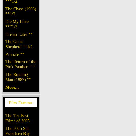
***1/2
The Chase (1966)
**1/2
Die My Love
***1/2
Dream Eater **
The Good
Shepherd **1/2
Primate **
The Return of the
Pink Panther ***
The Running
Man (1987) **
More...
The Ten Best
Films of 2025
The 2025 San
Francisco Bay