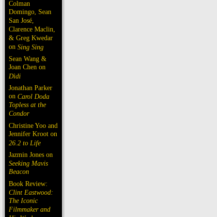
Colman
Domingo, Sean
San José,
Clarence Maclin,
& Greg Kwedar
on
Sing Sing
Sean Wang &
Joan Chen on
Dìdi
Jonathan Parker
on
Carol Doda
Topless at the
Condor
Christine Yoo and
Jennifer Kroot on
26.2 to Life
Jazmin Jones on
Seeking Mavis
Beacon
Book Review:
Clint Eastwood:
The Iconic
Filmmaker and