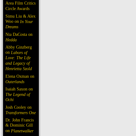
Area Film Critics
Circle Awards
Simu Liu & Alex
Woo on
In Your
Dreams
Nia DaCosta on
Hedda
Abby Ginzberg
on
Labors of
Love: The Life
and Legacy of
Henrietta Szold
Elena Oxman on
Outerlands
Isaiah Saxon on
The Legend of
Ochi
Josh Cooley on
Transformers One
Dr. John Francis
& Dominic Gill
on
Planetwalker