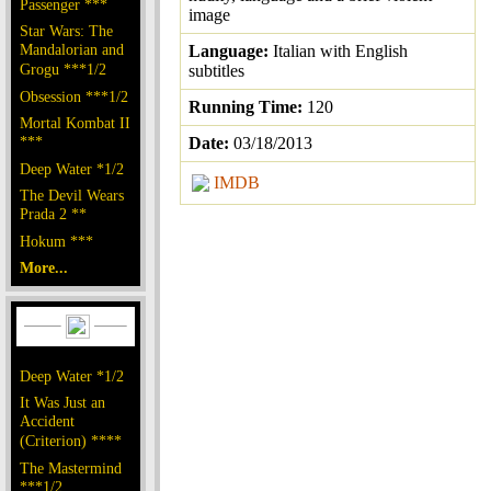
Passenger ***
image
Star Wars: The
Mandalorian and
Language:
Italian with English
Grogu ***1/2
subtitles
Obsession ***1/2
Running Time:
120
Mortal Kombat II
***
Date:
03/18/2013
Deep Water *1/2
IMDB
The Devil Wears
Prada 2 **
Hokum ***
More...
Deep Water *1/2
It Was Just an
Accident
(Criterion) ****
The Mastermind
***1/2