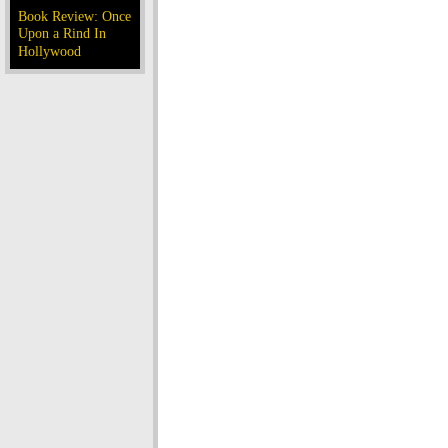
Book Review: Once
Upon a Rind In
Hollywood