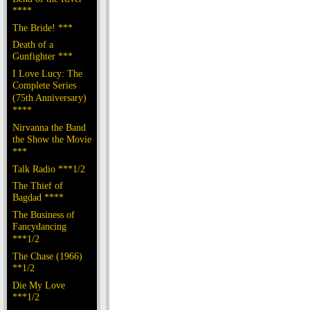
****
The Bride! ***
Death of a
Gunfighter ***
I Love Lucy: The
Complete Series
(75th Anniversary)
****
Nirvanna the Band
the Show the Movie
***
Talk Radio ***1/2
The Thief of
Bagdad ****
The Business of
Fancydancing
***1/2
The Chase (1966)
**1/2
Die My Love
***1/2