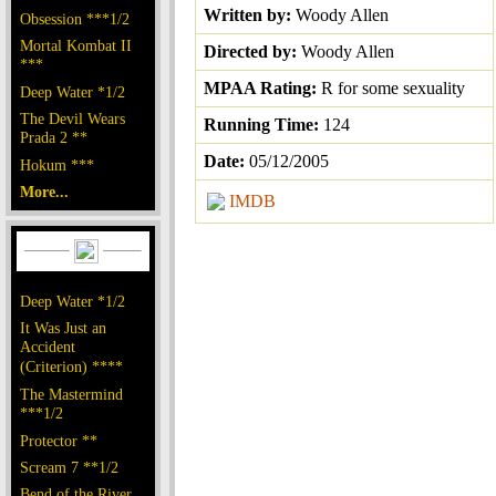
Written by:
Woody Allen
Obsession ***1/2
Mortal Kombat II
Directed by:
Woody Allen
***
MPAA Rating:
R for some sexuality
Deep Water *1/2
The Devil Wears
Running Time:
124
Prada 2 **
Date:
05/12/2005
Hokum ***
More...
IMDB
Deep Water *1/2
It Was Just an
Accident
(Criterion) ****
The Mastermind
***1/2
Protector **
Scream 7 **1/2
Bend of the River