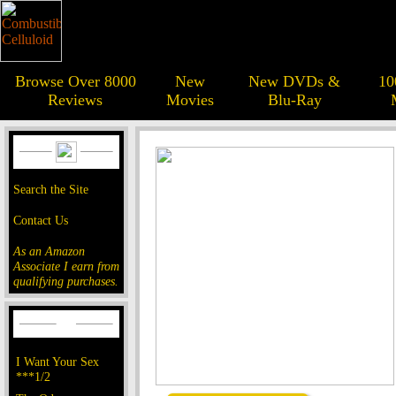
Browse Over 8000
New
New DVDs &
10
Reviews
Movies
Blu-Ray
Search the Site
Contact Us
As an Amazon
Associate I earn from
qualifying purchases.
I Want Your Sex
***1/2