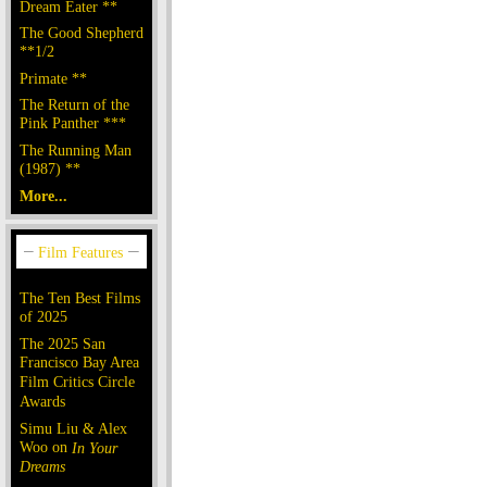
Dream Eater **
The Good Shepherd
**1/2
Primate **
The Return of the
Pink Panther ***
The Running Man
(1987) **
More...
The Ten Best Films
of 2025
The 2025 San
Francisco Bay Area
Film Critics Circle
Awards
Simu Liu & Alex
Woo on
In Your
Dreams