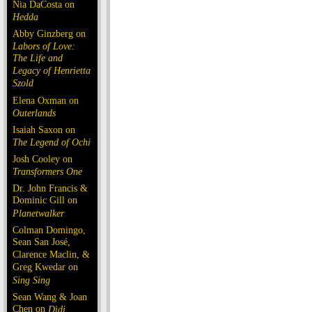
Nia DaCosta on
Hedda
Abby Ginzberg on
Labors of Love:
The Life and
Legacy of Henrietta
Szold
Elena Oxman on
Outerlands
Isaiah Saxon on
The Legend of Ochi
Josh Cooley on
Transformers One
Dr. John Francis &
Dominic Gill on
Planetwalker
Colman Domingo,
Sean San José,
Clarence Maclin, &
Greg Kwedar on
Sing Sing
Sean Wang & Joan
Chen on
Dìdi