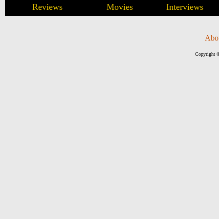
Reviews
Movies
Interviews
Abo
Copyright ©