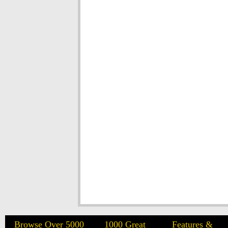
Browse Over 5000
1000 Great
Features &