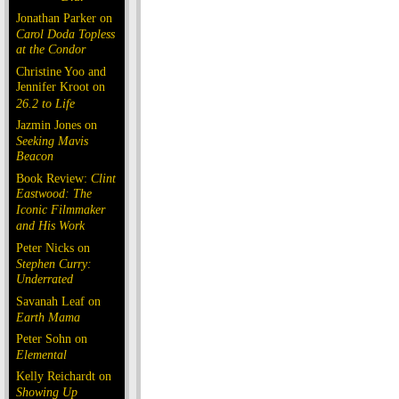
Jonathan Parker on
Carol Doda Topless
at the Condor
Christine Yoo and
Jennifer Kroot on
26.2 to Life
Jazmin Jones on
Seeking Mavis
Beacon
Book Review:
Clint
Eastwood: The
Iconic Filmmaker
and His Work
Peter Nicks on
Stephen Curry:
Underrated
Savanah Leaf on
Earth Mama
Peter Sohn on
Elemental
Kelly Reichardt on
Showing Up