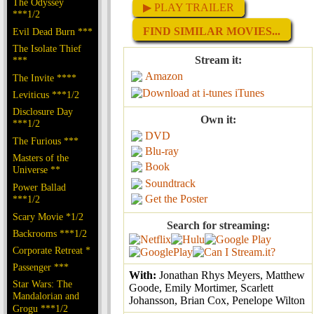
The Odyssey
▶ PLAY TRAILER
***1/2
FIND SIMILAR MOVIES...
Evil Dead Burn ***
The Isolate Thief
Stream it:
***
Amazon
The Invite ****
iTunes
Leviticus ***1/2
Disclosure Day
Own it:
***1/2
DVD
The Furious ***
Blu-ray
Masters of the
Book
Universe **
Soundtrack
Power Ballad
Get the Poster
***1/2
Scary Movie *1/2
Search for streaming:
Backrooms ***1/2
Corporate Retreat *
Passenger ***
With:
Jonathan Rhys Meyers, Matthew
Star Wars: The
Goode, Emily Mortimer, Scarlett
Mandalorian and
Johansson, Brian Cox, Penelope Wilton
Grogu ***1/2