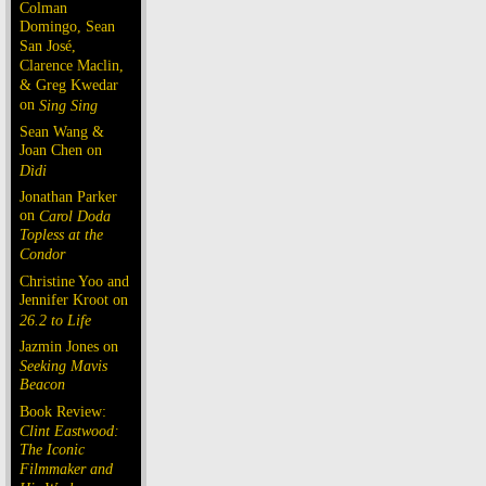
Colman
Domingo, Sean
San José,
Clarence Maclin,
& Greg Kwedar
on
Sing Sing
Sean Wang &
Joan Chen on
Dìdi
Jonathan Parker
on
Carol Doda
Topless at the
Condor
Christine Yoo and
Jennifer Kroot on
26.2 to Life
Jazmin Jones on
Seeking Mavis
Beacon
Book Review:
Clint Eastwood:
The Iconic
Filmmaker and