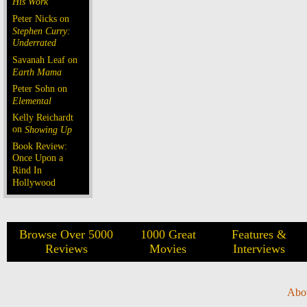
His Work
Peter Nicks on
Stephen Curry:
Underrated
Savanah Leaf on
Earth Mama
Peter Sohn on
Elemental
Kelly Reichardt
on
Showing Up
Book Review:
Once Upon a
Rind In
Hollywood
Browse Over 5000
1000 Great
Features &
Reviews
Movies
Interviews
Abo