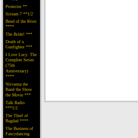
Protector **
Scream 7 **1/2
Bend of the River
****
The Bride! ***
Death of a
Gunfighter ***
I Love Lucy: The
Complete Series
(75th
Anniversary)
****
Nirvanna the
Band the Show
the Movie ***
Talk Radio
***1/2
The Thief of
Bagdad ****
The Business of
Fancydancing