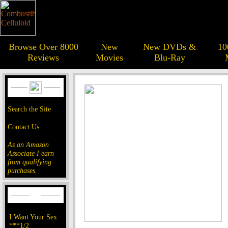
Browse Over 8000
New
New DVDs &
10
Reviews
Movies
Blu-Ray
Search the Site
Contact Us
As an Amazon
Associate I earn
from qualifying
purchases.
I Want Your Sex
***1/2