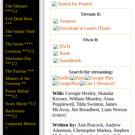
Search for Posters
The Odyssey
***1/2
Stream it:
Evil Dead Burn
Amazon
***
iTunes
The Isolate Thief
***
Own it:
The Invite ****
DVD
Leviticus ***1/2
Book
Disclosure Day
Soundtrack
***1/2
The Furious ***
Search for streaming:
Masters of the
Universe **
Power Ballad
With:
Georgie Henley, Skandar
***1/2
Keynes, William Moseley, Anna
Scary Movie *1/2
Popplewell, Tilda Swinton, James
McAvoy, Jim Broadbent, Liam Neeson
Backrooms
(voice)
***1/2
Corporate Retreat
Written by:
Ann Peacock, Andrew
*
Adamson, Christopher Markus, Stephen