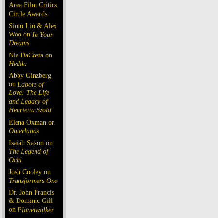
Area Film Critics
Circle Awards
Simu Liu & Alex
Woo on
In Your
Dreams
Nia DaCosta on
Hedda
Abby Ginzberg
on
Labors of
Love: The Life
and Legacy of
Henrietta Szold
Elena Oxman on
Outerlands
Isaiah Saxon on
The Legend of
Ochi
Josh Cooley on
Transformers One
Dr. John Francis
& Dominic Gill
on
Planetwalker