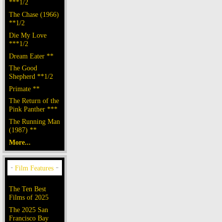
***1/2
The Chase (1966)
**1/2
Die My Love
***1/2
Dream Eater **
The Good
Shepherd **1/2
Primate **
The Return of the
Pink Panther ***
The Running Man
(1987) **
More...
The Ten Best
Films of 2025
The 2025 San
Francisco Bay