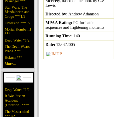
McFeely, based on the book by C.S.
Passenger ***
Lewis
Star Wars: The
Mandalorian and
Directed by:
Andrew Adamson
Grogu ***1/2
MPAA Rating:
PG for battle
Obsession ***1/2
sequences and frightening moments
Mortal Kombat II
***
Running Time:
140
Deep Water *1/2
Date:
12/07/2005
The Devil Wears
Prada 2 **
IMDB
Hokum ***
More...
Deep Water *1/2
It Was Just an
Accident
(Criterion) ****
The Mastermind
***1/2