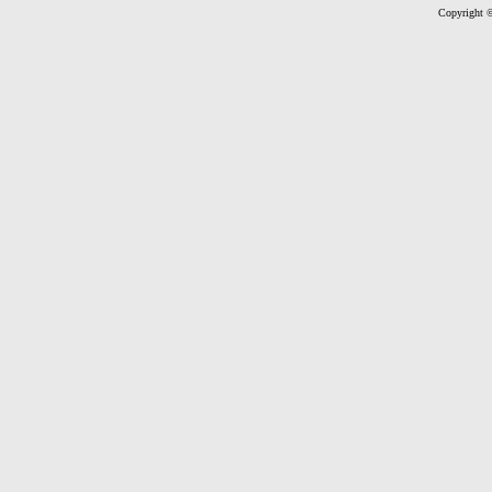
Copyright ©