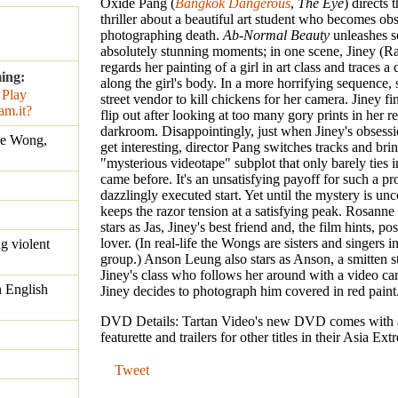
Oxide Pang (
Bangkok Dangerous
,
The Eye
) directs 
thriller about a beautiful art student who becomes ob
photographing death.
Ab-Normal Beauty
unleashes 
absolutely stunning moments; in one scene, Jiney (
regards her painting of a girl in art class and traces a 
ing:
along the girl's body. In a more horrifying sequence, 
street vendor to kill chickens for her camera. Jiney fi
flip out after looking at too many gory prints in her r
darkroom. Disappointingly, just when Jiney's obsessio
e Wong,
get interesting, director Pang switches tracks and brin
"mysterious videotape" subplot that only barely ties 
came before. It's an unsatisfying payoff for such a pr
dazzlingly executed start. Yet until the mystery is u
keeps the razor tension at a satisfying peak. Rosann
stars as Jas, Jiney's best friend and, the film hints, po
lover. (In real-life the Wongs are sisters and singers i
ng violent
group.) Anson Leung also stars as Anson, a smitten 
Jiney's class who follows her around with a video c
 English
Jiney decides to photograph him covered in red paint
DVD Details: Tartan Video's new DVD comes with 
featurette and trailers for other titles in their Asia Ext
Tweet