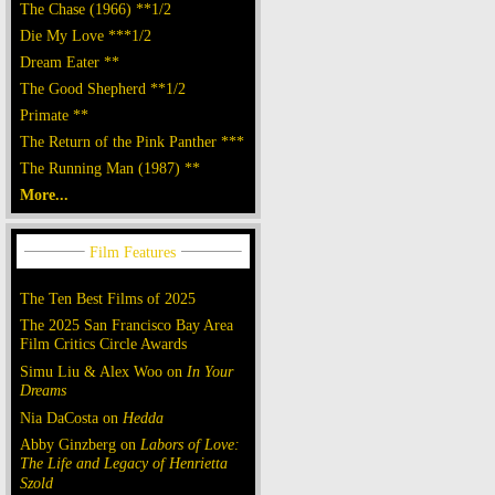
The Chase (1966) **1/2
Die My Love ***1/2
Dream Eater **
The Good Shepherd **1/2
Primate **
The Return of the Pink Panther ***
The Running Man (1987) **
More...
The Ten Best Films of 2025
The 2025 San Francisco Bay Area
Film Critics Circle Awards
Simu Liu & Alex Woo on
In Your
Dreams
Nia DaCosta on
Hedda
Abby Ginzberg on
Labors of Love:
The Life and Legacy of Henrietta
Szold