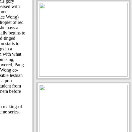
this gory
sessed with
some
Race Wong)
droplet of red
she pays a
nally begins to
ed-tinged
n starts to
gs in a
in with what
omising,
ncovered, Pang
e Wong co-
ssible lesbian
n a pop
student from
amera before
.
a making-of
reme series.