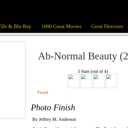
Ds & Blu-Ray
1000 Great Movies
Great Directors
Ab-Normal Beauty (
3 Stars (out of 4)
Tweet
Photo Finish
By Jeffrey M. Anderson