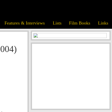
Features & Interviews
Lists
Film Books
Links
2004)