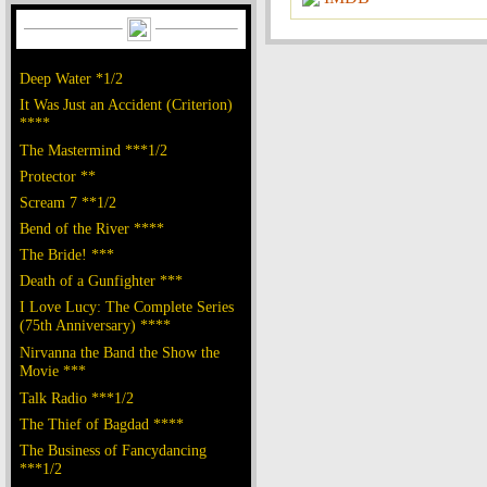
Deep Water *1/2
It Was Just an Accident (Criterion)
****
The Mastermind ***1/2
Protector **
Scream 7 **1/2
Bend of the River ****
The Bride! ***
Death of a Gunfighter ***
I Love Lucy: The Complete Series
(75th Anniversary) ****
Nirvanna the Band the Show the
Movie ***
Talk Radio ***1/2
The Thief of Bagdad ****
The Business of Fancydancing
***1/2