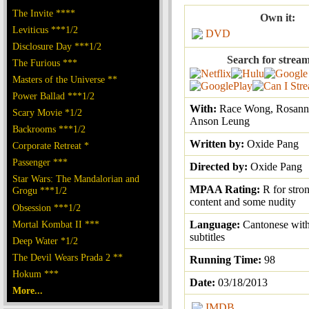
The Invite ****
Own it:
Leviticus ***1/2
DVD
Disclosure Day ***1/2
Search for stream
The Furious ***
Masters of the Universe **
Power Ballad ***1/2
With:
Race Wong, Rosann
Scary Movie *1/2
Anson Leung
Backrooms ***1/2
Written by:
Oxide Pang
Corporate Retreat *
Passenger ***
Directed by:
Oxide Pang
Star Wars: The Mandalorian and
MPAA Rating:
R for stro
Grogu ***1/2
content and some nudity
Obsession ***1/2
Mortal Kombat II ***
Language:
Cantonese with
subtitles
Deep Water *1/2
The Devil Wears Prada 2 **
Running Time:
98
Hokum ***
Date:
03/18/2013
More...
IMDB