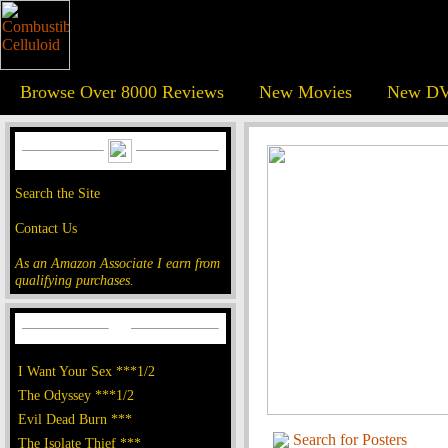
Browse Over 8000 Reviews
New Movies
New DV
Search the Site
Contact Us
As an Amazon Associate I earn from
qualifying purchases.
I Want Your Sex ***1/2
The Odyssey ***1/2
Evil Dead Burn ***
Search for Posters
The Isolate Thief ***