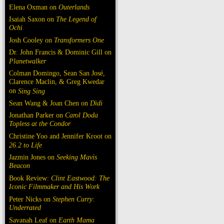
Elena Oxman on
Outerlands
Isaiah Saxon on
The Legend of
Ochi
Josh Cooley on
Transformers One
Dr. John Francis & Dominic Gill on
Planetwalker
Colman Domingo, Sean San José,
Clarence Maclin, & Greg Kwedar
on
Sing Sing
Sean Wang & Joan Chen on
Dìdi
Jonathan Parker on
Carol Doda
Topless at the Condor
Christine Yoo and Jennifer Kroot on
26.2 to Life
Jazmin Jones on
Seeking Mavis
Beacon
Book Review:
Clint Eastwood: The
Iconic Filmmaker and His Work
Peter Nicks on
Stephen Curry:
Underrated
Savanah Leaf on
Earth Mama