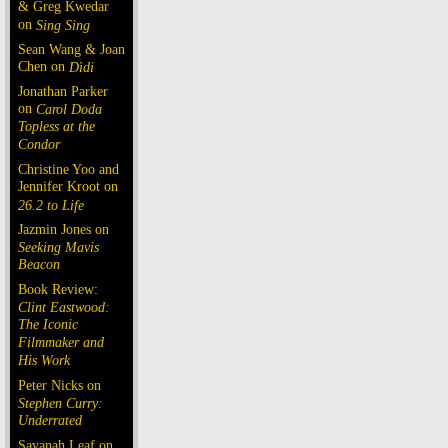
& Greg Kwedar
on
Sing Sing
Sean Wang & Joan
Chen on
Dìdi
Jonathan Parker
on
Carol Doda
Topless at the
Condor
Christine Yoo and
Jennifer Kroot on
26.2 to Life
Jazmin Jones on
Seeking Mavis
Beacon
Book Review:
Clint Eastwood:
The Iconic
Filmmaker and
His Work
Peter Nicks on
Stephen Curry:
Underrated
Savanah Leaf on