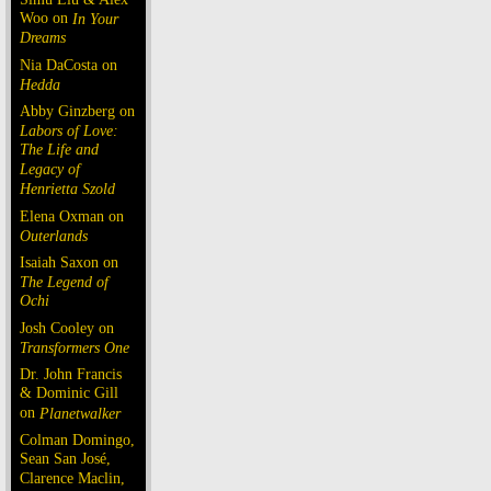
Woo on
In Your
Dreams
Nia DaCosta on
Hedda
Abby Ginzberg on
Labors of Love:
The Life and
Legacy of
Henrietta Szold
Elena Oxman on
Outerlands
Isaiah Saxon on
The Legend of
Ochi
Josh Cooley on
Transformers One
Dr. John Francis
& Dominic Gill
on
Planetwalker
Colman Domingo,
Sean San José,
Clarence Maclin,