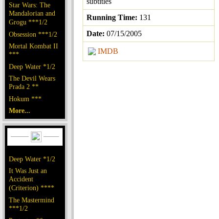
subtitles
Star Wars: The
Mandalorian and
Running Time:
131
Grogu ***1/2
Date:
07/15/2005
Obsession ***1/2
Mortal Kombat II
IMDB
***
Deep Water *1/2
The Devil Wears
Prada 2 **
Hokum ***
More...
Deep Water *1/2
It Was Just an
Accident
(Criterion) ****
The Mastermind
***1/2