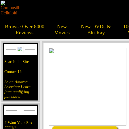
Browse Over 8000
New
New DVDs &
10
Reviews
Movies
Blu-Ray
Search the Site
Contact Us
As an Amazon
Associate I earn
from qualifying
purchases.
I Want Your Sex
***1/2