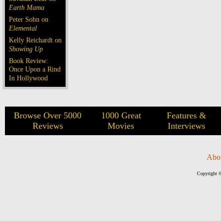
Earth Mama
Peter Sohn on
Elemental
Kelly Reichardt on
Showing Up
Book Review:
Once Upon a Rind
In Hollywood
Browse Over 5000
1000 Great
Features &
Reviews
Movies
Interviews
Abo
Copyright ©