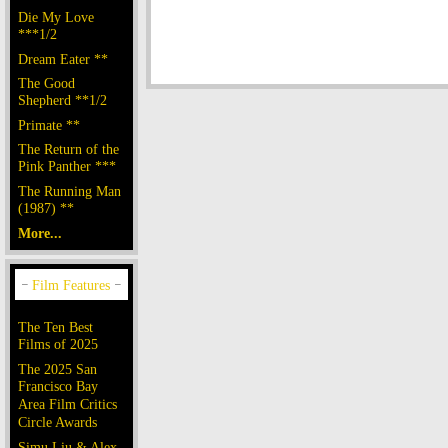
Die My Love
***1/2
Dream Eater **
The Good
Shepherd **1/2
Primate **
The Return of the
Pink Panther ***
The Running Man
(1987) **
More...
The Ten Best
Films of 2025
The 2025 San
Francisco Bay
Area Film Critics
Circle Awards
Simu Liu & Alex