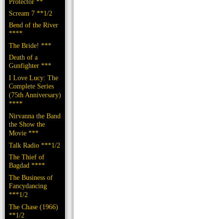
Protector **
Scream 7 **1/2
Bend of the River
****
The Bride! ***
Death of a
Gunfighter ***
I Love Lucy: The
Complete Series
(75th Anniversary)
****
Nirvanna the Band
the Show the
Movie ***
Talk Radio ***1/2
The Thief of
Bagdad ****
The Business of
Fancydancing
***1/2
The Chase (1966)
**1/2