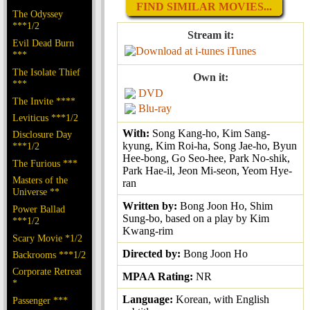
FIND SIMILAR MOVIES...
The Odyssey
***1/2
Stream it:
Evil Dead Burn
iTunes
***
The Isolate Thief
Own it:
***
DVD
The Invite ****
Blu-ray
Leviticus ***1/2
With:
Song Kang-ho, Kim Sang-
Disclosure Day
kyung, Kim Roi-ha, Song Jae-ho, Byun
***1/2
Hee-bong, Go Seo-hee, Park No-shik,
The Furious ***
Park Hae-il, Jeon Mi-seon, Yeom Hye-
Masters of the
ran
Universe **
Written by:
Bong Joon Ho, Shim
Power Ballad
Sung-bo, based on a play by Kim
***1/2
Kwang-rim
Scary Movie *1/2
Directed by:
Bong Joon Ho
Backrooms ***1/2
Corporate Retreat
MPAA Rating:
NR
*
Language:
Korean, with English
Passenger ***