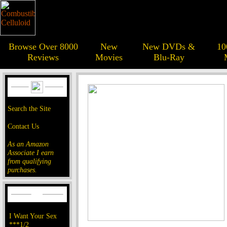
Browse Over 8000
New
New DVDs &
10
Reviews
Movies
Blu-Ray
Search the Site
Contact Us
As an Amazon
Associate I earn
from qualifying
purchases.
I Want Your Sex
***1/2