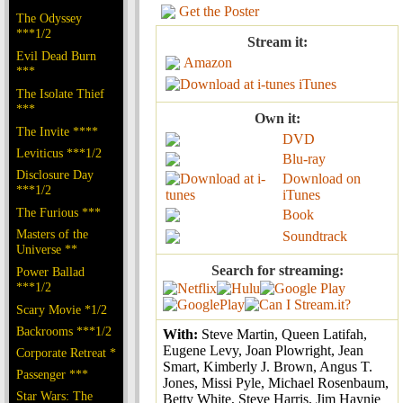
Get the Poster
The Odyssey
***1/2
Stream it:
Evil Dead Burn
Amazon
***
iTunes
The Isolate Thief
***
Own it:
The Invite ****
DVD
Leviticus ***1/2
Blu-ray
Disclosure Day
Download on
***1/2
iTunes
The Furious ***
Book
Masters of the
Soundtrack
Universe **
Search for streaming:
Power Ballad
***1/2
Scary Movie *1/2
Backrooms ***1/2
With:
Steve Martin, Queen Latifah,
Eugene Levy, Joan Plowright, Jean
Corporate Retreat *
Smart, Kimberly J. Brown, Angus T.
Passenger ***
Jones, Missi Pyle, Michael Rosenbaum,
Star Wars: The
Betty White, Steve Harris, Jim Haynie