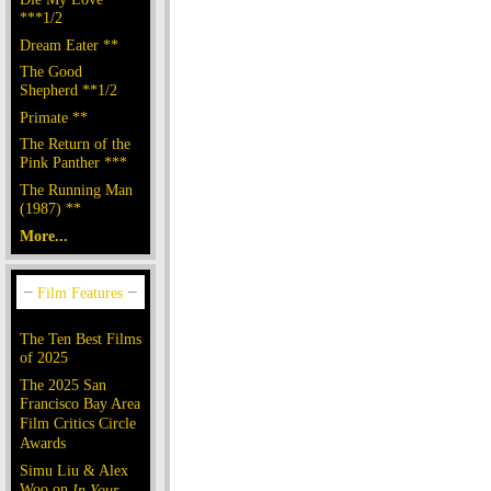
***1/2
Dream Eater **
The Good
Shepherd **1/2
Primate **
The Return of the
Pink Panther ***
The Running Man
(1987) **
More...
The Ten Best Films
of 2025
The 2025 San
Francisco Bay Area
Film Critics Circle
Awards
Simu Liu & Alex
Woo on
In Your