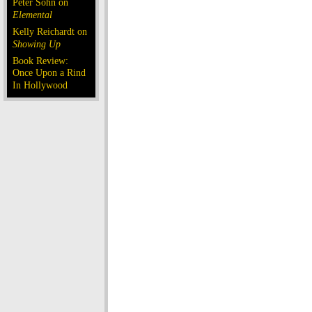
Peter Sohn on
Elemental
Kelly Reichardt on
Showing Up
Book Review:
Once Upon a Rind
In Hollywood