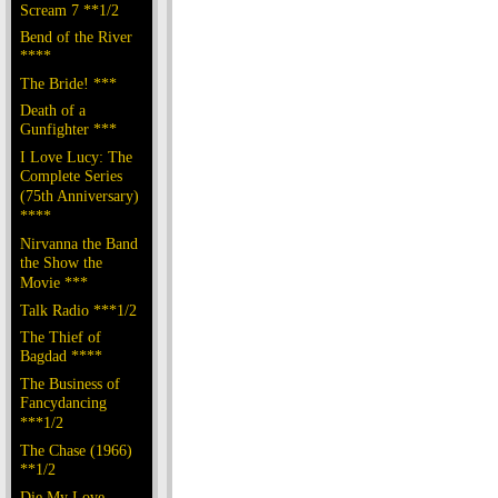
Scream 7 **1/2
Bend of the River
****
The Bride! ***
Death of a
Gunfighter ***
I Love Lucy: The
Complete Series
(75th Anniversary)
****
Nirvanna the Band
the Show the
Movie ***
Talk Radio ***1/2
The Thief of
Bagdad ****
The Business of
Fancydancing
***1/2
The Chase (1966)
**1/2
Die My Love