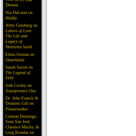
Dreams
Nia DaCosta on
Hedda
Abby Ginzberg on
Labors of Love:
The Life and
Legacy of
Henrietta Szold
Elena Oxman on
Outerlands
Isaiah Saxon on
The Legend of
Ochi
Josh Cooley on
Transformers One
Dr. John Francis &
Dominic Gill on
Planetwalker
Colman Domingo,
Sean San José,
Clarence Maclin, &
Greg Kwedar on