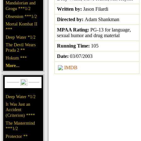
Mandalorian and
Grogu ***1/2
Written by:
Jason Filardi
Obsession ***1/2
Directed by:
Adam Shankman
Mortal Kombat II
***
MPAA Rating:
PG-13 for language,
sexual humor and drug material
Deep Water *1/2
The Devil Wears
Running Time:
105
Prada 2 **
Date:
03/07/2003
Hokum ***
More...
IMDB
Deep Water *1/2
It Was Just an
Accident
(Criterion) ****
The Mastermind
***1/2
Protector **