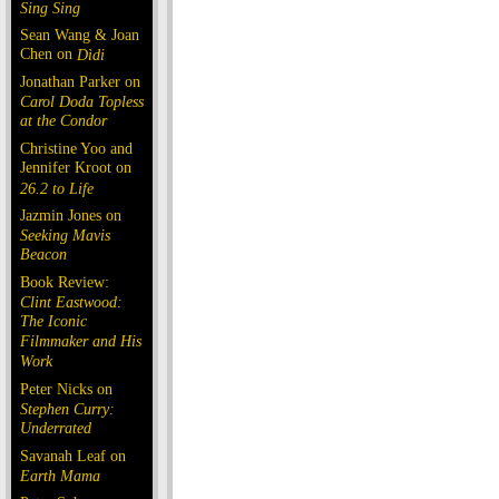
Sing Sing
Sean Wang & Joan
Chen on
Dìdi
Jonathan Parker on
Carol Doda Topless
at the Condor
Christine Yoo and
Jennifer Kroot on
26.2 to Life
Jazmin Jones on
Seeking Mavis
Beacon
Book Review:
Clint Eastwood:
The Iconic
Filmmaker and His
Work
Peter Nicks on
Stephen Curry:
Underrated
Savanah Leaf on
Earth Mama