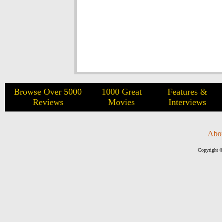
Browse Over 5000
1000 Great
Features &
Reviews
Movies
Interviews
Abo
Copyright ©