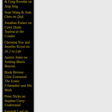
& Greg Kwedar on
Sing Sing
Sean Wang & Joan
Chen on
Dìdi
Jonathan Parker on
Carol Doda
Topless at the
Condor
Christine Yoo and
Jennifer Kroot on
26.2 to Life
Jazmin Jones on
Seeking Mavis
Beacon
Book Review:
Clint Eastwood:
The Iconic
Filmmaker and His
Work
Peter Nicks on
Stephen Curry:
Underrated
Savanah Leaf on