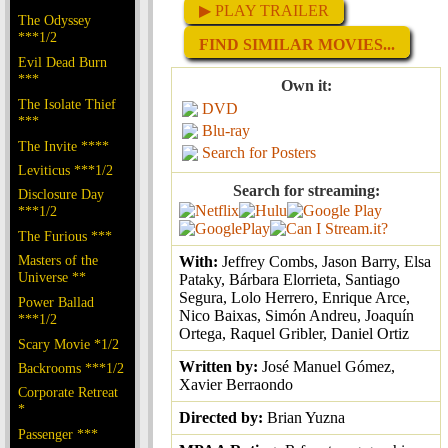
▶ PLAY TRAILER
The Odyssey
***1/2
FIND SIMILAR MOVIES...
Evil Dead Burn
***
Own it:
The Isolate Thief
DVD
***
Blu-ray
The Invite ****
Search for Posters
Leviticus ***1/2
Search for streaming:
Disclosure Day
***1/2
The Furious ***
Masters of the
With:
Jeffrey Combs, Jason Barry, Elsa
Universe **
Pataky, Bárbara Elorrieta, Santiago
Segura, Lolo Herrero, Enrique Arce,
Power Ballad
Nico Baixas, Simón Andreu, Joaquín
***1/2
Ortega, Raquel Gribler, Daniel Ortiz
Scary Movie *1/2
Written by:
José Manuel Gómez,
Backrooms ***1/2
Xavier Berraondo
Corporate Retreat
*
Directed by:
Brian Yuzna
Passenger ***