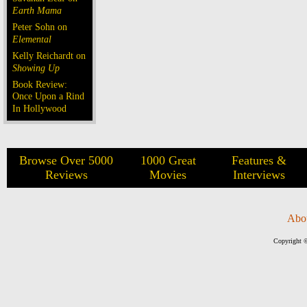
Earth Mama
Peter Sohn on
Elemental
Kelly Reichardt on
Showing Up
Book Review:
Once Upon a Rind
In Hollywood
Browse Over 5000
1000 Great
Features &
Reviews
Movies
Interviews
Abo
Copyright ©