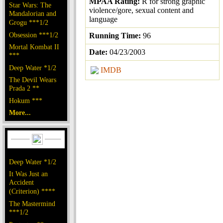
MPAA Rating:
R for strong graphic
Star Wars: The
violence/gore, sexual content and
Mandalorian and
language
Grogu ***1/2
Obsession ***1/2
Running Time:
96
Mortal Kombat II
Date:
04/23/2003
***
Deep Water *1/2
IMDB
The Devil Wears
Prada 2 **
Hokum ***
More...
Deep Water *1/2
It Was Just an
Accident
(Criterion) ****
The Mastermind
***1/2