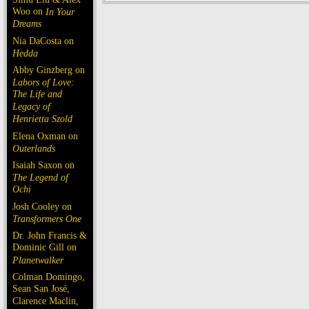
Woo on
In Your
Dreams
Nia DaCosta on
Hedda
Abby Ginzberg on
Labors of Love:
The Life and
Legacy of
Henrietta Szold
Elena Oxman on
Outerlands
Isaiah Saxon on
The Legend of
Ochi
Josh Cooley on
Transformers One
Dr. John Francis &
Dominic Gill on
Planetwalker
Colman Domingo,
Sean San José,
Clarence Maclin,