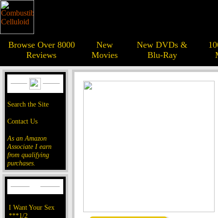
Browse Over 8000
New
New DVDs &
10
Reviews
Movies
Blu-Ray
Search the Site
Contact Us
As an Amazon
Associate I earn
from qualifying
purchases.
I Want Your Sex
***1/2