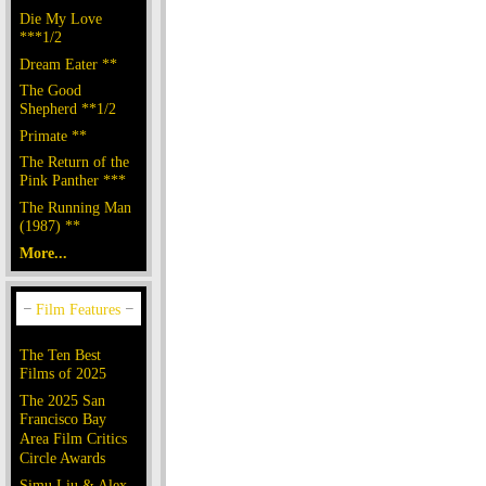
Die My Love
***1/2
Dream Eater **
The Good
Shepherd **1/2
Primate **
The Return of the
Pink Panther ***
The Running Man
(1987) **
More...
The Ten Best
Films of 2025
The 2025 San
Francisco Bay
Area Film Critics
Circle Awards
Simu Liu & Alex