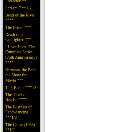
Protector **
Scream 7 **1/2
Bend of the River
****
The Bride! ***
Death of a
Gunfighter ***
I Love Lucy: The
Complete Series
(75th Anniversary)
****
Nirvanna the Band
the Show the
Movie ***
Talk Radio ***1/2
The Thief of
Bagdad ****
The Business of
Fancydancing
***1/2
The Chase (1966)
**1/2