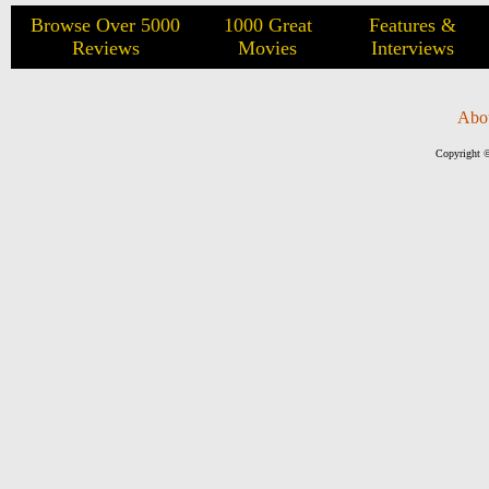
Browse Over 5000
1000 Great
Features &
Reviews
Movies
Interviews
Abo
Copyright ©