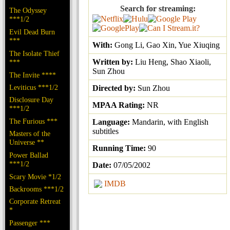
Search for streaming:
The Odyssey
***1/2
Evil Dead Burn
***
With:
Gong Li, Gao Xin, Yue Xiuqing
The Isolate Thief
Written by:
Liu Heng, Shao Xiaoli,
***
Sun Zhou
The Invite ****
Leviticus ***1/2
Directed by:
Sun Zhou
Disclosure Day
MPAA Rating:
NR
***1/2
The Furious ***
Language:
Mandarin, with English
subtitles
Masters of the
Universe **
Running Time:
90
Power Ballad
***1/2
Date:
07/05/2002
Scary Movie *1/2
IMDB
Backrooms ***1/2
Corporate Retreat
*
Passenger ***