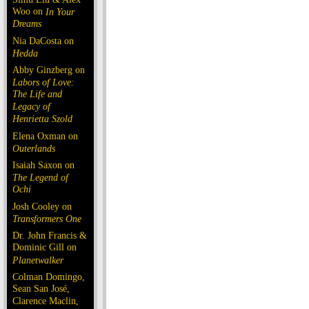
Woo on
In Your
Dreams
Nia DaCosta on
Hedda
Abby Ginzberg on
Labors of Love:
The Life and
Legacy of
Henrietta Szold
Elena Oxman on
Outerlands
Isaiah Saxon on
The Legend of
Ochi
Josh Cooley on
Transformers One
Dr. John Francis &
Dominic Gill on
Planetwalker
Colman Domingo,
Sean San José,
Clarence Maclin,