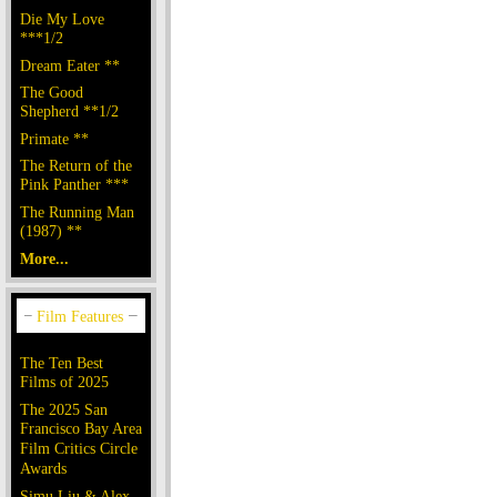
Die My Love
***1/2
Dream Eater **
The Good
Shepherd **1/2
Primate **
The Return of the
Pink Panther ***
The Running Man
(1987) **
More...
The Ten Best
Films of 2025
The 2025 San
Francisco Bay Area
Film Critics Circle
Awards
Simu Liu & Alex