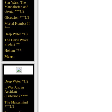
Star Wars: The
Mandalorian and
Grogu ***1/2
Obsession ***1/2
Mortal Kombat II
***
Deep Water *1/2
The Devil Wears
Prada 2 **
Hokum ***
More...
Deep Water *1/2
It Was Just an
Accident
(Criterion) ****
The Mastermind
***1/2