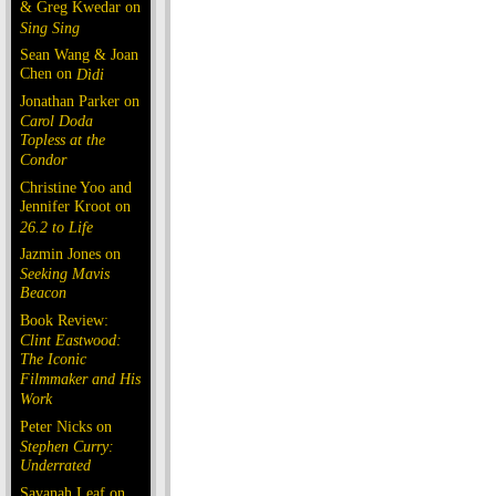
& Greg Kwedar on
Sing Sing
Sean Wang & Joan
Chen on
Dìdi
Jonathan Parker on
Carol Doda
Topless at the
Condor
Christine Yoo and
Jennifer Kroot on
26.2 to Life
Jazmin Jones on
Seeking Mavis
Beacon
Book Review:
Clint Eastwood:
The Iconic
Filmmaker and His
Work
Peter Nicks on
Stephen Curry:
Underrated
Savanah Leaf on