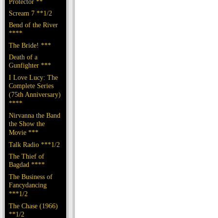
Protector **
Scream 7 **1/2
Bend of the River
****
The Bride! ***
Death of a
Gunfighter ***
I Love Lucy: The
Complete Series
(75th Anniversary)
****
Nirvanna the Band
the Show the
Movie ***
Talk Radio ***1/2
The Thief of
Bagdad ****
The Business of
Fancydancing
***1/2
The Chase (1966)
**1/2