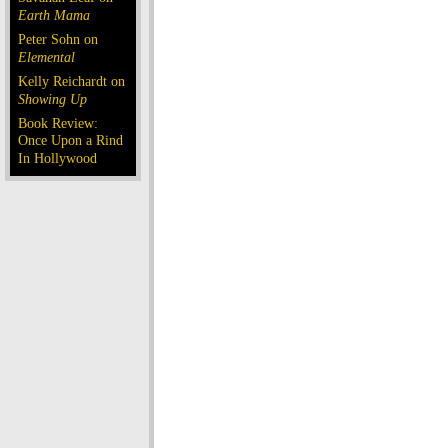
Earth Mama
Peter Sohn on
Elemental
Kelly Reichardt on
Showing Up
Book Review:
Once Upon a Rind
In Hollywood