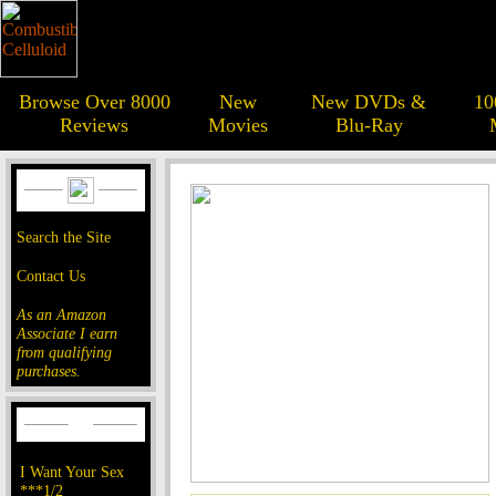
Browse Over 8000
New
New DVDs &
10
Reviews
Movies
Blu-Ray
Search the Site
Contact Us
As an Amazon
Associate I earn
from qualifying
purchases.
I Want Your Sex
***1/2