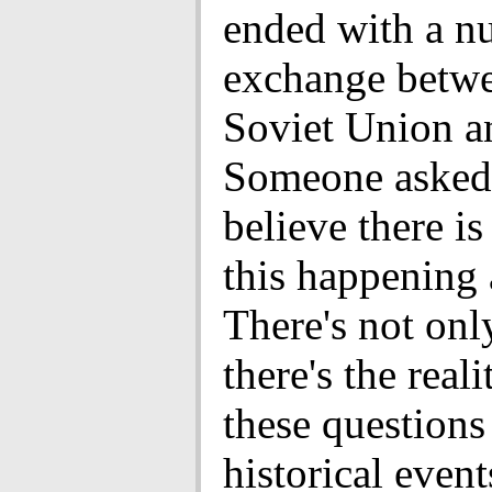
ended with a nu
exchange betwe
Soviet Union a
Someone asked 
believe there is
this happening 
There's not only
there's the reali
these questions
historical even