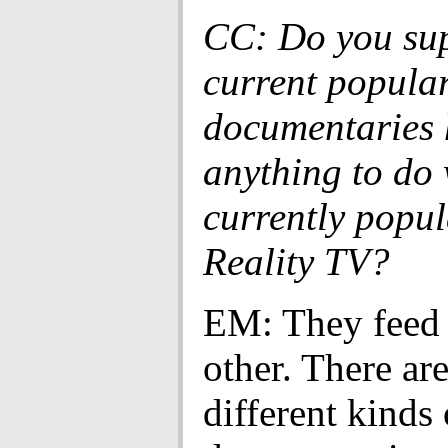
CC: Do you sup
current popular
documentaries 
anything to do 
currently popul
Reality TV?
EM: They feed 
other. There ar
different kinds 