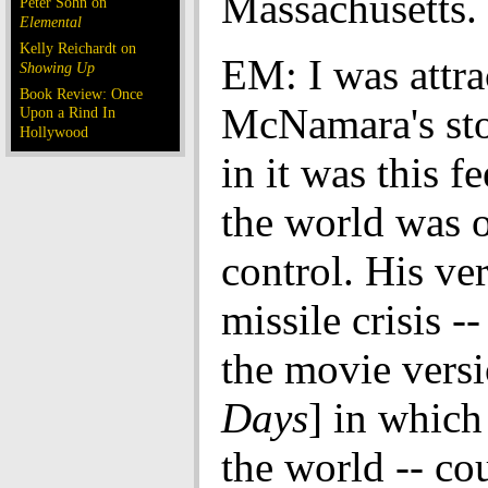
Massachusetts.
Peter Sohn on
Elemental
Kelly Reichardt on
EM: I was attra
Showing Up
Book Review: Once
McNamara's sto
Upon a Rind In
Hollywood
in it was this fe
the world was o
control. His ver
missile crisis -
the movie versi
Days
] in which
the world -- co