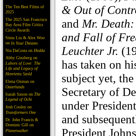
& Out of Contr
The Ten Best Films of
2025
The 2025 San Francisco
and
Mr. Death:
Bay Area Film Critics
Circle Awards
and Fall of Fre
Simu Liu & Alex Woo
on
In Your Dreams
Leuchter Jr.
(19
Nia DaCosta on
Hedda
Abby Ginzberg on
has taken on hi
Labors of Love: The
Life and Legacy of
Henrietta Szold
subject yet, th
Elena Oxman on
Outerlands
Secretary of D
Isaiah Saxon on
The
Legend of Ochi
under Presiden
Josh Cooley on
Transformers One
and subsequent
Dr. John Francis &
Dominic Gill on
President John
Planetwalker