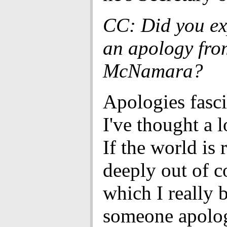
CC: Did you ex
an apology fro
McNamara?
Apologies fasc
I've thought a l
If the world is 
deeply out of c
which I really b
someone apolog