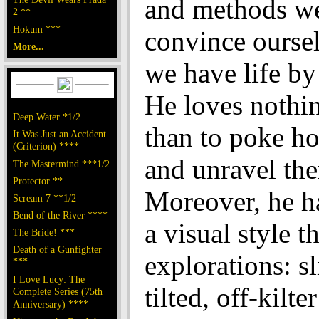
and methods we
2 **
Hokum ***
convince oursel
More...
we have life by 
He loves nothi
Deep Water *1/2
than to poke ho
It Was Just an Accident
(Criterion) ****
and unravel th
The Mastermind ***1/2
Protector **
Moreover, he h
Scream 7 **1/2
Bend of the River ****
a visual style th
The Bride! ***
Death of a Gunfighter
explorations: sl
***
I Love Lucy: The
tilted, off-kilt
Complete Series (75th
Anniversary) ****