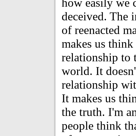
how easily we 
deceived. The i
of reenacted ma
makes us think
relationship to 
world. It doesn
relationship wit
It makes us thi
the truth. I'm 
people think tha