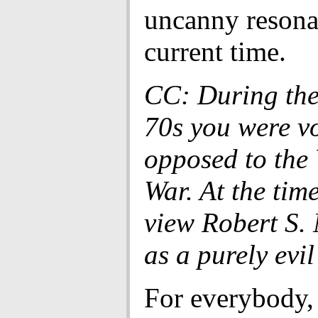
uncanny resona
current time.
CC: During the
70s you were v
opposed to the
War. At the tim
view Robert S
as a purely evi
For everybody,