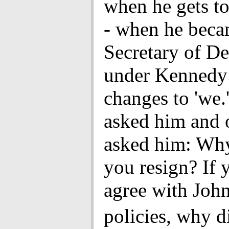
when he gets t
- when he bec
Secretary of D
under Kennedy -
changes to 'we.
asked him and 
asked him: Why
you resign? If 
agree with John
policies, why 