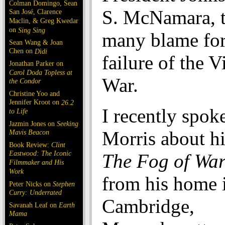
Colman Domingo, Sean
S. McNamara, 
San José, Clarence
Maclin, & Greg Kwedar
on
Sing Sing
many blame for 
Sean Wang & Joan
Chen on
Dìdi
failure of the 
Jonathan Parker on
Carol Doda Topless at
War.
the Condor
Christine Yoo and
Jennifer Kroot on
26.2
I recently spok
to Life
Jazmin Jones on
Seeking
Morris about h
Mavis Beacon
Book Review:
Clint
Eastwood: The Iconic
The Fog of Wa
Filmmaker and His
Work
from his home 
Peter Nicks on
Stephen
Curry: Underrated
Cambridge,
Savanah Leaf on
Earth
Mama