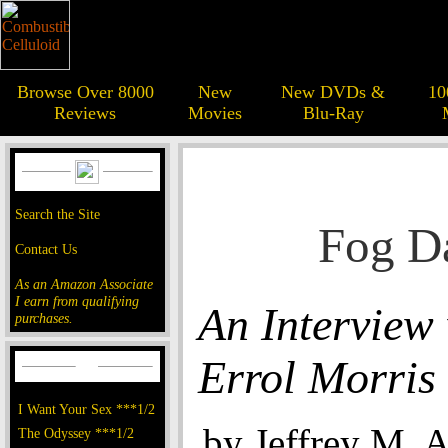
Browse Over 8000
New
New DVDs &
10
Reviews
Movies
Blu-Ray
Search the Site
Fog D
Contact Us
As an Amazon Associate
I earn from qualifying
An Interview
purchases.
Errol Morris
I Want Your Sex ***1/2
by Jeffrey M. 
The Odyssey ***1/2