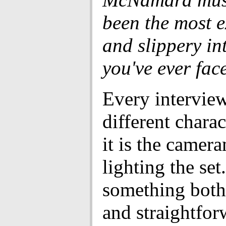
been the most 
and slippery in
you've ever fac
Every interview
different charac
it is the camer
lighting the set
something both
and straightfor