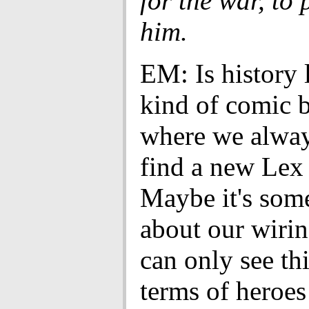
for the war, to p
him.
EM: Is history 
kind of comic 
where we alway
find a new Lex
Maybe it's som
about our wirin
can only see th
terms of heroes