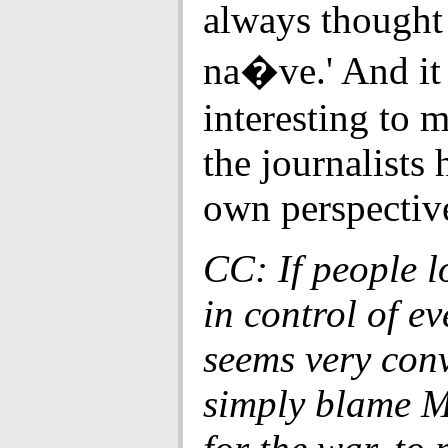
always thought
na�ve.' And it
interesting to m
the journalists 
own perspectiv
CC: If people l
in control of ev
seems very conv
simply blame