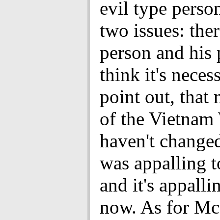
evil type perso
two issues: ther
person and his p
think it's neces
point out, that
of the Vietnam
haven't changed 
was appalling t
and it's appalli
now. As for Mc