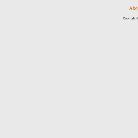
Abo
Copyright ©