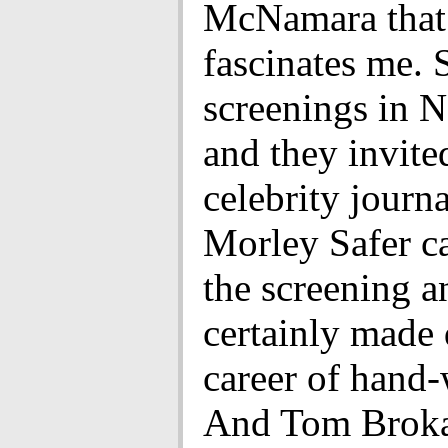
McNamara that 
fascinates me. 
screenings in 
and they invited
celebrity journa
Morley Safer c
the screening an
certainly made 
career of hand-
And Tom Brokaw