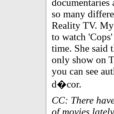
documentaries a
so many differe
Reality TV. My
to watch 'Cops' 
time. She said th
only show on 
you can see aut
d�cor.
CC: There have
of movies lately