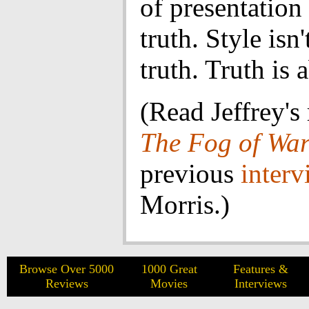
of presentatio
truth. Style isn
truth. Truth is 
(Read Jeffrey's
The Fog of Wa
previous
interv
Morris.)
Browse Over 5000
1000 Great
Features &
Reviews
Movies
Interviews