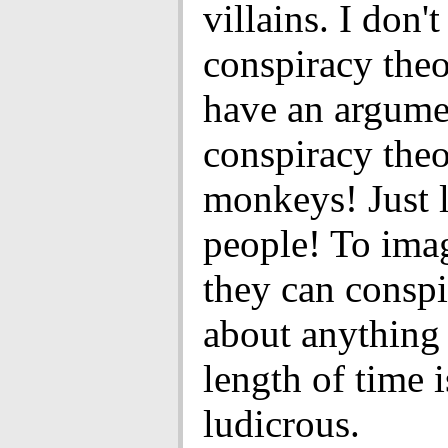
villains. I don't
conspiracy theo
have an argume
conspiracy theo
monkeys! Just 
people! To imag
they can conspi
about anything
length of time i
ludicrous.