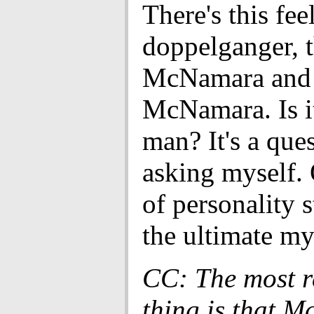
There's this fee
doppelganger, 
McNamara and 
McNamara. Is i
man? It's a que
asking myself.
of personality 
the ultimate my
CC: The most 
thing is that 