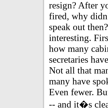
resign? After y
fired, why didn
speak out then? 
interesting. Firs
how many cabi
secretaries hav
Not all that m
many have spo
Even fewer. Bu
-- and it�s cle