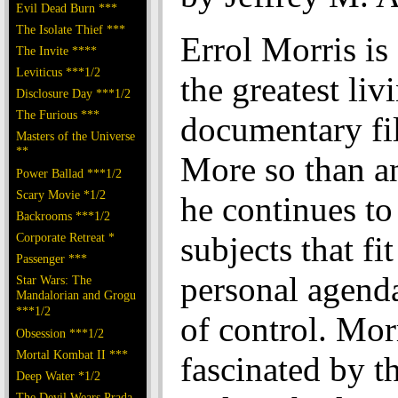
Evil Dead Burn ***
The Isolate Thief ***
Errol Morris is
The Invite ****
Leviticus ***1/2
the greatest liv
Disclosure Day ***1/2
The Furious ***
documentary fi
Masters of the Universe
**
More so than an
Power Ballad ***1/2
Scary Movie *1/2
he continues to
Backrooms ***1/2
Corporate Retreat *
subjects that fit
Passenger ***
personal agenda
Star Wars: The
Mandalorian and Grogu
***1/2
of control. Morr
Obsession ***1/2
Mortal Kombat II ***
fascinated by th
Deep Water *1/2
The Devil Wears Prada