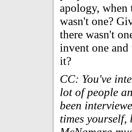
apology, when t
wasn't one? Giv
there wasn't on
invent one and 
it?
CC: You've int
lot of people a
been interview
times yourself, 
McNamara mus