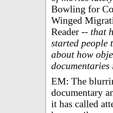
Bowling for C
Winged Migrati
Reader
-- that 
started people 
about how obje
documentaries r
EM: The blurri
documentary an
it has called at