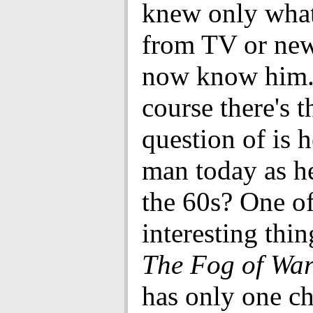
knew only what
from TV or new
now know him.
course there's t
question of is 
man today as h
the 60s? One of
interesting thi
The Fog of Wa
has only one ch