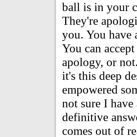
ball is in your 
They're apologi
you. You have 
You can accept 
apology, or not.
it's this deep de
empowered som
not sure I have
definitive answe
comes out of r