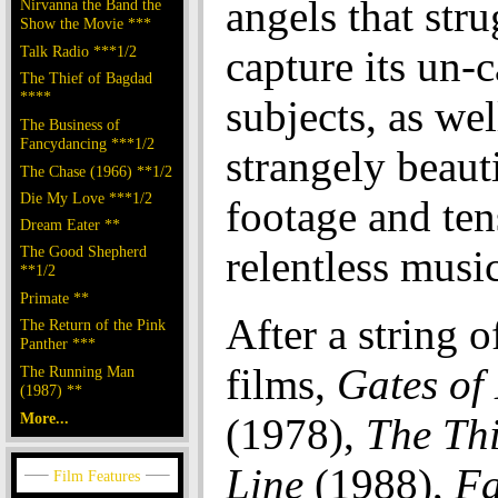
angels that stru
Nirvanna the Band the
Show the Movie ***
Talk Radio ***1/2
capture its un-
The Thief of Bagdad
****
subjects, as wel
The Business of
Fancydancing ***1/2
strangely beauti
The Chase (1966) **1/2
Die My Love ***1/2
footage and ten
Dream Eater **
The Good Shepherd
relentless music
**1/2
Primate **
After a string o
The Return of the Pink
Panther ***
films,
Gates of
The Running Man
(1987) **
More...
(1978),
The Th
Line
(1988),
Fa