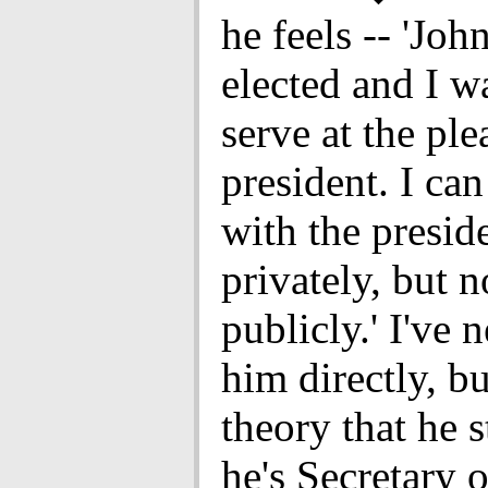
he feels -- 'Jo
elected and I wa
serve at the ple
president. I can
with the presid
privately, but n
publicly.' I've 
him directly, bu
theory that he s
he's Secretary 