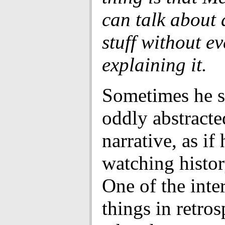
can talk about a
stuff without ev
explaining it.
Sometimes he s
oddly abstracte
narrative, as if 
watching histor
One of the inte
things in retros