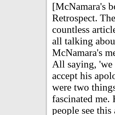
[McNamara's b
Retrospect. Th
countless articl
all talking abou
McNamara's me
All saying, 'we
accept his apol
were two things
fascinated me.
people see this 